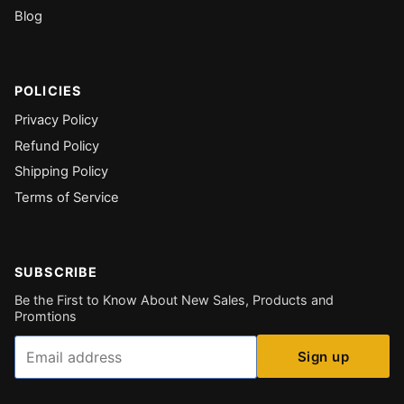
Blog
POLICIES
Privacy Policy
Refund Policy
Shipping Policy
Terms of Service
SUBSCRIBE
Be the First to Know About New Sales, Products and
Promtions
Email
Sign up