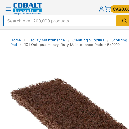
CA$0.0
Home
/
Facility Maintenance
/
Cleaning Supplies
/
Scouring
Pad
/
101 Octopus Heavy-Duty Maintenance Pads - 541010