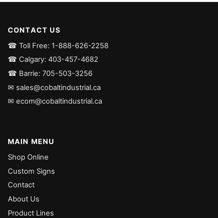
CONTACT US
☎ Toll Free: 1-888-626-2258
☎ Calgary: 403-457-4682
☎ Barrie: 705-503-3256
✉ sales@cobaltindustrial.ca
✉ ecom@cobaltindustrial.ca
MAIN MENU
Shop Online
Custom Signs
Contact
About Us
Product Lines