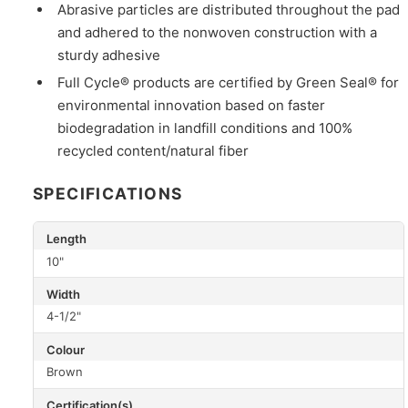
Abrasive particles are distributed throughout the pad
and adhered to the nonwoven construction with a
sturdy adhesive
Full Cycle® products are certified by Green Seal® for
environmental innovation based on faster
biodegradation in landfill conditions and 100%
recycled content/natural fiber
SPECIFICATIONS
Length
10"
Width
4-1/2"
Colour
Brown
Certification(s)