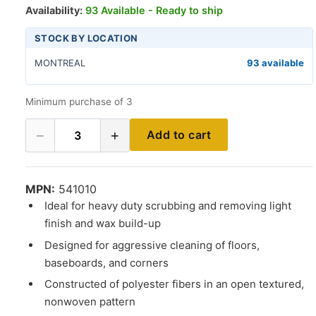
Availability:
93 Available - Ready to ship
STOCK BY LOCATION
MONTREAL
93 available
Minimum purchase of 3
−
+
Add to cart
3
MPN:
541010
Ideal for heavy duty scrubbing and removing light
finish and wax build-up
Designed for aggressive cleaning of floors,
baseboards, and corners
Constructed of polyester fibers in an open textured,
nonwoven pattern