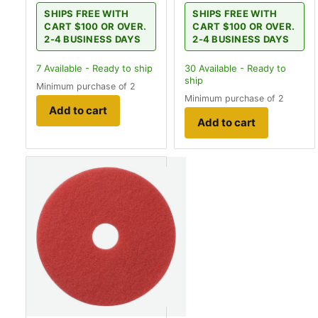
SHIPS FREE WITH
SHIPS FREE WITH
CART $100 OR OVER.
CART $100 OR OVER.
2-4 BUSINESS DAYS
2-4 BUSINESS DAYS
7
Available - Ready to ship
30
Available - Ready to
ship
Minimum purchase of 2
Minimum purchase of 2
Add to cart
Add to cart