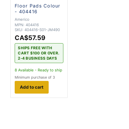
Floor Pads Colour
- 404416
Americo
MPN:
404416
SKU:
404416-S01-JM490
CA$57.59
SHIPS FREE WITH
CART $100 OR OVER.
2-4 BUSINESS DAYS
8
Available - Ready to ship
Minimum purchase of 3
Add to cart