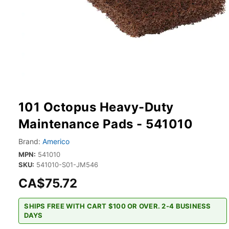
101 Octopus Heavy-Duty
Maintenance Pads - 541010
Brand:
Americo
MPN:
541010
SKU:
541010-S01-JM546
CA$75.72
SHIPS FREE WITH CART $100 OR OVER. 2-4 BUSINESS
DAYS