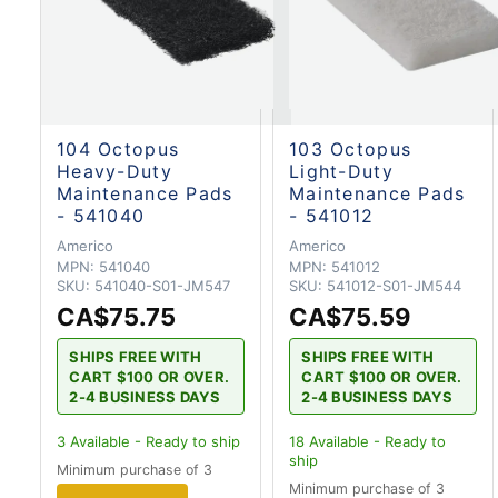
104 Octopus
103 Octopus
Heavy-Duty
Light-Duty
Maintenance Pads
Maintenance Pads
- 541040
- 541012
Americo
Americo
MPN:
541040
MPN:
541012
SKU:
541040-S01-JM547
SKU:
541012-S01-JM544
CA$75.75
CA$75.59
SHIPS FREE WITH
SHIPS FREE WITH
CART $100 OR OVER.
CART $100 OR OVER.
2-4 BUSINESS DAYS
2-4 BUSINESS DAYS
3
Available - Ready to ship
18
Available - Ready to
ship
Minimum purchase of 3
Minimum purchase of 3