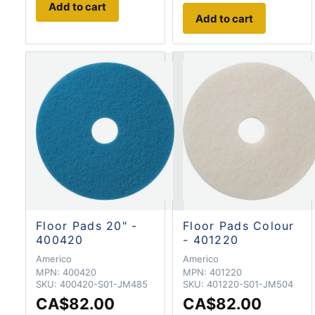
Add to cart
Add to cart
Floor Pads 20" -
Floor Pads Colour
400420
- 401220
Americo
Americo
MPN:
400420
MPN:
401220
SKU:
400420-S01-JM485
SKU:
401220-S01-JM504
CA$82.00
CA$82.00