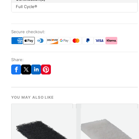
Full Cycle®
Secure checkout:
Share:
YOU MAY ALSO LIKE