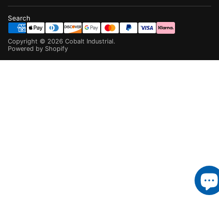
Search
Copyright ©
2026
Cobalt Industrial
.
Powered by Shopify