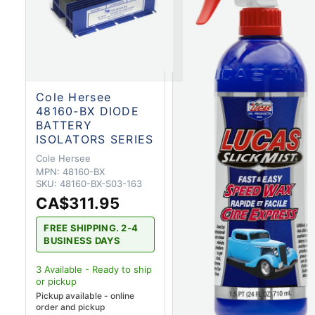
Cole Hersee
48160-BX DIODE
BATTERY
ISOLATORS SERIES
Cole Hersee
MPN:
48160-BX
SKU:
48160-BX-S03-163
CA$311.95
FREE SHIPPING. 2-4
BUSINESS DAYS
3
Available - Ready to ship
or pickup
Pickup available - online
order and pickup