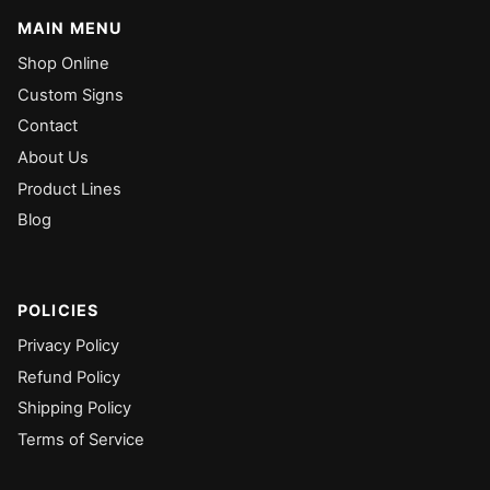
MAIN MENU
Shop Online
Custom Signs
Contact
About Us
Product Lines
Blog
POLICIES
Privacy Policy
Refund Policy
Shipping Policy
Terms of Service