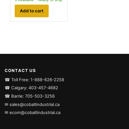
Add to cart
CONTACT US
☎ Toll Free: 1-888-626-2258
☎ Calgary: 403-457-4682
☎ Barrie: 705-503-3256
✉ sales@cobaltindustrial.ca
✉ ecom@cobaltindustrial.ca