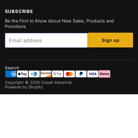
SUBSCRIBE
Be the First to Know About New Sales, Products and
Promtions
Email
Sign up
Search
Copyright ©
2026
Cobalt Industrial
.
Powered by Shopify