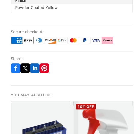
Finish
Powder Coated Yellow
Secure checkout:
Share:
YOU MAY ALSO LIKE
10
% OFF