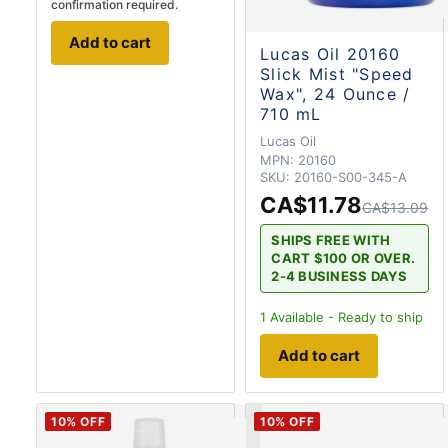
confirmation required.
Add to cart
Lucas Oil 20160
Slick Mist "Speed
Wax", 24 Ounce /
710 mL
Lucas Oil
MPN:
20160
SKU:
20160-S00-345-A
CA$11.78
CA$13.09
SHIPS FREE WITH
CART $100 OR OVER.
2-4 BUSINESS DAYS
1
Available - Ready to ship
Add to cart
10
% OFF
10
% OFF