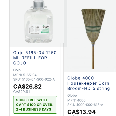
Gojo 5165-04 1250
ML REFILL FOR
GOJO
Gojo
MPN:
5165-04
Globe 4000
SKU:
5165-04-S00-622-A
Housekeeper Corn
CA$26.82
Broom-HD 5 string
CA$29.81
Globe
SHIPS FREE WITH
MPN:
4000
CART $100 OR OVER.
SKU:
4000-S00-613-A
2-4 BUSINESS DAYS
CA$13.94