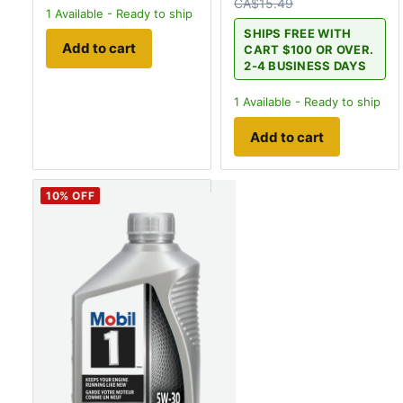
CA$15.49
1
Available - Ready to ship
SHIPS FREE WITH
Add to cart
CART $100 OR OVER.
2-4 BUSINESS DAYS
1
Available - Ready to ship
Add to cart
10
% OFF