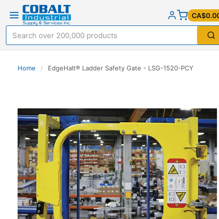
CA$0.0
Home
/
EdgeHalt® Ladder Safety Gate - LSG-1520-PCY