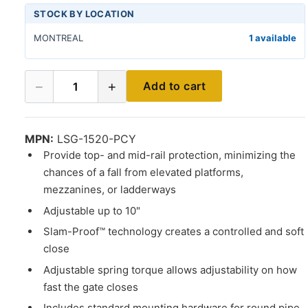
STOCK BY LOCATION
MONTREAL
1 available
−
+
Add to cart
1
MPN:
LSG-1520-PCY
Provide top- and mid-rail protection, minimizing the
chances of a fall from elevated platforms,
mezzanines, or ladderways
Adjustable up to 10"
Slam-Proof™ technology creates a controlled and soft
close
Adjustable spring torque allows adjustability on how
fast the gate closes
Includes standard mounting hardware for round pipe