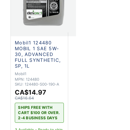
Mobil1 124480
MOBIL 1 SAE 5W-
30, ADVANCED
FULL SYNTHETIC,
SP, 1L
Mobil1
MPN:
124480
SKU:
124480-S00-190-A
CA$14.97
CA$16.64
SHIPS FREE WITH
CART $100 OR OVER.
2-4 BUSINESS DAYS
3
Available - Ready to ship