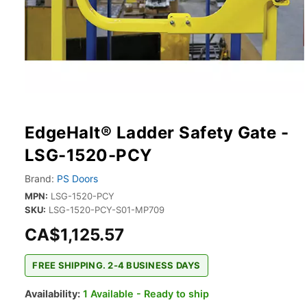
EdgeHalt® Ladder Safety Gate -
LSG-1520-PCY
Brand:
PS Doors
MPN:
LSG-1520-PCY
SKU:
LSG-1520-PCY-S01-MP709
CA$1,125.57
FREE SHIPPING. 2-4 BUSINESS DAYS
Availability:
1 Available - Ready to ship