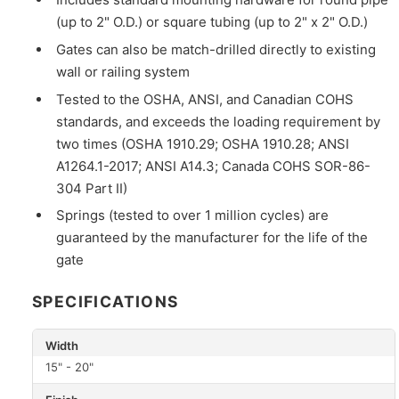
(up to 2" O.D.) or square tubing (up to 2" x 2" O.D.)
Gates can also be match-drilled directly to existing
wall or railing system
Tested to the OSHA, ANSI, and Canadian COHS
standards, and exceeds the loading requirement by
two times (OSHA 1910.29; OSHA 1910.28; ANSI
A1264.1-2017; ANSI A14.3; Canada COHS SOR-86-
304 Part II)
Springs (tested to over 1 million cycles) are
guaranteed by the manufacturer for the life of the
gate
SPECIFICATIONS
Width
15" - 20"