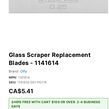
Glass Scraper Replacement
Blades - 1141614
Brand:
Olfa
MPN:
1141614
SKU:
1141614-S01-PG174
CA$5.41
SHIPS FREE WITH CART $100 OR OVER. 2-4 BUSINESS
DAYS