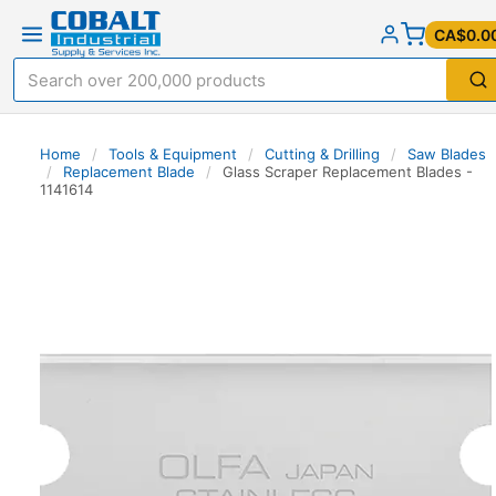
CA$0.0
Home
/
Tools & Equipment
/
Cutting & Drilling
/
Saw Blades
/
Replacement Blade
/
Glass Scraper Replacement Blades -
1141614