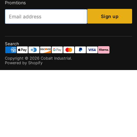
Promtions
Email
Sign up
Search
Copyright ©
2026
Cobalt Industrial
.
Powered by Shopify