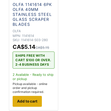
OLFA 1141614 6PK
OLFA 40MM
STAINLESS STEEL
GLASS SCRAPER
BLADES
OLFA
MPN:
1141614
SKU:
1141614-S03-280
CA$5.14
CA$5.15
SHIPS FREE WITH
CART $100 OR OVER.
2-4 BUSINESS DAYS
2
Available - Ready to ship
or pickup
Pickup available - online
order and pickup
confirmation required.
Add to cart