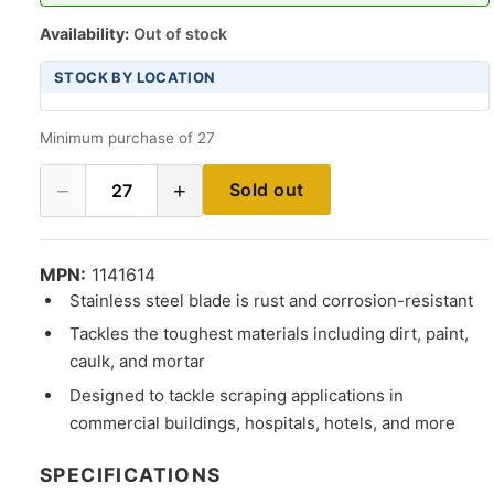
Availability:
Out of stock
STOCK BY LOCATION
Minimum purchase of 27
−
+
Sold out
27
MPN:
1141614
Stainless steel blade is rust and corrosion-resistant
Tackles the toughest materials including dirt, paint,
caulk, and mortar
Designed to tackle scraping applications in
commercial buildings, hospitals, hotels, and more
SPECIFICATIONS