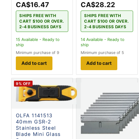
CA$16.47
CA$28.22
SHIPS FREE WITH
SHIPS FREE WITH
CART $100 OR OVER.
CART $100 OR OVER.
2-4 BUSINESS DAYS
2-4 BUSINESS DAYS
15
Available - Ready to
14
Available - Ready to
ship
ship
Minimum purchase of 9
Minimum purchase of 5
Add to cart
Add to cart
9
% OFF
OLFA 1141513
40mm GSR-2
Stainless Steel
Blade Mini Glass