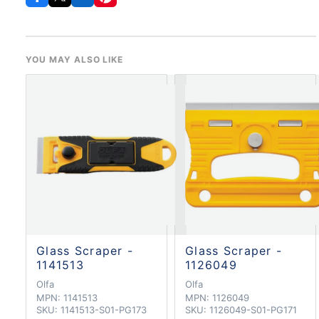
YOU MAY ALSO LIKE
Glass Scraper -
Glass Scraper -
1141513
1126049
Olfa
Olfa
MPN:
1141513
MPN:
1126049
SKU:
1141513-S01-PG173
SKU:
1126049-S01-PG171