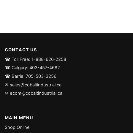
CONTACT US
☎ Toll Free: 1-888-626-2258
☎ Calgary: 403-457-4682
☎ Barrie: 705-503-3256
✉ sales@cobaltindustrial.ca
✉ ecom@cobaltindustrial.ca
MAIN MENU
Shop Online