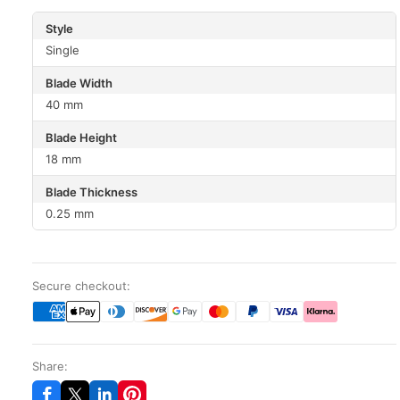
Style
Single
Blade Width
40 mm
Blade Height
18 mm
Blade Thickness
0.25 mm
Secure checkout:
Share: