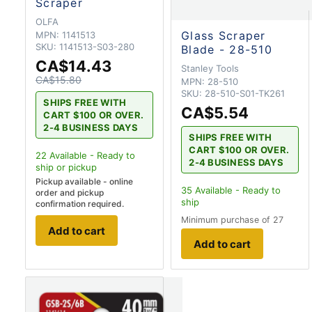
Scraper
OLFA
Glass Scraper
MPN:
1141513
SKU:
1141513-S03-280
Blade - 28-510
CA$14.43
Stanley Tools
CA$15.80
MPN:
28-510
SKU:
28-510-S01-TK261
SHIPS FREE WITH
CA$5.54
CART $100 OR OVER.
2-4 BUSINESS DAYS
SHIPS FREE WITH
CART $100 OR OVER.
22
Available - Ready to
2-4 BUSINESS DAYS
ship
or pickup
Pickup available - online
35
Available - Ready to
order and pickup
ship
confirmation required.
Minimum purchase of 27
Add to cart
Add to cart