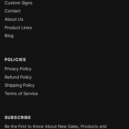
Custom Signs
Contact
About Us
Product Lines
Blog
POLICIES
Privacy Policy
Refund Policy
Shipping Policy
Terms of Service
SUBSCRIBE
Be the First to Know About New Sales, Products and