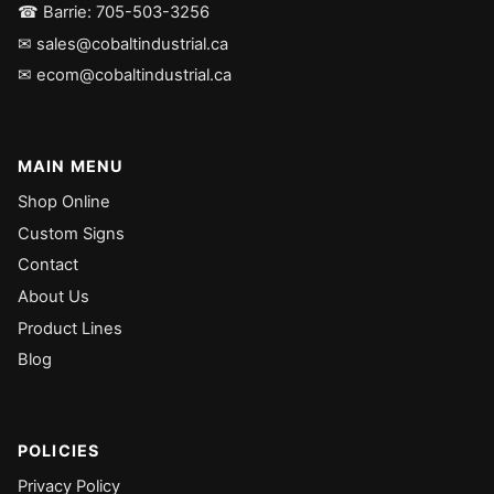
☎ Barrie: 705-503-3256
✉ sales@cobaltindustrial.ca
✉ ecom@cobaltindustrial.ca
MAIN MENU
Shop Online
Custom Signs
Contact
About Us
Product Lines
Blog
POLICIES
Privacy Policy