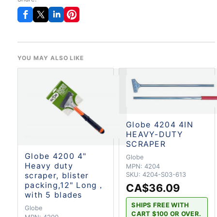
YOU MAY ALSO LIKE
Globe 4204 4IN
HEAVY-DUTY
SCRAPER
Globe 4200 4"
Globe
Heavy duty
MPN:
4204
SKU:
4204-S03-613
scraper, blister
packing,12" Long，
CA$36.09
with 5 blades
SHIPS FREE WITH
Globe
CART $100 OR OVER.