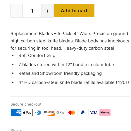
−
+
Add to cart
1
Replacement Blades – 5 Pack. 4″ Wide. Precision ground
high carbon steel knife blades. Blade body has knockouts
for securing in tool head. Heavy-duty carbon steel.
Soft Comfort Grip
7 blades stored within 12" handle in clear tube
Retail and Showroom friendly packaging
4″ HD carbon-steel knife blade refills available (4201)
Secure checkout:
Share: