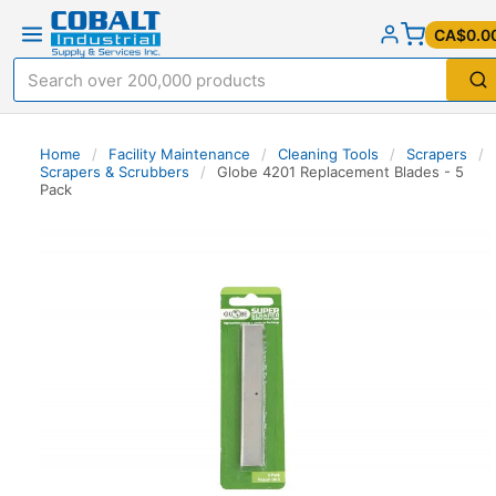
CA$0.0
Home
/
Facility Maintenance
/
Cleaning Tools
/
Scrapers
/
Scrapers & Scrubbers
/
Globe 4201 Replacement Blades - 5
Pack