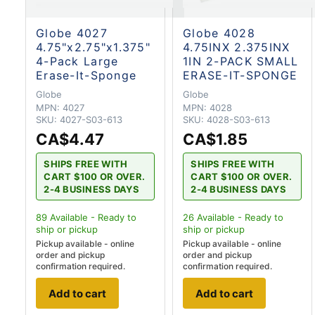
Globe 4027
Globe 4028
4.75"x2.75"x1.375"
4.75INX 2.375INX
4-Pack Large
1IN 2-PACK SMALL
Erase-It-Sponge
ERASE-IT-SPONGE
Globe
Globe
MPN:
4027
MPN:
4028
SKU:
4027-S03-613
SKU:
4028-S03-613
CA$4.47
CA$1.85
SHIPS FREE WITH
SHIPS FREE WITH
CART $100 OR OVER.
CART $100 OR OVER.
2-4 BUSINESS DAYS
2-4 BUSINESS DAYS
89
Available - Ready to
26
Available - Ready to
ship
or pickup
ship
or pickup
Pickup available - online
Pickup available - online
order and pickup
order and pickup
confirmation required.
confirmation required.
Add to cart
Add to cart