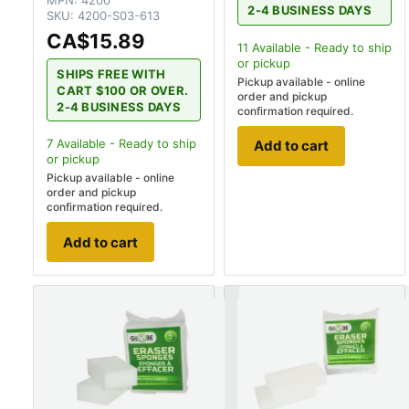
MPN:
4200
2-4 BUSINESS DAYS
SKU:
4200-S03-613
CA$15.89
11
Available - Ready to ship
or pickup
SHIPS FREE WITH
Pickup available - online
CART $100 OR OVER.
order and pickup
2-4 BUSINESS DAYS
confirmation required.
7
Available - Ready to ship
Add to cart
or pickup
Pickup available - online
order and pickup
confirmation required.
Add to cart