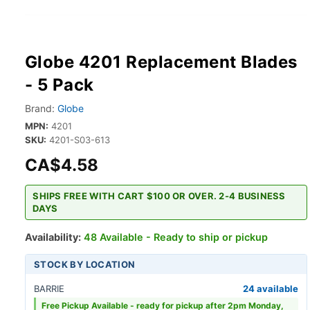
Globe 4201 Replacement Blades
- 5 Pack
Brand:
Globe
MPN:
4201
SKU:
4201-S03-613
CA$4.58
SHIPS FREE WITH CART $100 OR OVER. 2-4 BUSINESS
DAYS
Availability:
48 Available - Ready to ship or pickup
STOCK BY LOCATION
BARRIE
24 available
Free Pickup Available -
ready for pickup after 2pm Monday,