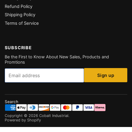
Refund Policy
Shipping Policy
Terms of Service
SUBSCRIBE
Be the First to Know About New Sales, Products and
Promtions
Email
Sign up
Search
Copyright ©
2026
Cobalt Industrial
.
Powered by Shopify