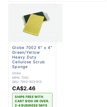
Globe 7002 6" x 4"
Green/Yellow
Heavy Duty
Cellulose Scrub
Sponge
Globe
MPN:
7002
SKU:
7002-S03-613
CA$2.46
SHIPS FREE WITH
CART $100 OR OVER.
2-4 BUSINESS DAYS