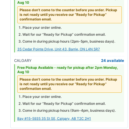
Aug 10
Please don't come to the counter before you order. Pickup
is not ready until you receive our “Ready for Pickup”
confirmation email.
Place your order online.
Wait for our “Ready for Pickup” confirmation email.
Come in during pickup hours (
2pm-5pm
, business days).
35 Cedar Pointe Drive, Unit 43, Barrie, ON L4N 5R7
CALGARY
24 available
Free Pickup Available -
ready for pickup after 2pm Monday,
Aug 10
Please don't come to the counter before you order. Pickup
is not ready until you receive our “Ready for Pickup”
confirmation email.
Place your order online.
Wait for our “Ready for Pickup” confirmation email.
Come in during pickup hours (
9am-4pm
, business days).
Bay #15-5935 35 St SE, Calgary, AB T2C 2H1