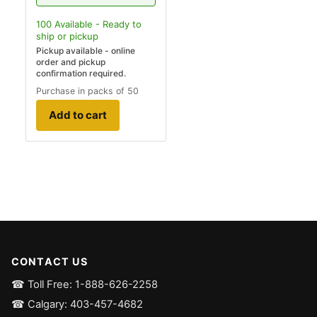
100
Available - Ready to
ship
or pickup
Pickup available - online
order and pickup
confirmation required.
Purchase in packs of 50
Add to cart
CONTACT US
☎ Toll Free: 1-888-626-2258
☎ Calgary: 403-457-4682