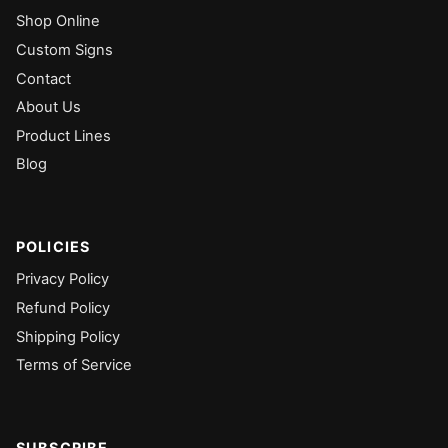
Shop Online
Custom Signs
Contact
About Us
Product Lines
Blog
POLICIES
Privacy Policy
Refund Policy
Shipping Policy
Terms of Service
SUBSCRIBE