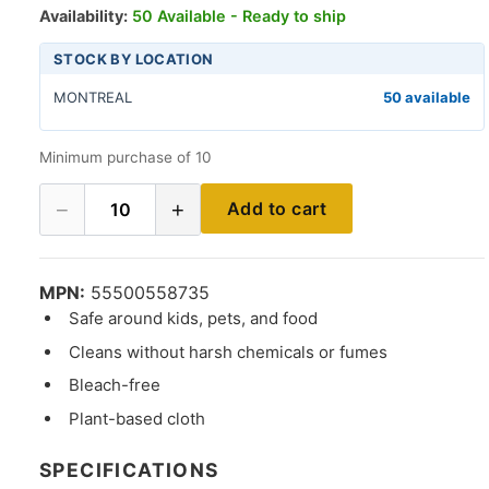
Availability:
50 Available - Ready to ship
STOCK BY LOCATION
MONTREAL
50 available
Minimum purchase of 10
−
+
Add to cart
10
MPN:
55500558735
Safe around kids, pets, and food
Cleans without harsh chemicals or fumes
Bleach-free
Plant-based cloth
SPECIFICATIONS