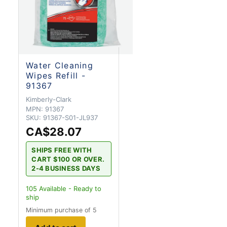
Water Cleaning
Wipes Refill -
91367
Kimberly-Clark
MPN:
91367
SKU:
91367-S01-JL937
CA$28.07
SHIPS FREE WITH
CART $100 OR OVER.
2-4 BUSINESS DAYS
105
Available - Ready to
ship
Minimum purchase of 5