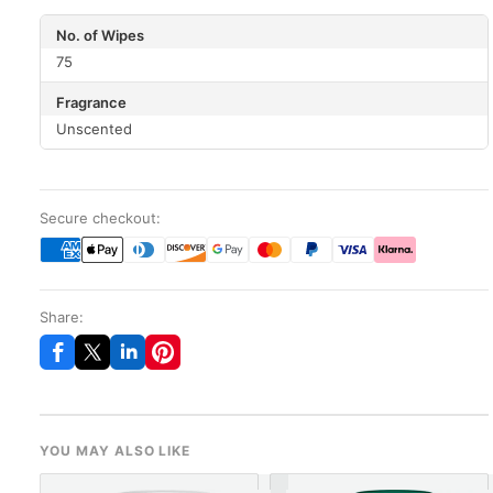
No. of Wipes
75
Fragrance
Unscented
Secure checkout:
Share:
YOU MAY ALSO LIKE