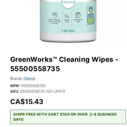
GreenWorks™ Cleaning Wipes -
55500558735
Brand:
Clorox
MPN:
55500558735
SKU:
55500558735-S01-JP570
CA$15.43
SHIPS FREE WITH CART $100 OR OVER. 2-4 BUSINESS
DAYS