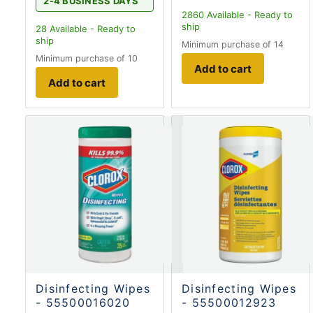
2-4 BUSINESS DAYS
2860
Available - Ready to
ship
28
Available - Ready to
ship
Minimum purchase of 14
Minimum purchase of 10
Add to cart
Add to cart
Disinfecting Wipes
Disinfecting Wipes
- 55500016020
- 55500012923