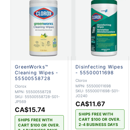
GreenWorks™
Disinfecting Wipes
Cleaning Wipes -
- 55500011698
55500558728
Clorox
MPN:
55500011698
Clorox
SKU:
55500011698-S01-
MPN:
55500558728
JO240
SKU:
55500558728-S01-
JP569
CA$11.67
CA$15.74
SHIPS FREE WITH
CART $100 OR OVER.
SHIPS FREE WITH
2-4 BUSINESS DAYS
CART $100 OR OVER.