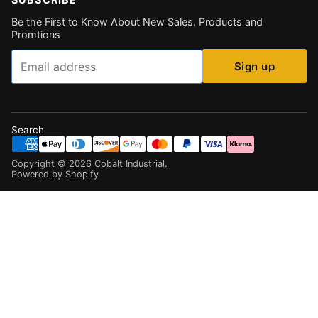
Be the First to Know About New Sales, Products and
Promtions
Email
Sign up
Search
Copyright ©
2026
Cobalt Industrial
.
Powered by Shopify