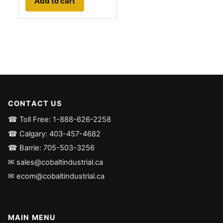
Add to cart
CONTACT US
☎ Toll Free: 1-888-626-2258
☎ Calgary: 403-457-4682
☎ Barrie: 705-503-3256
✉ sales@cobaltindustrial.ca
✉ ecom@cobaltindustrial.ca
MAIN MENU