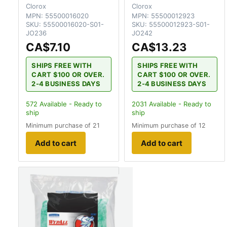
Clorox
Clorox
MPN:
55500016020
MPN:
55500012923
SKU:
55500016020-S01-
SKU:
55500012923-S01-
JO236
JO242
CA$7.10
CA$13.23
SHIPS FREE WITH
SHIPS FREE WITH
CART $100 OR OVER.
CART $100 OR OVER.
2-4 BUSINESS DAYS
2-4 BUSINESS DAYS
572
Available - Ready to
2031
Available - Ready to
ship
ship
Minimum purchase of 21
Minimum purchase of 12
Add to cart
Add to cart