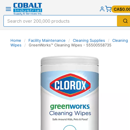
CA$0.0
Home
/
Facility Maintenance
/
Cleaning Supplies
/
Cleaning
Wipes
/
GreenWorks™ Cleaning Wipes - 55500558735