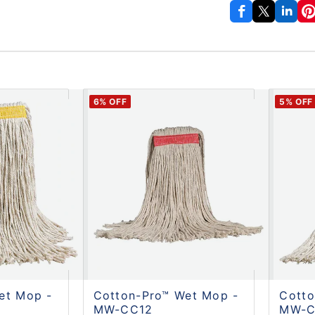
6
% OFF
5
% OFF
et Mop -
Cotton-Pro™ Wet Mop -
Cotto
MW-CC12
MW-C