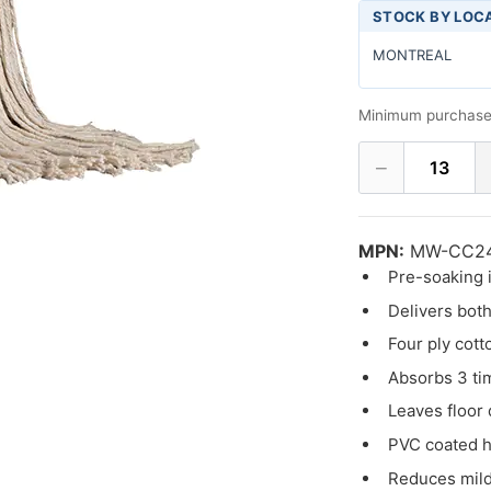
STOCK BY LOC
MONTREAL
Minimum purchase
−
13
MPN:
MW-CC2
Pre-soaking i
Delivers both
Four ply cott
Absorbs 3 ti
Leaves floor 
PVC coated h
Reduces mil