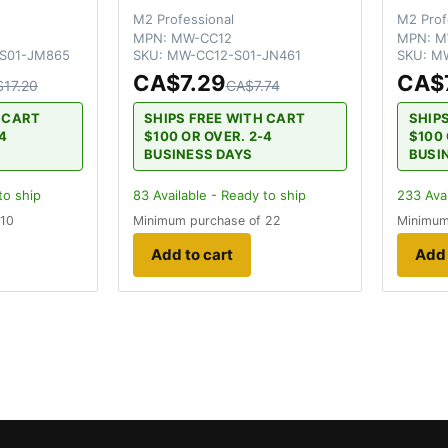
M2 Professional
M2 Prof
MPN:
MW-CC12
MPN:
M
S01-JM865
SKU:
MW-CC12-S01-JN461
SKU:
MW
CA$7.29
CA$
17.20
CA$7.74
H CART
SHIPS FREE WITH CART
SHIP
-4
$100 OR OVER. 2-4
$100 
BUSINESS DAYS
BUSI
to ship
83
Available - Ready to ship
233
Avai
 10
Minimum purchase of 22
Minimum
Add to cart
Add 