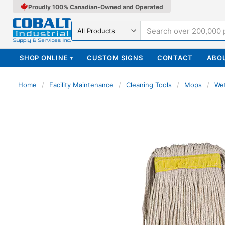
Proudly 100% Canadian-Owned and Operated
Search in
SHOP ONLINE
CUSTOM SIGNS
CONTACT
ABO
▾
Home
/
Facility Maintenance
/
Cleaning Tools
/
Mops
/
We