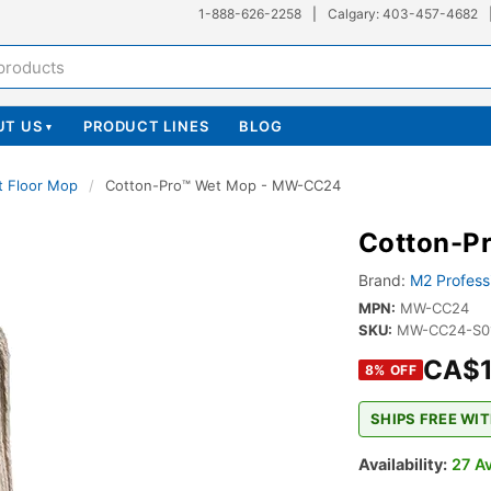
1-888-626-2258
|
Calgary: 403-457-4682
UT US
PRODUCT LINES
BLOG
▾
t Floor Mop
/
Cotton-Pro™ Wet Mop - MW-CC24
Cotton-P
Brand:
M2 Profess
MPN:
MW-CC24
SKU:
MW-CC24-S0
CA$1
8
% OFF
SHIPS FREE WIT
Availability:
27 Av