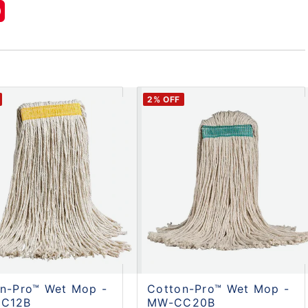
2
% OFF
n-Pro™ Wet Mop -
Cotton-Pro™ Wet Mop -
C12B
MW-CC20B