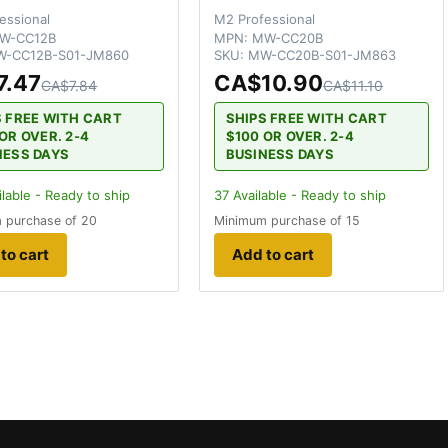
essional
M2 Professional
W-CC12B
MPN:
MW-CC20B
-CC12B-S01-JM860
SKU:
MW-CC20B-S01-JM863
7.47
CA$10.90
CA$7.84
CA$11.10
S FREE WITH CART
SHIPS FREE WITH CART
OR OVER. 2-4
$100 OR OVER. 2-4
NESS DAYS
BUSINESS DAYS
lable - Ready to ship
37
Available - Ready to ship
 purchase of 20
Minimum purchase of 15
to cart
Add to cart