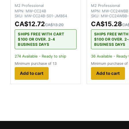
M2 Professional
M2 Professional
MPN:
MW-CC24B
MPN:
MW-CC24WBB
SKU:
MW-CC24B-S01-JM864
SKU:
MW-CC24WBB-
CA$12.72
CA$15.28
CA$13.20
CA$
SHIPS FREE WITH CART
SHIPS FREE WIT
$100 OR OVER. 2-4
$100 OR OVER. 2
BUSINESS DAYS
BUSINESS DAYS
274
Available - Ready to ship
36
Available - Ready 
Minimum purchase of 13
Minimum purchase of
Add to cart
Add to cart