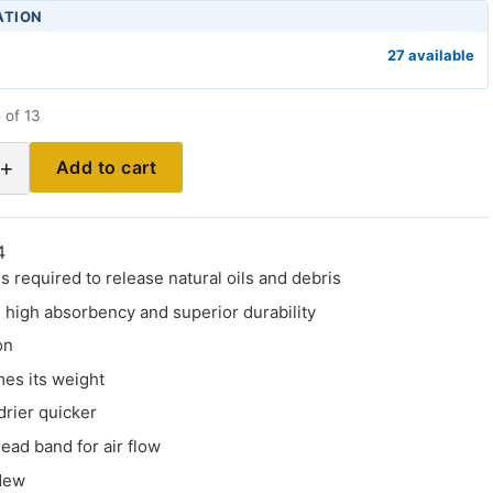
ATION
27 available
 of 13
+
Add to cart
4
s required to release natural oils and debris
 high absorbency and superior durability
on
mes its weight
drier quicker
ead band for air flow
dew