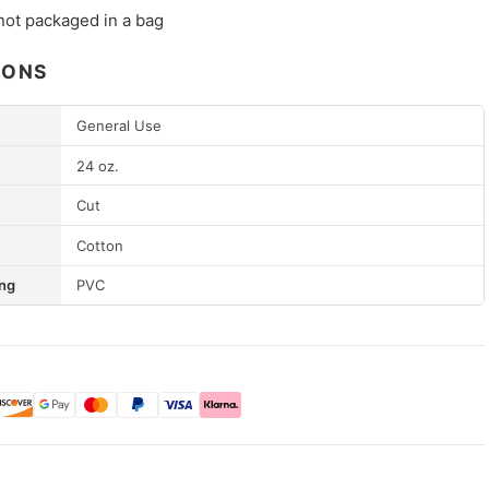
not packaged in a bag
IONS
General Use
24 oz.
Cut
Cotton
ng
PVC