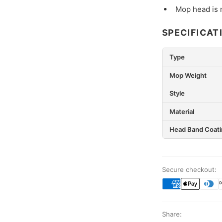
Mop head is 
SPECIFICAT
Type
Mop Weight
Style
Material
Head Band Coati
Secure checkout:
Share: