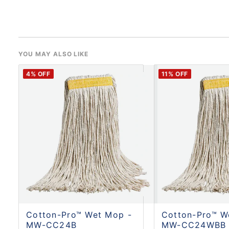
YOU MAY ALSO LIKE
4
% OFF
11
% OFF
Cotton-Pro™ Wet Mop -
Cotton-Pro™ W
MW-CC24B
MW-CC24WBB