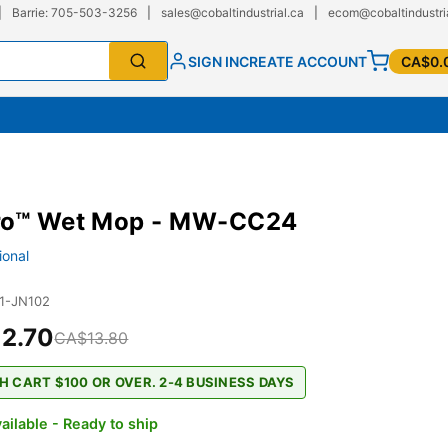
|
Barrie: 705-503-3256
|
sales@cobaltindustrial.ca
|
ecom@cobaltindustri
SIGN IN
CREATE ACCOUNT
CA$0.
ro™ Wet Mop - MW-CC24
ional
1-JN102
2.70
CA$13.80
H CART $100 OR OVER. 2-4 BUSINESS DAYS
ailable - Ready to ship