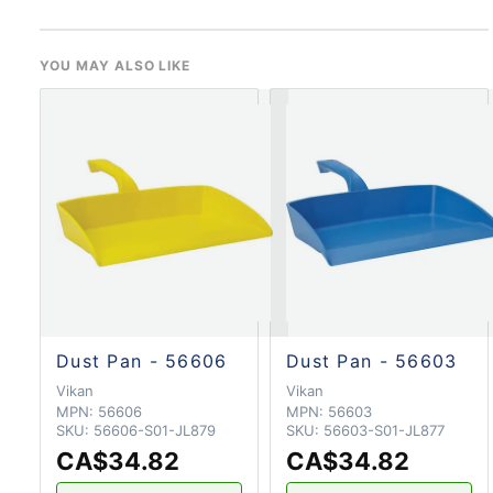
YOU MAY ALSO LIKE
Dust Pan - 56606
Dust Pan - 56603
Vikan
Vikan
MPN:
56606
MPN:
56603
SKU:
56606-S01-JL879
SKU:
56603-S01-JL877
CA$34.82
CA$34.82