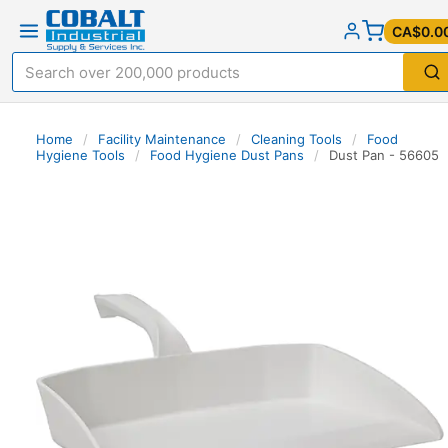
CA$0.0
Home
/
Facility Maintenance
/
Cleaning Tools
/
Food
Hygiene Tools
/
Food Hygiene Dust Pans
/
Dust Pan - 56605