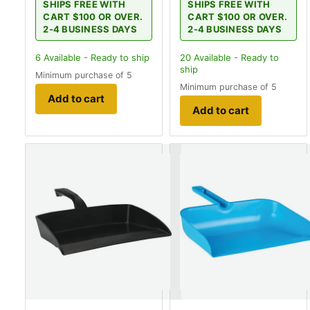
SHIPS FREE WITH
SHIPS FREE WITH
CART $100 OR OVER.
CART $100 OR OVER.
2-4 BUSINESS DAYS
2-4 BUSINESS DAYS
6
Available - Ready to ship
20
Available - Ready to
ship
Minimum purchase of 5
Minimum purchase of 5
Add to cart
Add to cart