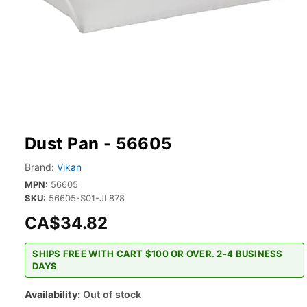
Dust Pan - 56605
Brand:
Vikan
MPN:
56605
SKU:
56605-S01-JL878
CA$34.82
SHIPS FREE WITH CART $100 OR OVER. 2-4 BUSINESS
DAYS
Availability:
Out of stock