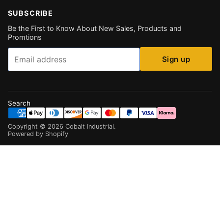
SUBSCRIBE
Be the First to Know About New Sales, Products and
Promtions
Email
Sign up
Search
Copyright ©
2026
Cobalt Industrial
.
Powered by Shopify