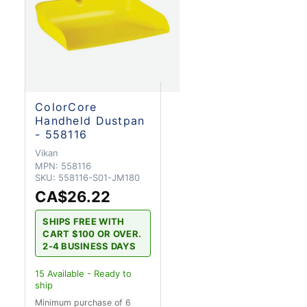
ColorCore
Handheld Dustpan
- 558116
Vikan
MPN:
558116
SKU:
558116-S01-JM180
CA$26.22
SHIPS FREE WITH
CART $100 OR OVER.
2-4 BUSINESS DAYS
15
Available - Ready to
ship
Minimum purchase of 6