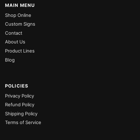
MAIN MENU
Shop Online
Custom Signs
Contact
About Us
Product Lines
Blog
POLICIES
Privacy Policy
Refund Policy
Shipping Policy
Terms of Service