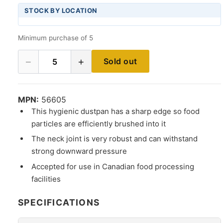
STOCK BY LOCATION
Minimum purchase of 5
−
+
Sold out
5
MPN:
56605
This hygienic dustpan has a sharp edge so food
particles are efficiently brushed into it
The neck joint is very robust and can withstand
strong downward pressure
Accepted for use in Canadian food processing
facilities
SPECIFICATIONS