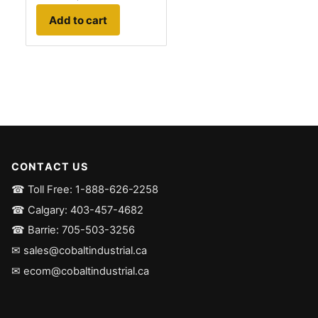
Add to cart
CONTACT US
☎ Toll Free: 1-888-626-2258
☎ Calgary: 403-457-4682
☎ Barrie: 705-503-3256
✉ sales@cobaltindustrial.ca
✉ ecom@cobaltindustrial.ca