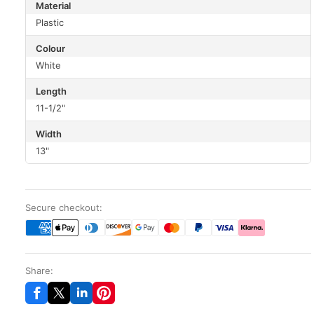
Material
Plastic
Colour
White
Length
11-1/2"
Width
13"
Secure checkout:
Share: