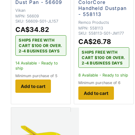
Dust Pan - 56609
ColorCore
Handheld Dustpan
Vikan
- 558113
MPN:
56609
SKU:
56609-S01-JL157
Remco Products
CA$34.82
MPN:
558113
SKU:
558113-S01-JM177
CA$26.78
SHIPS FREE WITH
CART $100 OR OVER.
2-4 BUSINESS DAYS
SHIPS FREE WITH
CART $100 OR OVER.
2-4 BUSINESS DAYS
14
Available - Ready to
ship
8
Available - Ready to ship
Minimum purchase of 5
Minimum purchase of 6
Add to cart
Add to cart