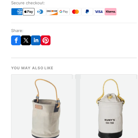
Secure checkout:
Share:
YOU MAY ALSO LIKE