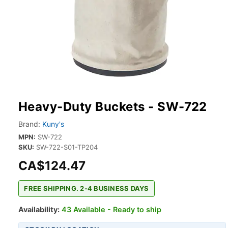
Heavy-Duty Buckets - SW-722
Brand:
Kuny's
MPN:
SW-722
SKU:
SW-722-S01-TP204
CA$124.47
FREE SHIPPING. 2-4 BUSINESS DAYS
Availability:
43 Available - Ready to ship