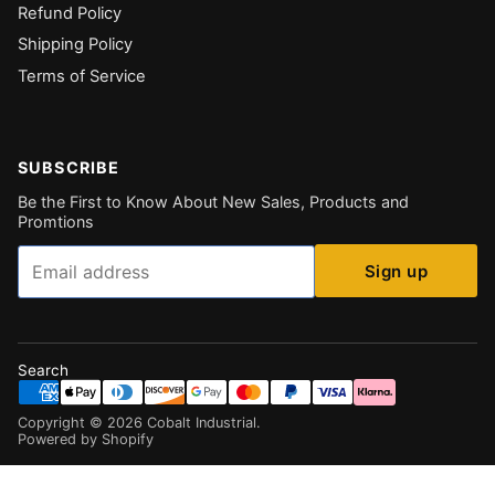
Refund Policy
Shipping Policy
Terms of Service
SUBSCRIBE
Be the First to Know About New Sales, Products and
Promtions
Email
Sign up
Search
Copyright ©
2026
Cobalt Industrial
.
Powered by Shopify