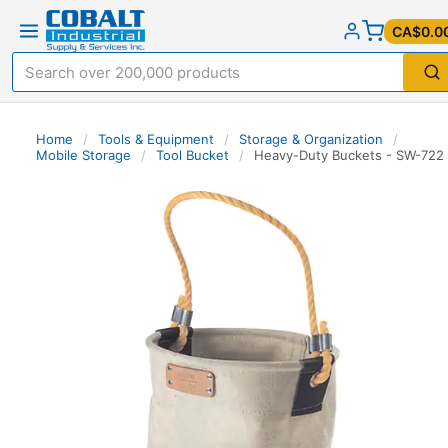
CA$0.0
Home
/
Tools & Equipment
/
Storage & Organization
/
Mobile Storage
/
Tool Bucket
/
Heavy-Duty Buckets - SW-722