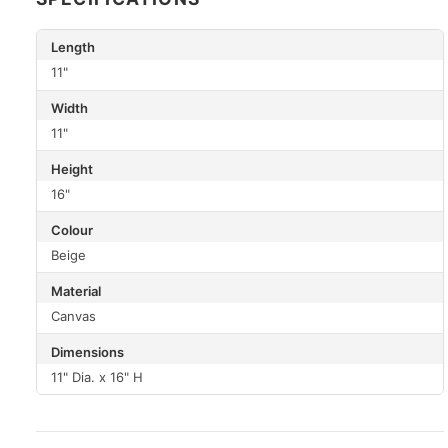
Length
11"
Width
11"
Height
16"
Colour
Beige
Material
Canvas
Dimensions
11" Dia. x 16" H