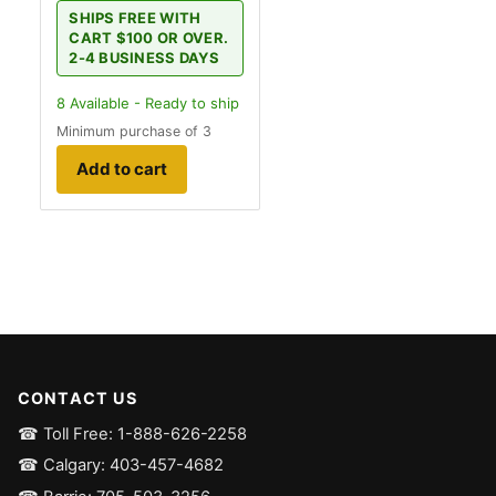
SHIPS FREE WITH
CART $100 OR OVER.
2-4 BUSINESS DAYS
8
Available - Ready to ship
Minimum purchase of 3
Add to cart
CONTACT US
☎ Toll Free: 1-888-626-2258
☎ Calgary: 403-457-4682