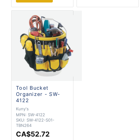
Tool Bucket
Organizer - SW-
4122
Kuny's
MPN:
SW-4122
SKU:
SW-4122-S01-
TBN264
CA$52.72