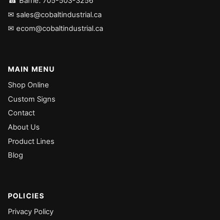
☎ Barrie: 705-503-3256
✉ sales@cobaltindustrial.ca
✉ ecom@cobaltindustrial.ca
MAIN MENU
Shop Online
Custom Signs
Contact
About Us
Product Lines
Blog
POLICIES
Privacy Policy