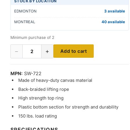
STOCK BY LOCATION
EDMONTON
3 available
MONTREAL
40 available
Minimum purchase of 2
−
+
Add to cart
2
MPN:
SW-722
Made of heavy-duty canvas material
Back-braided lifting rope
High strength top ring
Plastic bottom section for strength and durability
150 lbs. load rating
SPECIFICATIONS