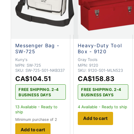
Messenger Bag -
Heavy-Duty Tool
SW-725
Box - 9120
Kuny's
Gray Tools
MPN:
SW-725
MPN:
9120
SKU:
SW-725-S01-NKB337
SKU:
9120-S01-MLN523
CA$104.51
CA$158.83
FREE SHIPPING. 2-4
FREE SHIPPING. 2-4
BUSINESS DAYS
BUSINESS DAYS
13
Available - Ready to
4
Available - Ready to ship
ship
Add to cart
Minimum purchase of 2
Add to cart