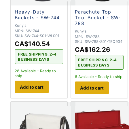
Heavy-Duty
Parachute Top
Buckets - SW-744
Tool Bucket - SW-
788
Kuny's
MPN:
SW-744
Kuny's
SKU:
SW-744-S01-WL001
MPN:
SW-788
SKU:
SW-788-S01-TEQ934
CA$140.54
CA$162.26
FREE SHIPPING. 2-4
BUSINESS DAYS
FREE SHIPPING. 2-4
BUSINESS DAYS
28
Available - Ready to
ship
6
Available - Ready to ship
Add to cart
Add to cart