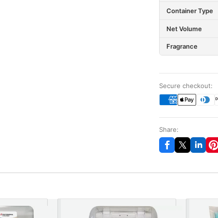
Container Type
Net Volume
Fragrance
Secure checkout:
Share: