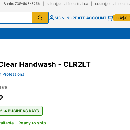
|
Barrie: 705-503-3256
|
sales@cobaltindustrial.ca
|
ecom@cobaltindustri
SIGN IN
CREATE ACCOUNT
CA$0.
 Clear Handwash - CLR2LT
 Professional
JL616
2
 2-4 BUSINESS DAYS
ailable - Ready to ship