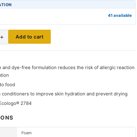
ATION
41 available
+
Add to cart
and dye-free formulation reduces the risk of allergic reaction
ation
to food
 conditioners to improve skin hydration and prevent drying
 Ecologo® 2784
IONS
Foam