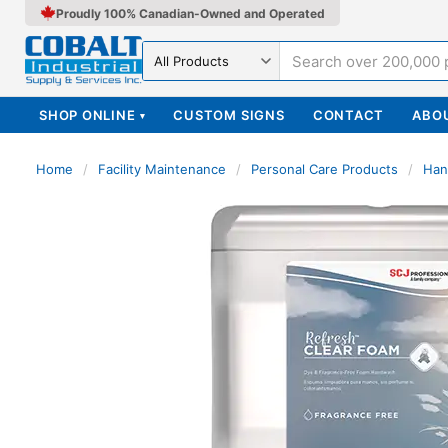
Proudly 100% Canadian-Owned and Operated
Search in
SHOP ONLINE
CUSTOM SIGNS
CONTACT
ABO
▾
Home
/
Facility Maintenance
/
Personal Care Products
/
Han