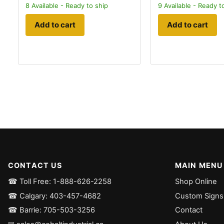
8
Available - Ready to ship
9
Available - Ready t
Add to cart
Add to cart
CONTACT US
MAIN MENU
☎ Toll Free: 1-888-626-2258
Shop Online
☎ Calgary: 403-457-4682
Custom Signs
☎ Barrie: 705-503-3256
Contact