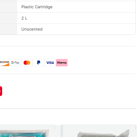
Plastic Cartridge
2 L
Unscented