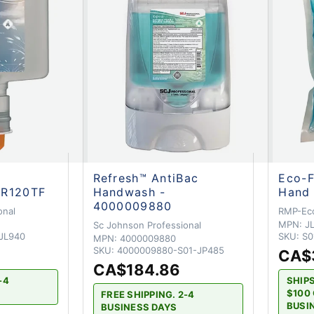
Refresh™ AntiBac
Eco-F
LR120TF
Handwash -
Hand 
4000009880
onal
RMP-Ec
MPN:
J
Sc Johnson Professional
JL940
SKU:
S0
MPN:
4000009880
SKU:
4000009880-S01-JP485
CA$
CA$184.86
-4
SHIP
$100 
FREE SHIPPING. 2-4
BUSI
BUSINESS DAYS