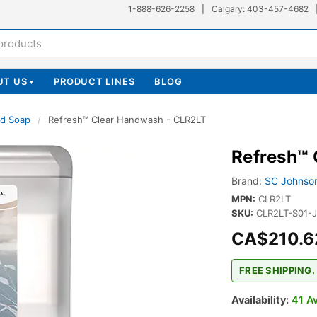
1-888-626-2258
|
Calgary: 403-457-4682
UT US
PRODUCT LINES
BLOG
▾
d Soap
/
Refresh™ Clear Handwash - CLR2LT
Refresh™
Brand:
SC Johnson
MPN:
CLR2LT
SKU:
CLR2LT-S01-
CA$210.6
FREE SHIPPING.
Availability:
41 Av