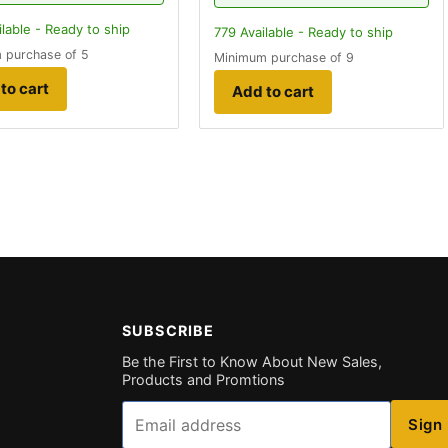
lable - Ready to ship
779
Available - Ready to ship
 purchase of 5
Minimum purchase of 9
to cart
Add to cart
SUBSCRIBE
Be the First to Know About New Sales,
Products and Promtions
Email
Sign