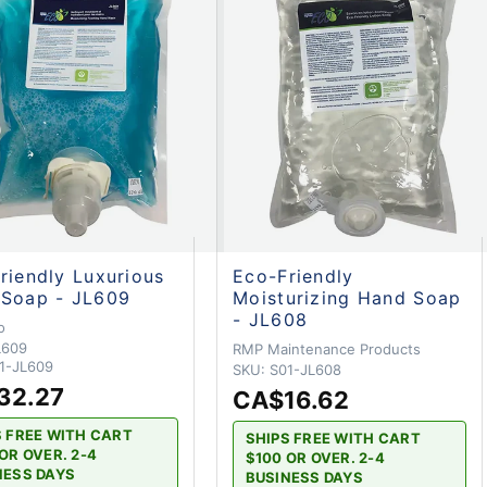
riendly Luxurious
Eco-Friendly
Soap - JL609
Moisturizing Hand Soap
- JL608
o
L609
RMP Maintenance Products
1-JL609
SKU:
S01-JL608
32.27
CA$16.62
S FREE WITH CART
SHIPS FREE WITH CART
OR OVER. 2-4
$100 OR OVER. 2-4
NESS DAYS
BUSINESS DAYS