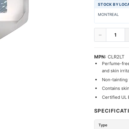
STOCK BY LOC
MONTREAL
−
1
MPN:
CLR2LT
Perfume-free 
and skin irrit
Non-tainting 
Contains skin
Certified UL
SPECIFICAT
Type