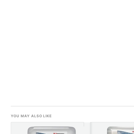
YOU MAY ALSO LIKE