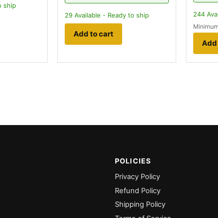
o ship
244
Avai
29
Available - Ready to ship
Minimum
Add to cart
Add 
POLICIES
Privacy Policy
Refund Policy
Shipping Policy