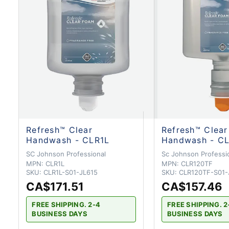
Refresh™ Clear
Refresh™ Clear
Handwash - CLR1L
Handwash - C
SC Johnson Professional
Sc Johnson Professi
MPN:
CLR1L
MPN:
CLR120TF
SKU:
CLR1L-S01-JL615
SKU:
CLR120TF-S01-
CA$171.51
CA$157.46
FREE SHIPPING. 2-4
FREE SHIPPING. 2
BUSINESS DAYS
BUSINESS DAYS