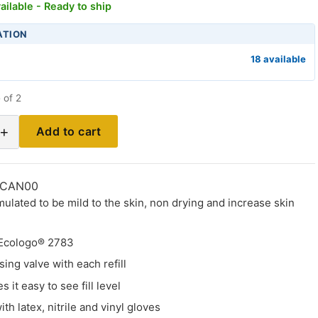
ailable - Ready to ship
ATION
18 available
 of 2
+
Add to cart
-CAN00
mulated to be mild to the skin, non drying and increase skin
 Ecologo® 2783
ing valve with each refill
 it easy to see fill level
th latex, nitrile and vinyl gloves