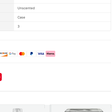
Unscented
Case
3