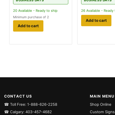
BUSINESS DAYS
BUSINESS DAYS
20
Available - Ready to ship
26
Available - Ready 
Minimum purchase of 2
Add to cart
Add to cart
CONTACT US
MAIN MENU
☎ Toll Free: 1-888-626-2258
Shop Online
☎ Calgary: 403-457-4682
Custom Signs