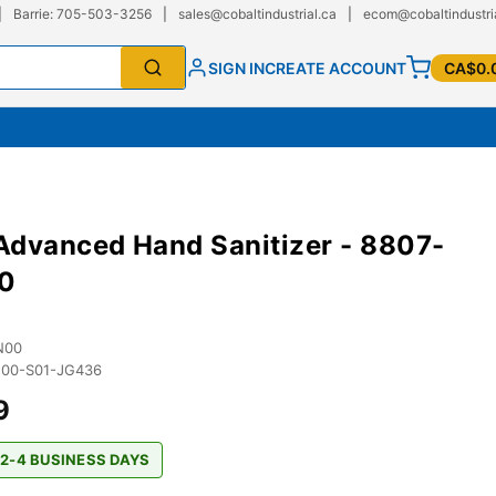
|
Barrie: 705-503-3256
|
sales@cobaltindustrial.ca
|
ecom@cobaltindustri
SIGN IN
CREATE ACCOUNT
CA$0.
dvanced Hand Sanitizer - 8807-
0
N00
00-S01-JG436
9
 2-4 BUSINESS DAYS