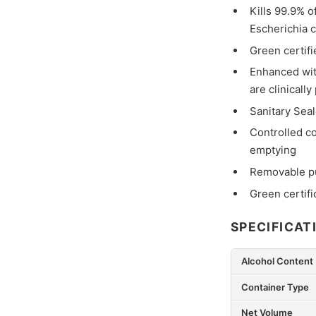
Kills 99.9% 
Escherichia 
Green certifi
Enhanced with
are clinicall
Sanitary Seal
Controlled co
emptying
Removable pu
Green certifi
SPECIFICAT
Alcohol Content
Container Type
Net Volume