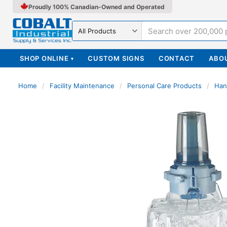
Proudly 100% Canadian-Owned and Operated
Search in
SHOP ONLINE
CUSTOM SIGNS
CONTACT
ABO
▾
Home
/
Facility Maintenance
/
Personal Care Products
/
Han