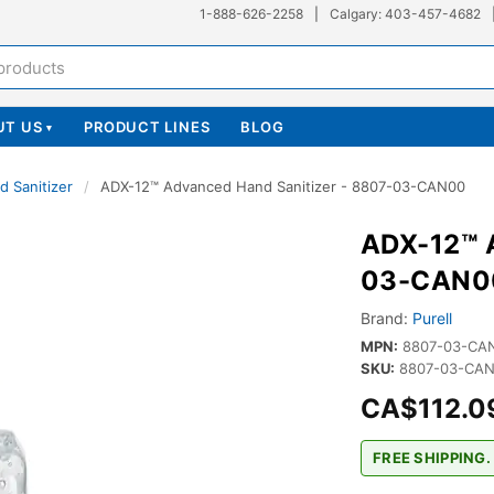
1-888-626-2258
|
Calgary: 403-457-4682
UT US
PRODUCT LINES
BLOG
▾
d Sanitizer
/
ADX-12™ Advanced Hand Sanitizer - 8807-03-CAN00
ADX-12™ A
03-CAN0
Brand:
Purell
MPN:
8807-03-CA
SKU:
8807-03-CAN
CA$112.0
FREE SHIPPING.