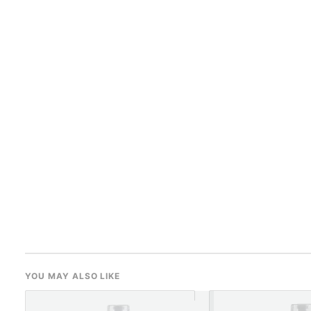
YOU MAY ALSO LIKE