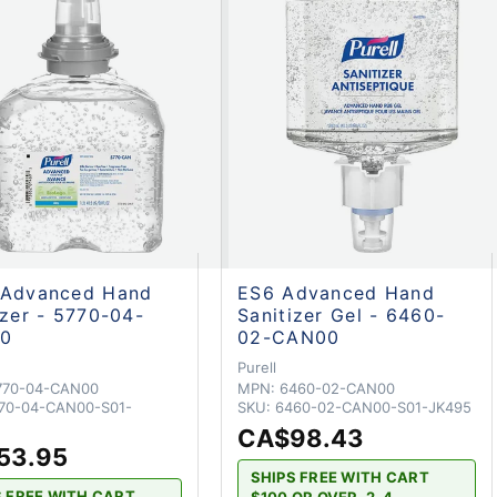
 Advanced Hand
ES6 Advanced Hand
izer - 5770-04-
Sanitizer Gel - 6460-
0
02-CAN00
Purell
770-04-CAN00
MPN:
6460-02-CAN00
70-04-CAN00-S01-
SKU:
6460-02-CAN00-S01-JK495
CA$98.43
53.95
SHIPS FREE WITH CART
S FREE WITH CART