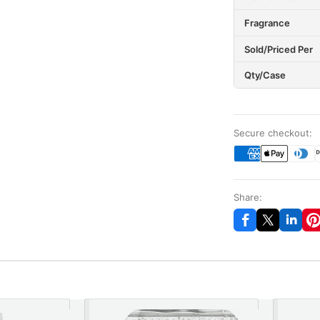
Fragrance
Sold/Priced Per
Qty/Case
Secure checkout:
Share: