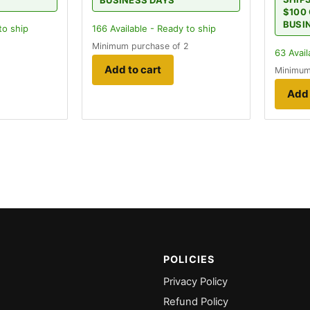
BUSINESS DAYS
$100 
BUSI
to ship
166
Available - Ready to ship
Minimum purchase of 2
63
Avail
Add to cart
Minimum
Add 
POLICIES
Privacy Policy
Refund Policy