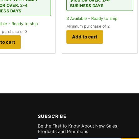
$100 OR OVER. 2-4
OR OVER. 2-4
BUSINESS DAYS
NESS DAYS
3
Available - Ready to ship
able - Ready to ship
Minimum purchase of 2
 purchase of 3
Add to cart
to cart
SUBSCRIBE
Be the First to Know About New Sales,
Products and Promtions