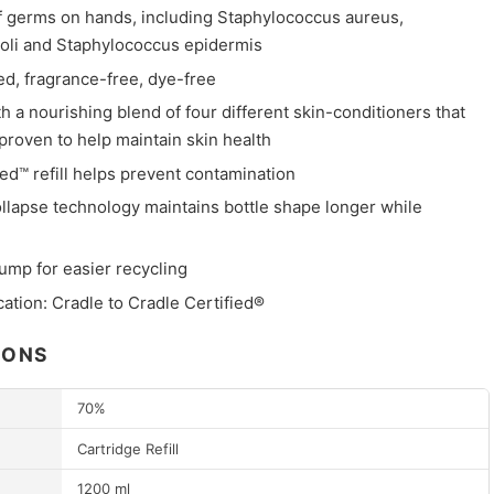
of germs on hands, including Staphylococcus aureus,
coli and Staphylococcus epidermis
ed, fragrance-free, dye-free
 a nourishing blend of four different skin-conditioners that
y proven to help maintain skin health
ed™ refill helps prevent contamination
llapse technology maintains bottle shape longer while
mp for easier recycling
cation: Cradle to Cradle Certified®
IONS
70%
Cartridge Refill
1200 ml