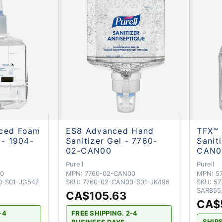
nced Foam
ES8 Advanced Hand
TFX™
 - 1904-
Sanitizer Gel - 7760-
Sanit
02-CAN00
CAN0
Purell
Purell
0
MPN:
7760-02-CAN00
MPN:
5
0-S01-JG547
SKU:
7760-02-CAN00-S01-JK496
SKU:
57
SAR855
CA$105.63
CA$
-4
FREE SHIPPING. 2-4
SHIP