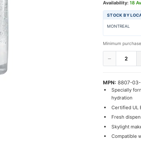
Availability:
18 Av
STOCK BY LOC
MONTREAL
Minimum purchase
−
2
MPN:
8807-03
Specially for
hydration
Certified UL
Fresh dispens
Skylight makes
Compatible wi