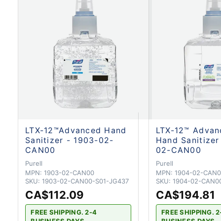
LTX-12™Advanced Hand
LTX-12™ Adva
Sanitizer - 1903-02-
Hand Sanitizer
CAN00
02-CAN00
Purell
Purell
MPN:
1903-02-CAN00
MPN:
1904-02-CAN0
SKU:
1903-02-CAN00-S01-JG437
SKU:
1904-02-CAN0
CA$112.09
CA$194.81
FREE SHIPPING. 2-4
FREE SHIPPING. 2