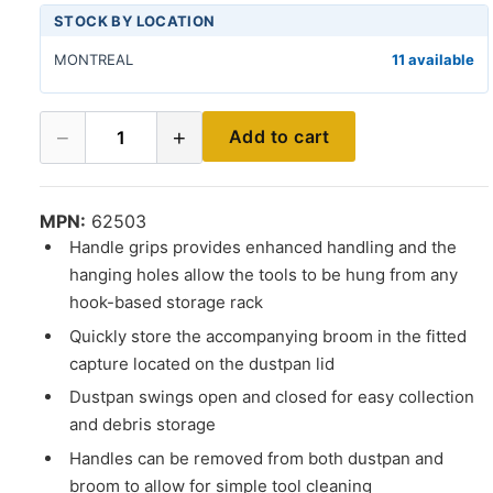
STOCK BY LOCATION
MONTREAL
11 available
−
+
Add to cart
1
MPN:
62503
Handle grips provides enhanced handling and the
hanging holes allow the tools to be hung from any
hook-based storage rack
Quickly store the accompanying broom in the fitted
capture located on the dustpan lid
Dustpan swings open and closed for easy collection
and debris storage
Handles can be removed from both dustpan and
broom to allow for simple tool cleaning