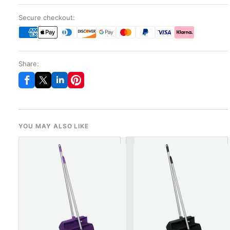
Secure checkout:
Share:
YOU MAY ALSO LIKE