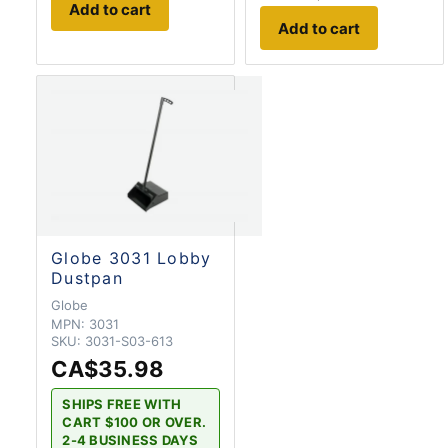
Add to cart
Add to cart
Globe 3031 Lobby
Dustpan
Globe
MPN:
3031
SKU:
3031-S03-613
CA$35.98
SHIPS FREE WITH
CART $100 OR OVER.
2-4 BUSINESS DAYS