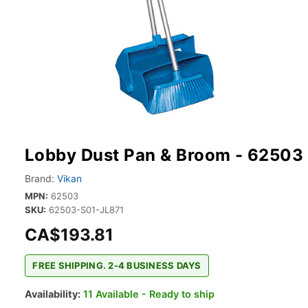
Lobby Dust Pan & Broom - 62503
Brand:
Vikan
MPN:
62503
SKU:
62503-S01-JL871
CA$193.81
FREE SHIPPING. 2-4 BUSINESS DAYS
Availability:
11 Available - Ready to ship