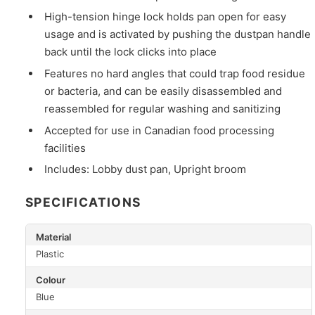
High-tension hinge lock holds pan open for easy
usage and is activated by pushing the dustpan handle
back until the lock clicks into place
Features no hard angles that could trap food residue
or bacteria, and can be easily disassembled and
reassembled for regular washing and sanitizing
Accepted for use in Canadian food processing
facilities
Includes: Lobby dust pan, Upright broom
SPECIFICATIONS
Material
Plastic
Colour
Blue