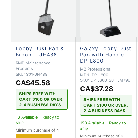
Lobby Dust Pan &
Galaxy Lobby Dust
Broom - JH488
Pan with Handle -
DP-L800
RMP Maintenance
Products
M2 Professional
SKU:
S01-JH488
MPN:
DP-L800
SKU:
DP-L800-S01-JM796
CA$45.58
CA$37.28
SHIPS FREE WITH
CART $100 OR OVER.
SHIPS FREE WITH
2-4 BUSINESS DAYS
CART $100 OR OVER.
2-4 BUSINESS DAYS
18
Available - Ready to
ship
153
Available - Ready to
ship
Minimum purchase of 4
Minimum purchase of 6