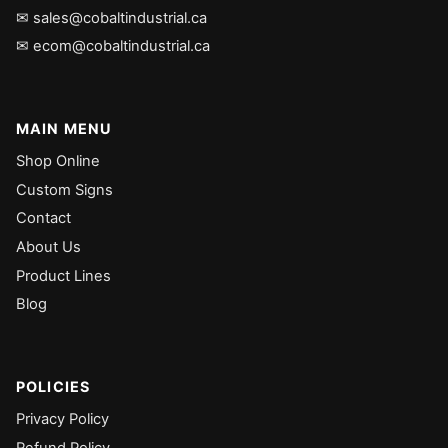
✉ sales@cobaltindustrial.ca
✉ ecom@cobaltindustrial.ca
MAIN MENU
Shop Online
Custom Signs
Contact
About Us
Product Lines
Blog
POLICIES
Privacy Policy
Refund Policy