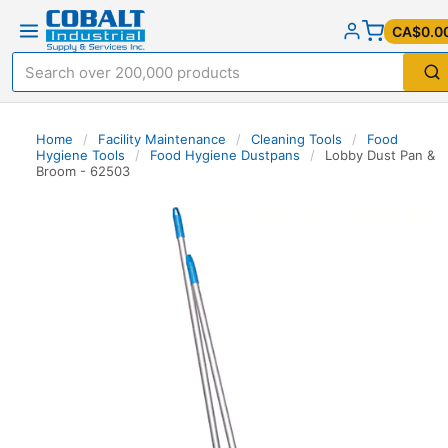
CA$0.0
Home
/
Facility Maintenance
/
Cleaning Tools
/
Food
Hygiene Tools
/
Food Hygiene Dustpans
/
Lobby Dust Pan &
Broom - 62503