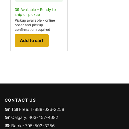
39
Available - Ready to
ship
or pickup
Pickup available - online
order and pickup
confirmation required.
Add to cart
CONTACT US
☎ Toll Free: 1-888-626-2258
☎ Calgary: 403-457-4682
☎ Barrie: 705-503-3256