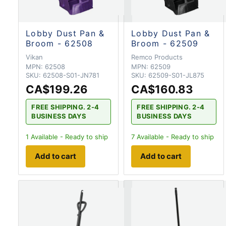
Lobby Dust Pan &
Lobby Dust Pan &
Broom - 62508
Broom - 62509
Vikan
Remco Products
MPN:
62508
MPN:
62509
SKU:
62508-S01-JN781
SKU:
62509-S01-JL875
CA$199.26
CA$160.83
FREE SHIPPING. 2-4
FREE SHIPPING. 2-4
BUSINESS DAYS
BUSINESS DAYS
1
Available - Ready to ship
7
Available - Ready to ship
Add to cart
Add to cart