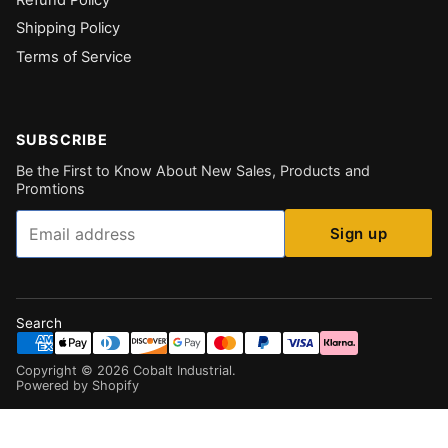
Shipping Policy
Terms of Service
SUBSCRIBE
Be the First to Know About New Sales, Products and
Promtions
Email
Sign up
Search
Copyright ©
2026
Cobalt Industrial
.
Powered by Shopify