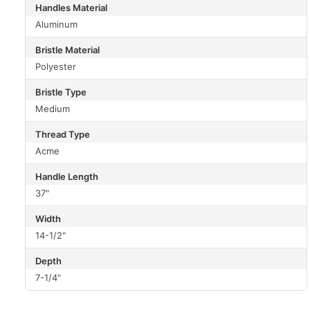
Handles Material
Aluminum
Bristle Material
Polyester
Bristle Type
Medium
Thread Type
Acme
Handle Length
37"
Width
14-1/2"
Depth
7-1/4"