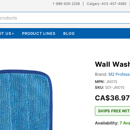
1-888-626-2258
|
Calgary: 403-457-4682
UT US
PRODUCT LINES
BLOG
▾
Wall Was
Brand:
M2 Profess
MPN:
JN015
SKU:
S01-JN015
CA$36.97
SHIPS FREE WIT
Availability:
7 Ava