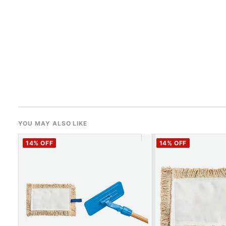
YOU MAY ALSO LIKE
14
% OFF
14
% OFF