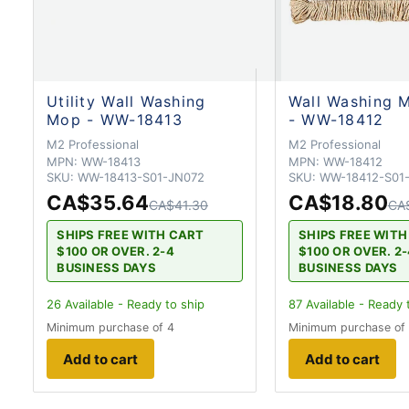
Utility Wall Washing
Wall Washing M
Mop - WW-18413
- WW-18412
M2 Professional
M2 Professional
MPN:
WW-18413
MPN:
WW-18412
SKU:
WW-18413-S01-JN072
SKU:
WW-18412-S01
CA$35.64
CA$18.80
CA$41.30
CA
SHIPS FREE WITH CART
SHIPS FREE WIT
$100 OR OVER. 2-4
$100 OR OVER. 2
BUSINESS DAYS
BUSINESS DAYS
26
Available - Ready to ship
87
Available - Ready 
Minimum purchase of 4
Minimum purchase of
Add to cart
Add to cart