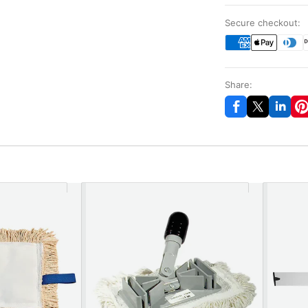
Secure checkout:
Share: