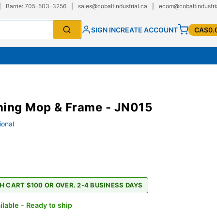
|
Barrie: 705-503-3256
|
sales@cobaltindustrial.ca
|
ecom@cobaltindustri
SIGN IN
CREATE ACCOUNT
CA$0.
hing Mop & Frame - JN015
ional
H CART $100 OR OVER. 2-4 BUSINESS DAYS
ilable - Ready to ship