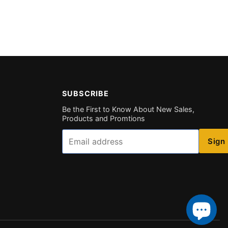
SUBSCRIBE
Be the First to Know About New Sales,
Products and Promtions
Email
Sign