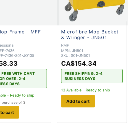
Mop Frame - MFF-
Microfibre Mop Bucket
& Wringer - JN501
essional
RMP
FF-7436
MPN:
JN501
F-7436-S01-JQ105
SKU:
S01-JN501
58.33
CA$154.34
S FREE WITH CART
FREE SHIPPING. 2-4
OR OVER. 2-4
BUSINESS DAYS
NESS DAYS
13
Available - Ready to ship
able - Ready to ship
Add to cart
 purchase of 3
to cart