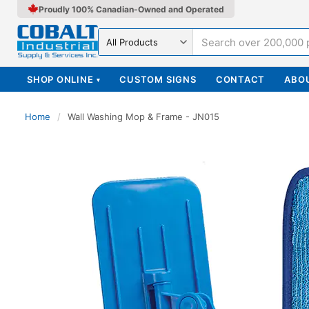
Proudly 100% Canadian-Owned and Operated
Search in
SHOP ONLINE
CUSTOM SIGNS
CONTACT
ABO
▾
Home
/
Wall Washing Mop & Frame - JN015