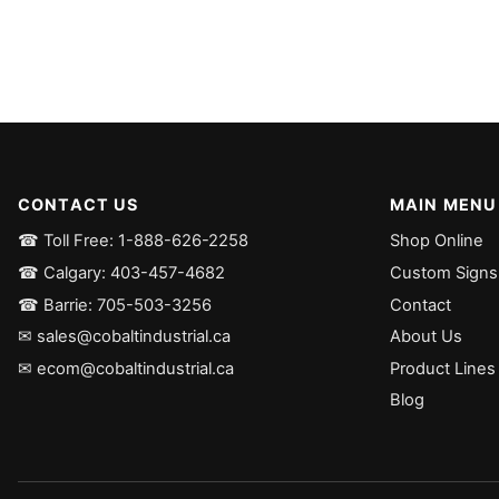
CONTACT US
MAIN MENU
☎ Toll Free: 1-888-626-2258
Shop Online
☎ Calgary: 403-457-4682
Custom Signs
☎ Barrie: 705-503-3256
Contact
✉ sales@cobaltindustrial.ca
About Us
✉ ecom@cobaltindustrial.ca
Product Lines
Blog