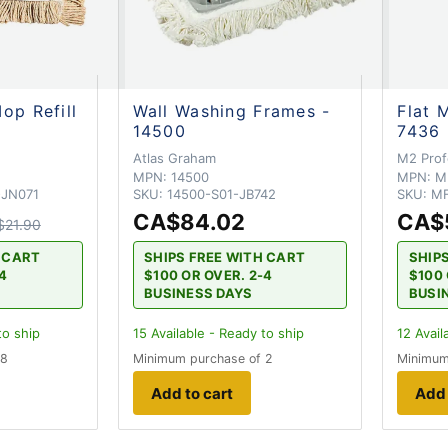
op Refill
Wall Washing Frames -
Flat 
14500
7436
Atlas Graham
M2 Prof
MPN:
14500
MPN:
M
-JN071
SKU:
14500-S01-JB742
SKU:
MF
CA$84.02
CA$
$21.90
H CART
SHIPS FREE WITH CART
SHIP
-4
$100 OR OVER. 2-4
$100 
BUSINESS DAYS
BUSI
to ship
15
Available - Ready to ship
12
Avail
 8
Minimum purchase of 2
Minimum
Add to cart
Add 