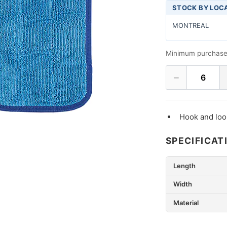
STOCK BY LOC
MONTREAL
Minimum purchase
−
6
Hook and loo
SPECIFICAT
Length
Width
Material