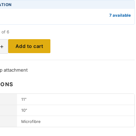
ATION
7 available
 of 6
+
Add to cart
p attachment
IONS
11"
10"
Microfibre