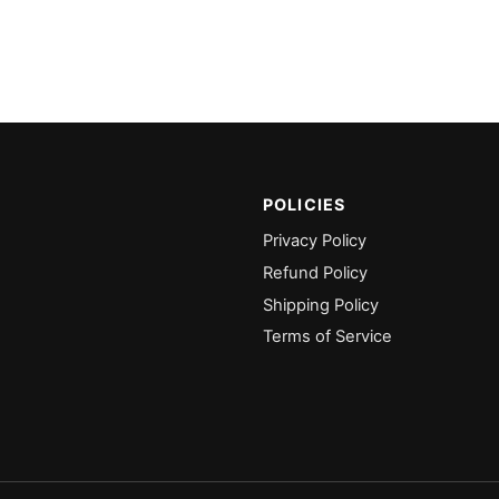
POLICIES
Privacy Policy
Refund Policy
Shipping Policy
Terms of Service