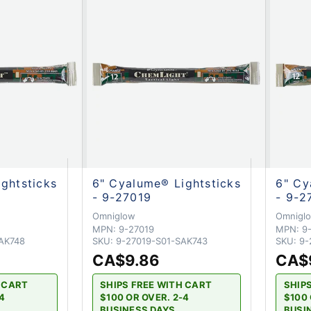
ghtsticks
6" Cyalume® Lightsticks
6" Cy
- 9-27019
- 9-2
Omniglow
Omnigl
MPN:
9-27019
MPN:
9
AK748
SKU:
9-27019-S01-SAK743
SKU:
9-
CA$9.86
CA$
H CART
SHIPS FREE WITH CART
SHIP
-4
$100 OR OVER. 2-4
$100 
BUSINESS DAYS
BUSI