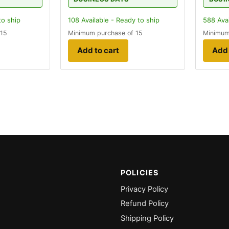
to ship
108
Available - Ready to ship
588
Avai
 15
Minimum purchase of 15
Minimum
Add to cart
Add 
POLICIES
Privacy Policy
Refund Policy
Shipping Policy