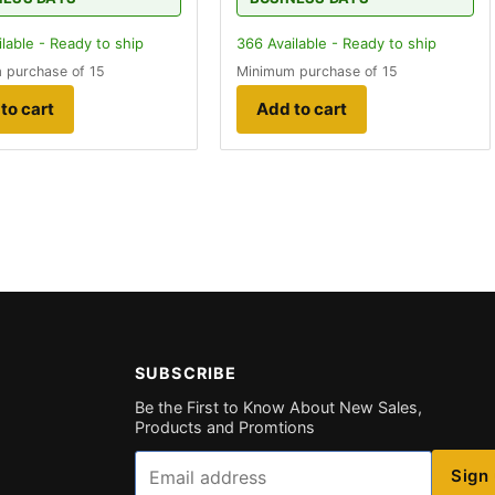
lable - Ready to ship
366
Available - Ready to ship
 purchase of 15
Minimum purchase of 15
to cart
Add to cart
SUBSCRIBE
Be the First to Know About New Sales,
Products and Promtions
Email
Sign