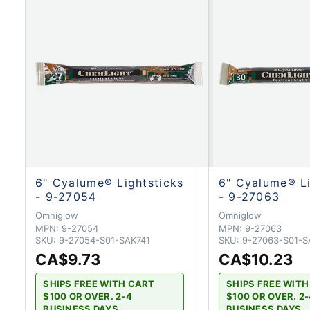
6" Cyalume® Lightsticks
6" Cyalume® Li
- 9-27054
- 9-27063
Omniglow
Omniglow
MPN:
9-27054
MPN:
9-27063
SKU:
9-27054-S01-SAK741
SKU:
9-27063-S01-S
CA$9.73
CA$10.23
SHIPS FREE WITH CART
SHIPS FREE WIT
$100 OR OVER. 2-4
$100 OR OVER. 2
BUSINESS DAYS
BUSINESS DAYS