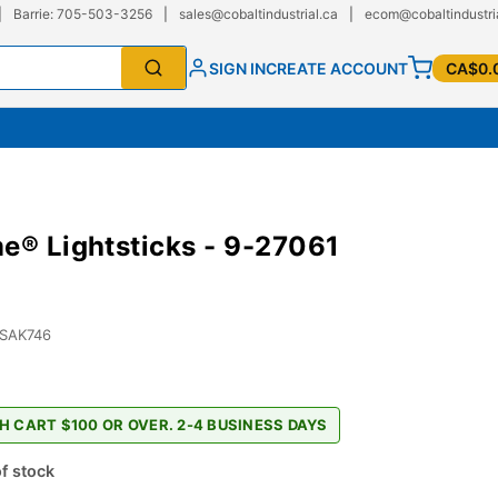
|
Barrie: 705-503-3256
|
sales@cobaltindustrial.ca
|
ecom@cobaltindustri
SIGN IN
CREATE ACCOUNT
CA$0.
e® Lightsticks - 9-27061
-SAK746
H CART $100 OR OVER. 2-4 BUSINESS DAYS
f stock