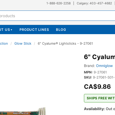
1-888-626-2258
|
Calgary: 403-457-4682
UT US
PRODUCT LINES
BLOG
▾
ction
/
Glow Stick
/
6" Cyalume® Lightsticks - 9-27061
6" Cyalum
Brand:
Omniglow
MPN:
9-27061
SKU:
9-27061-S01
CA$9.86
SHIPS FREE WIT
Availability:
Out o