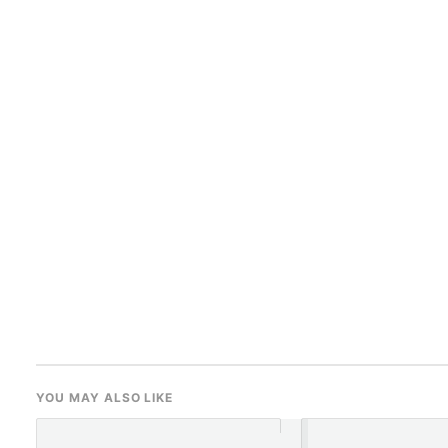
YOU MAY ALSO LIKE