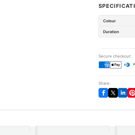
SPECIFICAT
Colour
Duration
Secure checkout:
Share: