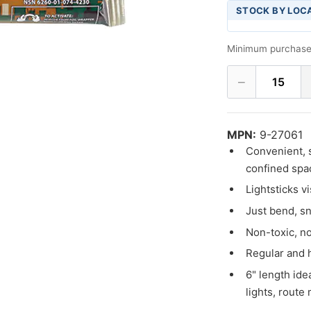
STOCK BY LOC
Minimum purchase
−
15
MPN:
9-27061
Convenient, s
confined spac
Lightsticks v
Just bend, sn
Non-toxic, n
Regular and h
6" length ide
lights, route