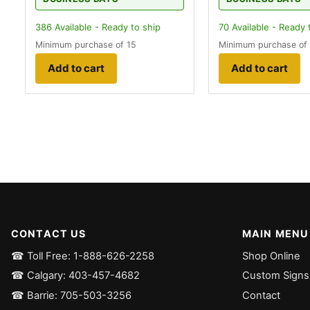
386
Available - Ready to ship
70
Available - Ready 
Minimum purchase of 15
Minimum purchase of
Add to cart
Add to cart
CONTACT US
MAIN MENU
☎ Toll Free: 1-888-626-2258
Shop Online
☎ Calgary: 403-457-4682
Custom Signs
☎ Barrie: 705-503-3256
Contact