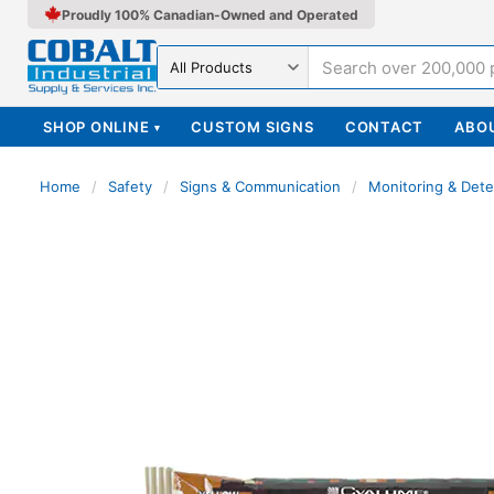
Proudly 100% Canadian-Owned and Operated
Search in
SHOP ONLINE
CUSTOM SIGNS
CONTACT
ABO
▾
Home
/
Safety
/
Signs & Communication
/
Monitoring & Dete