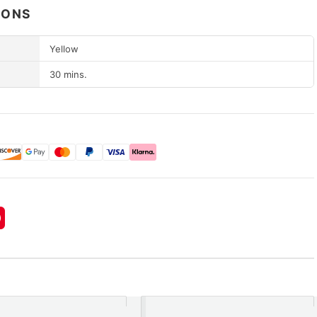
IONS
Yellow
30 mins.