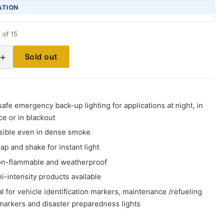
ATION
 of 15
+
Sold out
afe emergency back-up lighting for applications at night, in
e or in blackout
isible even in dense smoke
ap and shake for instant light
on-flammable and weatherproof
i-intensity products available
al for vehicle identification markers, maintenance /refueling
 markers and disaster preparedness lights