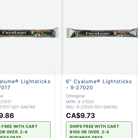
alume® Lightsticks
6" Cyalume® Lightsticks
7017
- 9-27020
ow
Omniglow
-27017
MPN:
9-27020
27017-S01-SAK740
SKU:
9-27020-S01-SAK742
9.86
CA$9.73
S FREE WITH CART
SHIPS FREE WITH CART
OR OVER. 2-4
$100 OR OVER. 2-4
NESS DAYS
BUSINESS DAYS