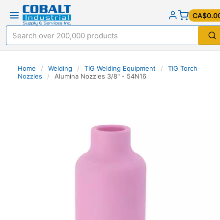
CA$0.0
Home
/
Welding
/
TIG Welding Equipment
/
TIG Torch
Nozzles
/
Alumina Nozzles 3/8" - 54N16