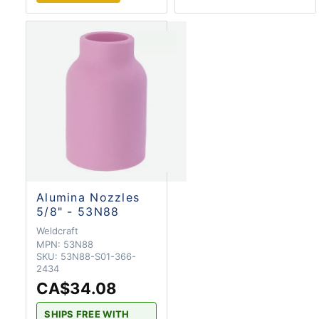
Alumina Nozzles
5/8" - 53N88
Weldcraft
MPN:
53N88
SKU:
53N88-S01-366-
2434
CA$34.08
SHIPS FREE WITH