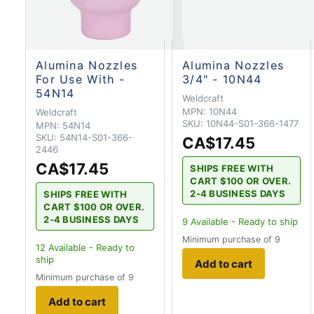
Alumina Nozzles
Alumina Nozzles
For Use With -
3/4" - 10N44
54N14
Weldcraft
MPN:
10N44
Weldcraft
SKU:
10N44-S01-366-1477
MPN:
54N14
SKU:
54N14-S01-366-
CA$17.45
2446
CA$17.45
SHIPS FREE WITH
CART $100 OR OVER.
2-4 BUSINESS DAYS
SHIPS FREE WITH
CART $100 OR OVER.
2-4 BUSINESS DAYS
9
Available - Ready to ship
Minimum purchase of 9
12
Available - Ready to
ship
Add to cart
Minimum purchase of 9
Add to cart