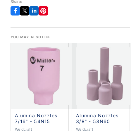
Share:
YOU MAY ALSO LIKE
Alumina Nozzles
Alumina Nozzles
7/16" - 54N15
3/8" - 53N60
Weldcraft
Weldcraft