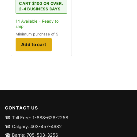
CART $100 OR OVER.
2-4 BUSINESS DAYS
14
Available - Ready to
ship
Minimum purchase of 5
Add to cart
CONTACT US
☎ Toll Free: 1-888-626-2258
☎ Calgary: 403-457-4682
☎ Barrie: 705-503-3256