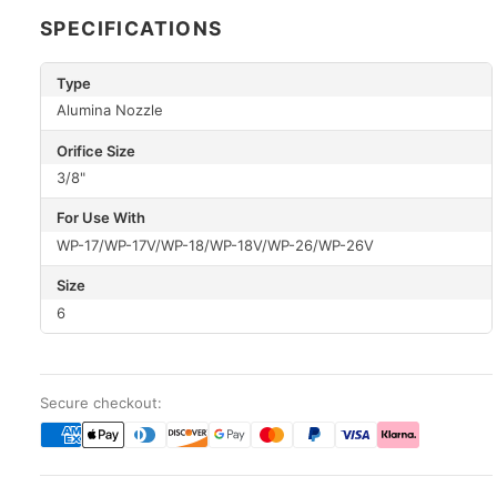
SPECIFICATIONS
Type
Alumina Nozzle
Orifice Size
3/8"
For Use With
WP-17/WP-17V/WP-18/WP-18V/WP-26/WP-26V
Size
6
Secure checkout: