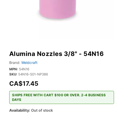
Alumina Nozzles 3/8" - 54N16
Brand:
Weldcraft
MPN:
54N16
SKU:
54N16-S01-NP386
CA$17.45
SHIPS FREE WITH CART $100 OR OVER. 2-4 BUSINESS
DAYS
Availability:
Out of stock