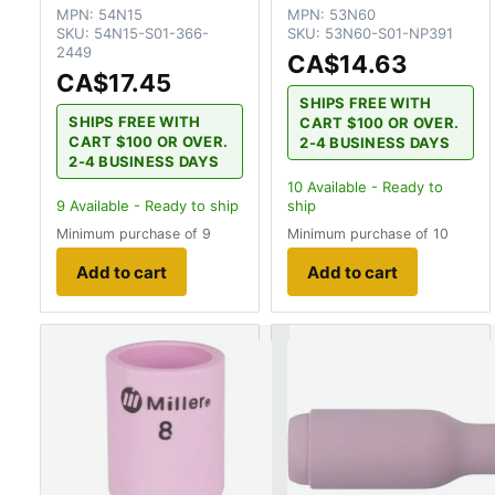
MPN:
54N15
MPN:
53N60
SKU:
54N15-S01-366-
SKU:
53N60-S01-NP391
2449
CA$14.63
CA$17.45
SHIPS FREE WITH
SHIPS FREE WITH
CART $100 OR OVER.
CART $100 OR OVER.
2-4 BUSINESS DAYS
2-4 BUSINESS DAYS
10
Available - Ready to
9
Available - Ready to ship
ship
Minimum purchase of 9
Minimum purchase of 10
Add to cart
Add to cart