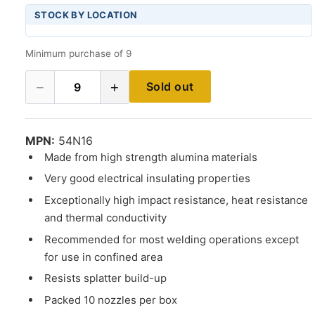
STOCK BY LOCATION
Minimum purchase of 9
−
+
Sold out
9
MPN:
54N16
Made from high strength alumina materials
Very good electrical insulating properties
Exceptionally high impact resistance, heat resistance
and thermal conductivity
Recommended for most welding operations except
for use in confined area
Resists splatter build-up
Packed 10 nozzles per box