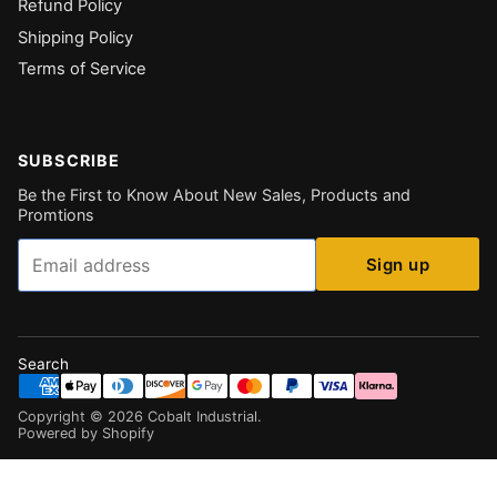
Refund Policy
Shipping Policy
Terms of Service
SUBSCRIBE
Be the First to Know About New Sales, Products and
Promtions
Email
Sign up
Search
Copyright ©
2026
Cobalt Industrial
.
Powered by Shopify