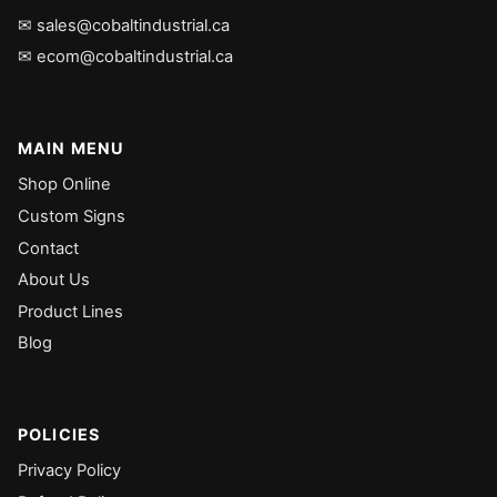
✉ sales@cobaltindustrial.ca
✉ ecom@cobaltindustrial.ca
MAIN MENU
Shop Online
Custom Signs
Contact
About Us
Product Lines
Blog
POLICIES
Privacy Policy