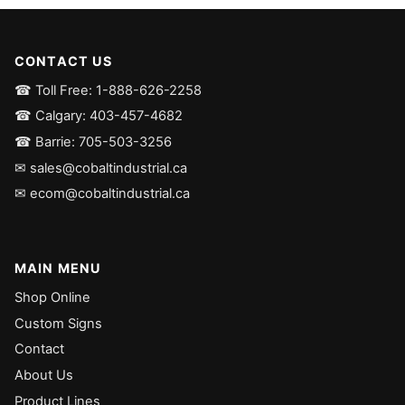
CONTACT US
☎ Toll Free: 1-888-626-2258
☎ Calgary: 403-457-4682
☎ Barrie: 705-503-3256
✉ sales@cobaltindustrial.ca
✉ ecom@cobaltindustrial.ca
MAIN MENU
Shop Online
Custom Signs
Contact
About Us
Product Lines