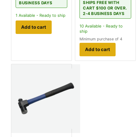
SHIPS FREE WITH
BUSINESS DAYS
CART $100 OR OVER.
2-4 BUSINESS DAYS
1
Available - Ready to ship
10
Available - Ready to
Add to cart
ship
Minimum purchase of 4
Add to cart