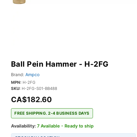
Ball Pein Hammer - H-2FG
Brand:
Ampco
MPN:
H-2FG
SKU:
H-2FG-S01-BB488
CA$182.60
FREE SHIPPING. 2-4 BUSINESS DAYS
Availability:
7 Available - Ready to ship