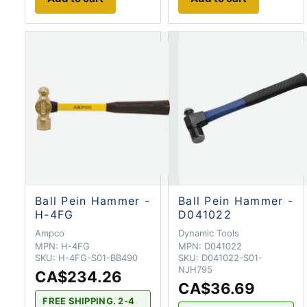
Ball Pein Hammer -
Ball Pein Hammer -
H-4FG
D041022
Ampco
Dynamic Tools
MPN:
H-4FG
MPN:
D041022
SKU:
H-4FG-S01-BB490
SKU:
D041022-S01-
NJH795
CA$234.26
CA$36.69
FREE SHIPPING. 2-4