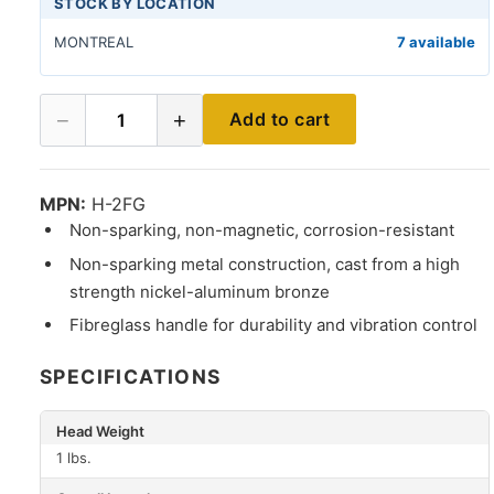
STOCK BY LOCATION
MONTREAL
7 available
−
+
Add to cart
1
MPN:
H-2FG
Non-sparking, non-magnetic, corrosion-resistant
Non-sparking metal construction, cast from a high
strength nickel-aluminum bronze
Fibreglass handle for durability and vibration control
SPECIFICATIONS
Head Weight
1 lbs.