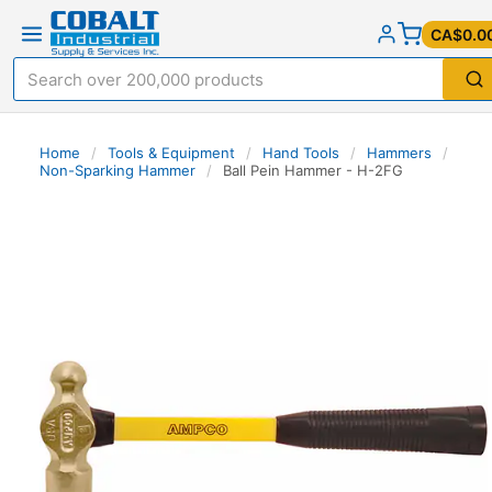
CA$0.0
Home
/
Tools & Equipment
/
Hand Tools
/
Hammers
/
Non-Sparking Hammer
/
Ball Pein Hammer - H-2FG