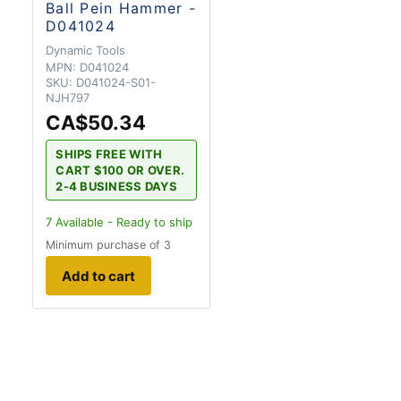
Ball Pein Hammer -
D041024
Dynamic Tools
MPN:
D041024
SKU:
D041024-S01-
NJH797
CA$50.34
SHIPS FREE WITH
CART $100 OR OVER.
2-4 BUSINESS DAYS
7
Available - Ready to ship
Minimum purchase of 3
Add to cart