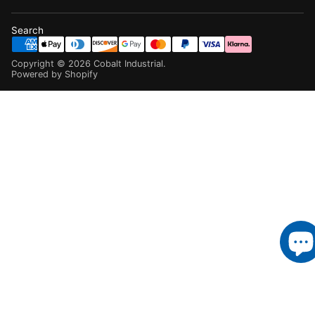
Search
Copyright ©
2026
Cobalt Industrial
.
Powered by Shopify