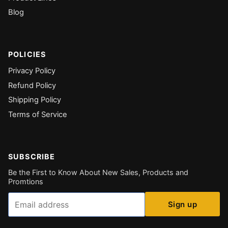
Blog
POLICIES
Privacy Policy
Refund Policy
Shipping Policy
Terms of Service
SUBSCRIBE
Be the First to Know About New Sales, Products and
Promtions
Email
Sign up