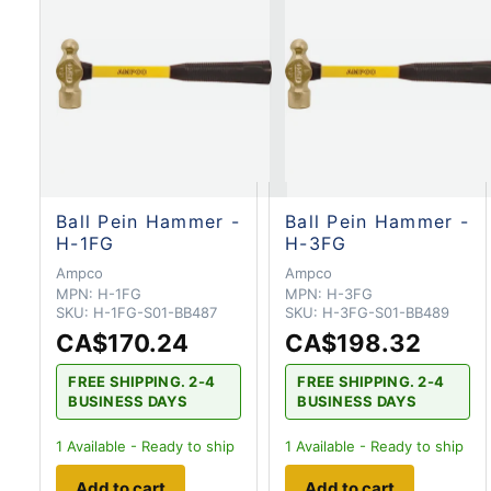
Ball Pein Hammer -
Ball Pein Hammer -
H-1FG
H-3FG
Ampco
Ampco
MPN:
H-1FG
MPN:
H-3FG
SKU:
H-1FG-S01-BB487
SKU:
H-3FG-S01-BB489
CA$170.24
CA$198.32
FREE SHIPPING. 2-4
FREE SHIPPING. 2-4
BUSINESS DAYS
BUSINESS DAYS
1
Available - Ready to ship
1
Available - Ready to ship
Add to cart
Add to cart