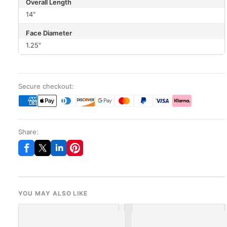
Overall Length
14"
Face Diameter
1.25"
Secure checkout:
Share:
YOU MAY ALSO LIKE