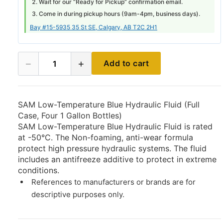
Wait for our “Ready for Pickup” confirmation email.
Come in during pickup hours (
9am-4pm
, business days).
Bay #15-5935 35 St SE, Calgary, AB T2C 2H1
−
+
Add to cart
1
SAM Low-Temperature Blue Hydraulic Fluid (Full
Case, Four 1 Gallon Bottles)
SAM Low-Temperature Blue Hydraulic Fluid is rated
at -50°C. The Non-foaming, anti-wear formula
protect high pressure hydraulic systems. The fluid
includes an antifreeze additive to protect in extreme
conditions.
References to manufacturers or brands are for
descriptive purposes only.