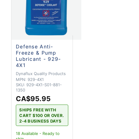
Defense Anti-
Freeze & Pump
Lubricant - 929-
4X1
Dynaflux Quality Products
MPN:
929-4X1
SKU:
929-4X1-S01-881-
1350
CA$95.95
SHIPS FREE WITH
CART $100 OR OVER.
2-4 BUSINESS DAYS
18
Available - Ready to
ship