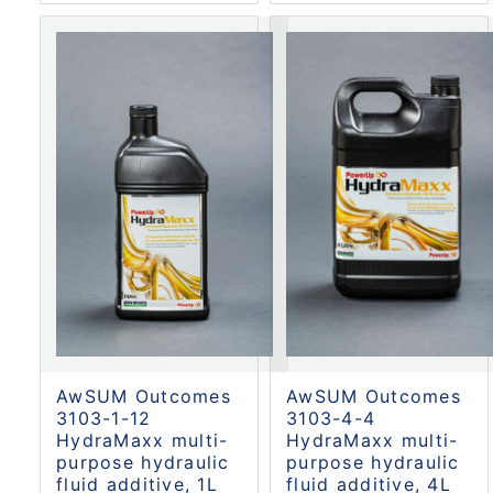
AwSUM Outcomes
AwSUM Outcomes
3103-1-12
3103-4-4
HydraMaxx multi-
HydraMaxx multi-
purpose hydraulic
purpose hydraulic
fluid additive, 1L
fluid additive, 4L