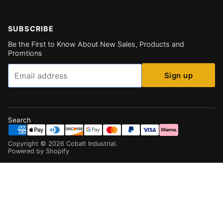
SUBSCRIBE
Be the First to Know About New Sales, Products and
Promtions
Email
Sign up
Search
Copyright ©
2026
Cobalt Industrial
.
Powered by Shopify