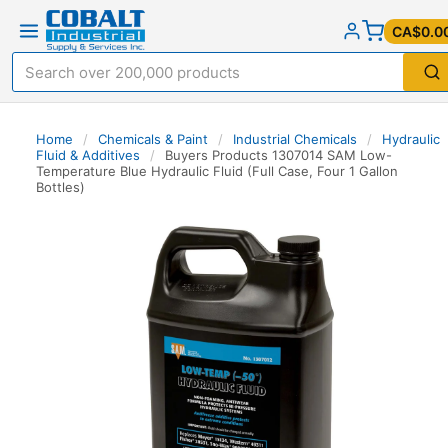
CA$0.0
Home
/
Chemicals & Paint
/
Industrial Chemicals
/
Hydraulic
Fluid & Additives
/
Buyers Products 1307014 SAM Low-
Temperature Blue Hydraulic Fluid (Full Case, Four 1 Gallon
Bottles)