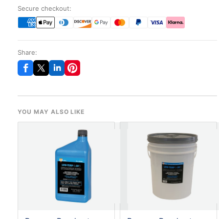
Secure checkout:
Share:
YOU MAY ALSO LIKE