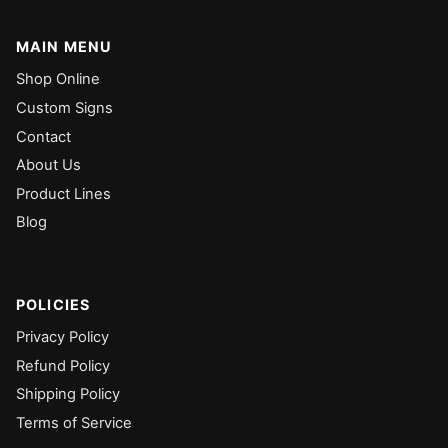
MAIN MENU
Shop Online
Custom Signs
Contact
About Us
Product Lines
Blog
POLICIES
Privacy Policy
Refund Policy
Shipping Policy
Terms of Service