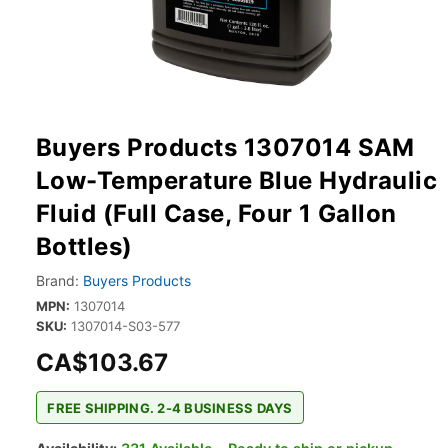
Buyers Products 1307014 SAM
Low-Temperature Blue Hydraulic
Fluid (Full Case, Four 1 Gallon
Bottles)
Brand:
Buyers Products
MPN:
1307014
SKU:
1307014-S03-577
CA$103.67
FREE SHIPPING. 2-4 BUSINESS DAYS