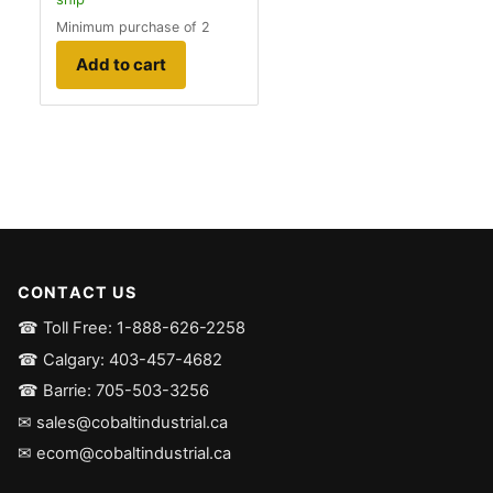
Minimum purchase of 2
Add to cart
CONTACT US
☎ Toll Free: 1-888-626-2258
☎ Calgary: 403-457-4682
☎ Barrie: 705-503-3256
✉ sales@cobaltindustrial.ca
✉ ecom@cobaltindustrial.ca