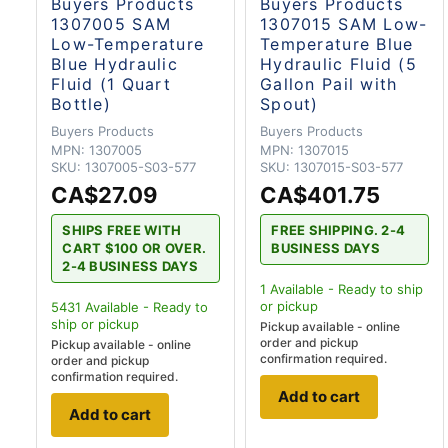
Buyers Products
Buyers Products
1307005 SAM
1307015 SAM Low-
Low-Temperature
Temperature Blue
Blue Hydraulic
Hydraulic Fluid (5
Fluid (1 Quart
Gallon Pail with
Bottle)
Spout)
Buyers Products
Buyers Products
MPN:
1307005
MPN:
1307015
SKU:
1307005-S03-577
SKU:
1307015-S03-577
CA$27.09
CA$401.75
SHIPS FREE WITH
FREE SHIPPING. 2-4
CART $100 OR OVER.
BUSINESS DAYS
2-4 BUSINESS DAYS
1
Available - Ready to ship
or pickup
5431
Available - Ready to
ship
or pickup
Pickup available - online
order and pickup
Pickup available - online
confirmation required.
order and pickup
confirmation required.
Add to cart
Add to cart