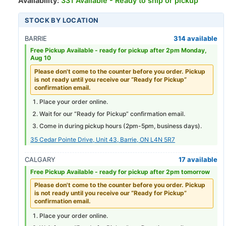
Availability:
331 Available - Ready to ship or pickup
STOCK BY LOCATION
BARRIE
314 available
Free Pickup Available -
ready for pickup after 2pm Monday,
Aug 10
Please don't come to the counter before you order. Pickup
is not ready until you receive our “Ready for Pickup”
confirmation email.
Place your order online.
Wait for our “Ready for Pickup” confirmation email.
Come in during pickup hours (
2pm-5pm
, business days).
35 Cedar Pointe Drive, Unit 43, Barrie, ON L4N 5R7
CALGARY
17 available
Free Pickup Available -
ready for pickup after 2pm tomorrow
Please don't come to the counter before you order. Pickup
is not ready until you receive our “Ready for Pickup”
confirmation email.
Place your order online.