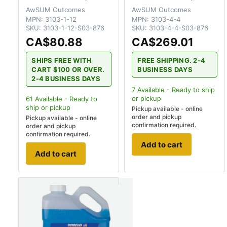
AwSUM Outcomes
AwSUM Outcomes
MPN:
3103-1-12
MPN:
3103-4-4
SKU:
3103-1-12-S03-876
SKU:
3103-4-4-S03-876
CA$80.88
CA$269.01
SHIPS FREE WITH
FREE SHIPPING. 2-4
CART $100 OR OVER.
BUSINESS DAYS
2-4 BUSINESS DAYS
7
Available - Ready to ship
or pickup
61
Available - Ready to
ship
or pickup
Pickup available - online
order and pickup
Pickup available - online
confirmation required.
order and pickup
confirmation required.
Add to cart
Add to cart