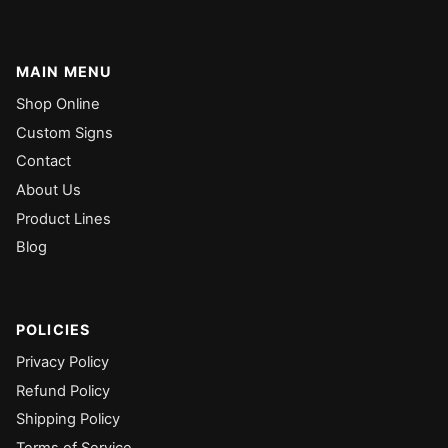
MAIN MENU
Shop Online
Custom Signs
Contact
About Us
Product Lines
Blog
POLICIES
Privacy Policy
Refund Policy
Shipping Policy