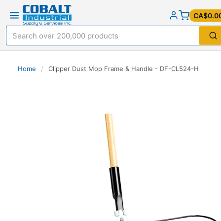
CA$0.0
Home
/
Clipper Dust Mop Frame & Handle - DF-CL524-H