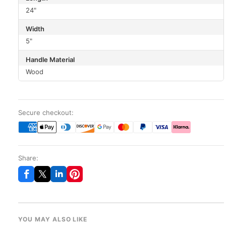
24"
Width
5"
Handle Material
Wood
Secure checkout:
Share:
YOU MAY ALSO LIKE