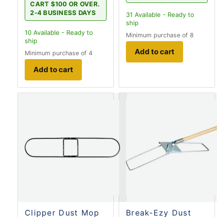
CART $100 OR OVER.
2-4 BUSINESS DAYS
31
Available - Ready to
ship
10
Available - Ready to
Minimum purchase of 8
ship
Add to cart
Minimum purchase of 4
Add to cart
Clipper Dust Mop
Break-Ezy Dust