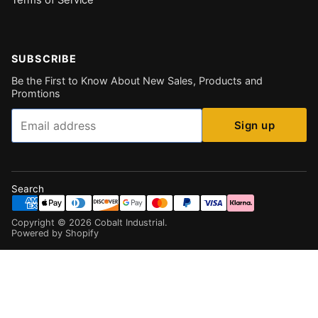
Terms of Service
SUBSCRIBE
Be the First to Know About New Sales, Products and
Promtions
Email
Sign up
Search
Copyright ©
2026
Cobalt Industrial
.
Powered by Shopify