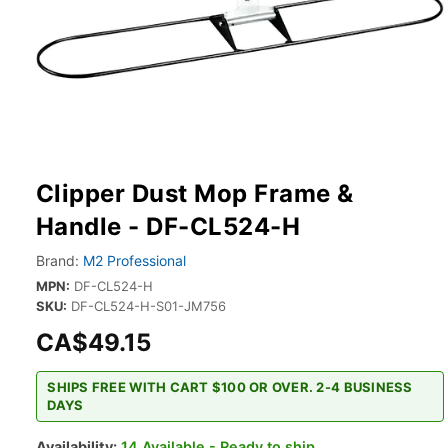
Clipper Dust Mop Frame &
Handle - DF-CL524-H
Brand:
M2 Professional
MPN:
DF-CL524-H
SKU:
DF-CL524-H-S01-JM756
CA$49.15
SHIPS FREE WITH CART $100 OR OVER. 2-4 BUSINESS
DAYS
Availability:
14 Available - Ready to ship