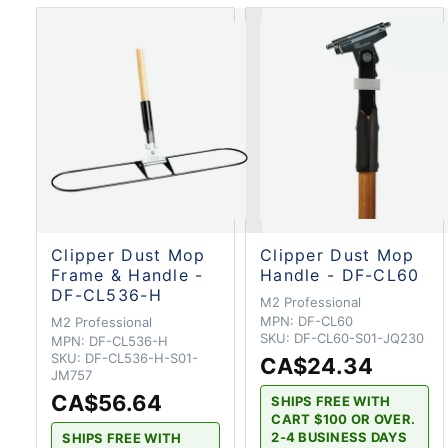
Clipper Dust Mop
Clipper Dust Mop
Frame & Handle -
Handle - DF-CL60
DF-CL536-H
M2 Professional
MPN:
DF-CL60
M2 Professional
SKU:
DF-CL60-S01-JQ230
MPN:
DF-CL536-H
SKU:
DF-CL536-H-S01-
CA$24.34
JM757
CA$56.64
SHIPS FREE WITH
CART $100 OR OVER.
2-4 BUSINESS DAYS
SHIPS FREE WITH