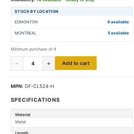
STOCK BY LOCATION
EDMONTON
9 available
MONTREAL
5 available
Minimum purchase of 4
−
+
Add to cart
4
MPN:
DF-CL524-H
SPECIFICATIONS
Material
Metal
Length