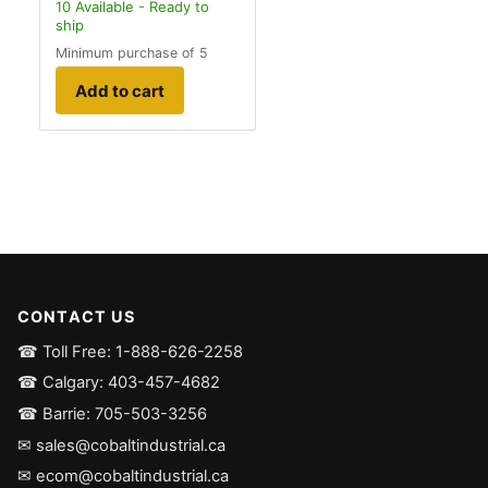
10
Available - Ready to
ship
Minimum purchase of 5
Add to cart
CONTACT US
☎ Toll Free: 1-888-626-2258
☎ Calgary: 403-457-4682
☎ Barrie: 705-503-3256
✉ sales@cobaltindustrial.ca
✉ ecom@cobaltindustrial.ca