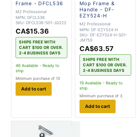
Frame - DFCL536
Mop Frame &
Handle - DF-
M2 Professional
EZY524-H
MPN:
DFCL536
SKU:
DFCL536-S01-JQ222
M2 Professional
CA$15.36
MPN:
DF-EZY524-H
SKU:
DF-EZY524-H-S01-
JM759
SHIPS FREE WITH
CA$63.57
CART $100 OR OVER.
2-4 BUSINESS DAYS
SHIPS FREE WITH
CART $100 OR OVER.
46
Available - Ready to
2-4 BUSINESS DAYS
ship
Minimum purchase of 10
19
Available - Ready to
ship
Add to cart
Minimum purchase of 3
Add to cart