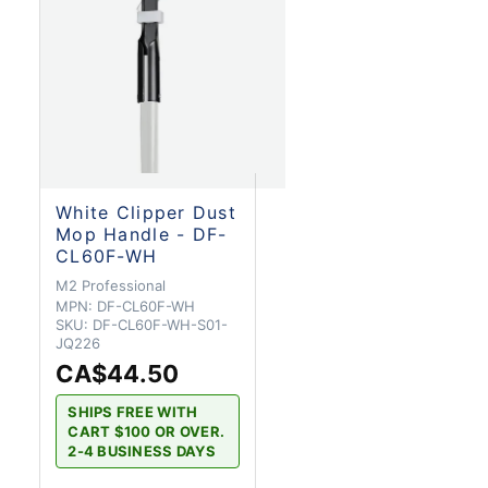
White Clipper Dust
Mop Handle - DF-
CL60F-WH
M2 Professional
MPN:
DF-CL60F-WH
SKU:
DF-CL60F-WH-S01-
JQ226
CA$44.50
SHIPS FREE WITH
CART $100 OR OVER.
2-4 BUSINESS DAYS