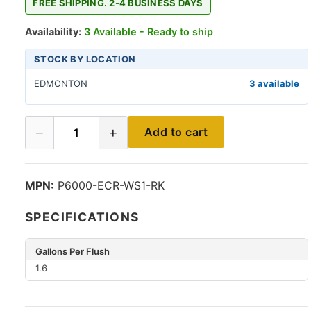
FREE SHIPPING. 2-4 BUSINESS DAYS
Availability:
3 Available - Ready to ship
STOCK BY LOCATION
EDMONTON
3 available
−
+
Add to cart
1
MPN:
P6000-ECR-WS1-RK
SPECIFICATIONS
Gallons Per Flush
1.6