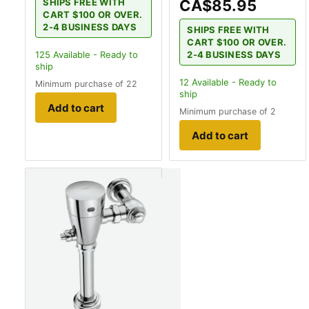
CA$85.95
SHIPS FREE WITH
CART $100 OR OVER.
2-4 BUSINESS DAYS
SHIPS FREE WITH
CART $100 OR OVER.
2-4 BUSINESS DAYS
125
Available - Ready to
ship
12
Available - Ready to
Minimum purchase of 22
ship
Add to cart
Minimum purchase of 2
Add to cart