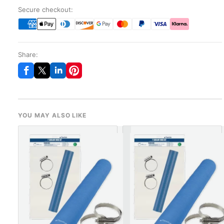
Secure checkout:
Share:
YOU MAY ALSO LIKE