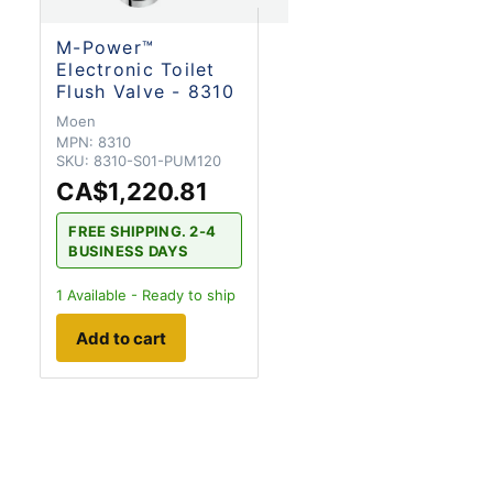
M-Power™
Electronic Toilet
Flush Valve - 8310
Moen
MPN:
8310
SKU:
8310-S01-PUM120
CA$1,220.81
FREE SHIPPING. 2-4
BUSINESS DAYS
1
Available - Ready to ship
Add to cart