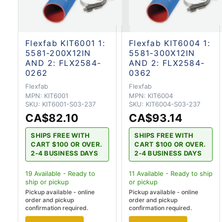
Flexfab KIT6001 1:
Flexfab KIT6004 1:
5581-200X12IN
5581-300X12IN
AND 2: FLX2584-
AND 2: FLX2584-
0262
0362
Flexfab
Flexfab
MPN:
KIT6001
MPN:
KIT6004
SKU:
KIT6001-S03-237
SKU:
KIT6004-S03-237
CA$82.10
CA$93.14
SHIPS FREE WITH
SHIPS FREE WITH
CART $100 OR OVER.
CART $100 OR OVER.
2-4 BUSINESS DAYS
2-4 BUSINESS DAYS
19
Available - Ready to
11
Available - Ready to ship
ship
or pickup
or pickup
Pickup available - online
Pickup available - online
order and pickup
order and pickup
confirmation required.
confirmation required.