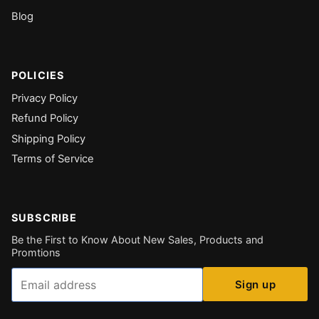
Blog
POLICIES
Privacy Policy
Refund Policy
Shipping Policy
Terms of Service
SUBSCRIBE
Be the First to Know About New Sales, Products and
Promtions
Email
Sign up