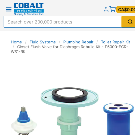
CA$0.0
Home
/
Fluid Systems
/
Plumbing Repair
/
Toilet Repair Kit
/
Closet Flush Valve for Diaphragm Rebuild Kit - P6000-ECR-
WS1-RK