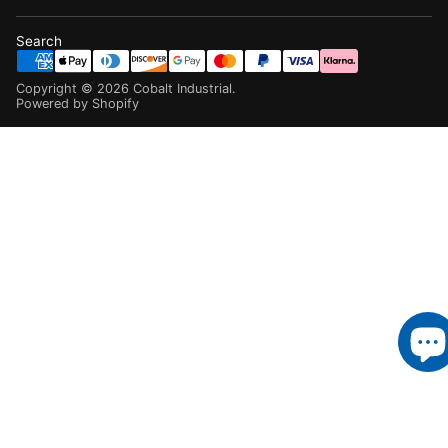
Search
Copyright ©
2026
Cobalt Industrial
.
Powered by Shopify