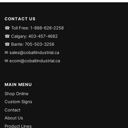
CONTACT US
☎ Toll Free: 1-888-626-2258
☎ Calgary: 403-457-4682
☎ Barrie: 705-503-3256
✉ sales@cobaltindustrial.ca
✉ ecom@cobaltindustrial.ca
MAIN MENU
Shop Online
Custom Signs
Contact
About Us
Product Lines