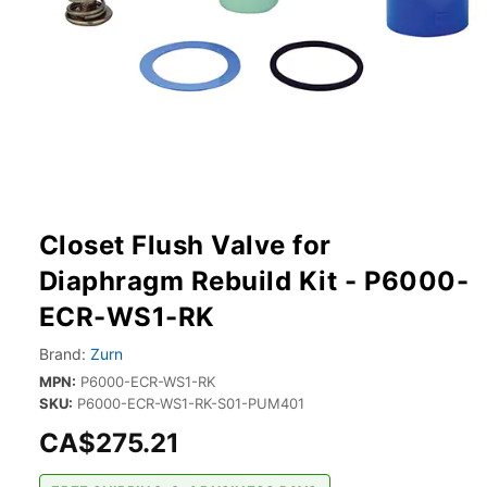
Closet Flush Valve for
Diaphragm Rebuild Kit - P6000-
ECR-WS1-RK
Brand:
Zurn
MPN:
P6000-ECR-WS1-RK
SKU:
P6000-ECR-WS1-RK-S01-PUM401
CA$275.21