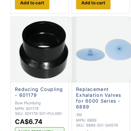
Add to cart
Add to cart
Reducing Coupling
Replacement
- 601179
Exhalation Valves
for 6000 Series -
Bow Plumbing
6889
MPN:
601179
SKU:
601179-S01-PUL090
3M
CA$6.74
MPN:
6889
SKU:
6889-S01-SAI579