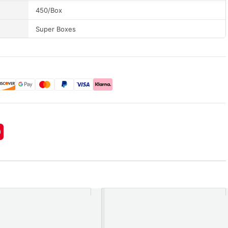
450/Box
Super Boxes