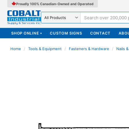
Proudly 100% Canadian-Owned and Operated
Search in
SHOP ONLINE
CUSTOM SIGNS
CONTACT
ABO
▾
Home
/
Tools & Equipment
/
Fasteners & Hardware
/
Nails &