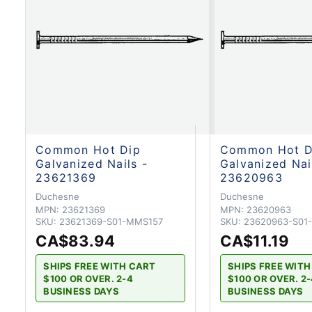
Common Hot Dip
Common Hot D
Galvanized Nails -
Galvanized Nai
23621369
23620963
Duchesne
Duchesne
MPN:
23621369
MPN:
23620963
SKU:
23621369-S01-MMS157
SKU:
23620963-S01
CA$83.94
CA$11.19
SHIPS FREE WITH CART
SHIPS FREE WIT
$100 OR OVER. 2-4
$100 OR OVER. 2
BUSINESS DAYS
BUSINESS DAYS