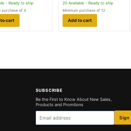
ble - Ready to ship
20
Available - Ready to ship
 purchase of 4
Minimum purchase of 12
to cart
Add to cart
SUBSCRIBE
Be the First to Know About New Sales,
Products and Promtions
Email
Sign