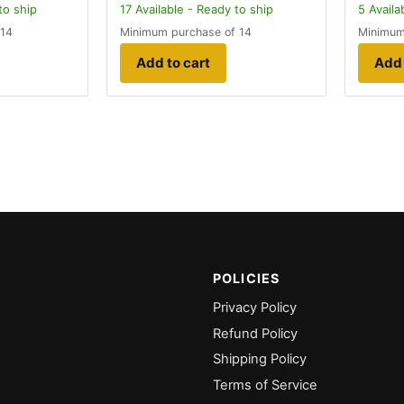
to ship
17
Available - Ready to ship
5
Availa
 14
Minimum purchase of 14
Minimum
Add to cart
Add 
POLICIES
Privacy Policy
Refund Policy
Shipping Policy
Terms of Service