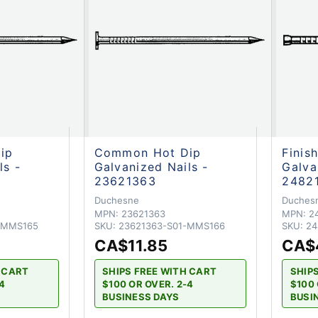
ip
Common Hot Dip
Finis
ls -
Galvanized Nails -
Galva
23621363
2482
Duchesne
Duches
MPN:
23621363
MPN:
2
-MMS165
SKU:
23621363-S01-MMS166
SKU:
24
CA$11.85
CA$
H CART
SHIPS FREE WITH CART
SHIP
-4
$100 OR OVER. 2-4
$100 
BUSINESS DAYS
BUSI