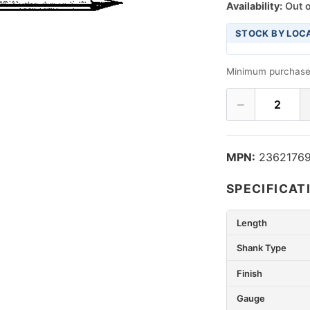
Availability:
Out o
STOCK BY LOC
Minimum purchase
−
2
MPN:
2362176
SPECIFICAT
Length
Shank Type
Finish
Gauge