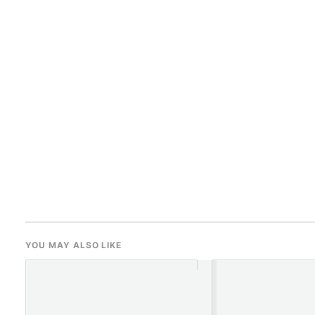
YOU MAY ALSO LIKE