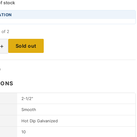
f stock
ATION
 of 2
+
Sold out
9
IONS
2-1/2"
Smooth
Hot Dip Galvanized
10