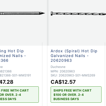
hing Hot Dip
Ardox (Spiral) Hot Dip
nized Nails -
Galvanized Nails -
1366
20620963
ne
Duchesne
4821366
MPN:
20620963
821366-S01-MMS191
SKU:
20620963-S01-MMS269
47.28
CA$12.57
S FREE WITH CART
SHIPS FREE WITH CART
OR OVER. 2-4
$100 OR OVER. 2-4
NESS DAYS
BUSINESS DAYS