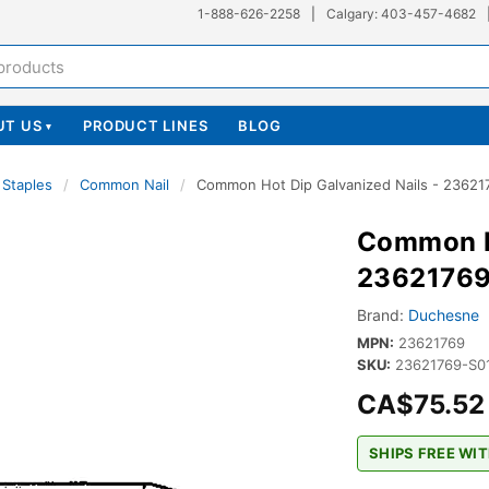
1-888-626-2258
|
Calgary: 403-457-4682
UT US
PRODUCT LINES
BLOG
▾
 Staples
/
Common Nail
/
Common Hot Dip Galvanized Nails - 23621
Common Ho
2362176
Brand:
Duchesne
MPN:
23621769
SKU:
23621769-S
CA$75.52
SHIPS FREE WIT