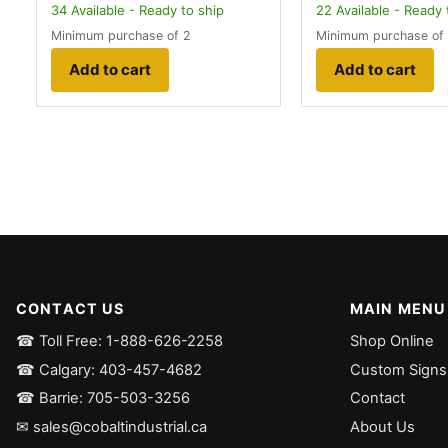
34
Available - Ready to ship
22
Available - Ready 
Minimum purchase of 2
Minimum purchase of
Add to cart
Add to cart
CONTACT US
MAIN MENU
☎ Toll Free: 1-888-626-2258
Shop Online
☎ Calgary: 403-457-4682
Custom Signs
☎ Barrie: 705-503-3256
Contact
✉ sales@cobaltindustrial.ca
About Us