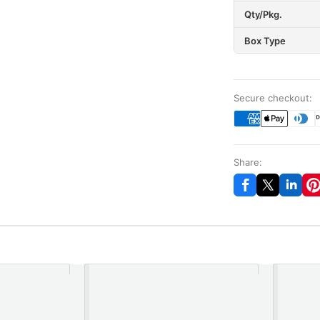
Qty/Pkg.
Box Type
Secure checkout:
Share: