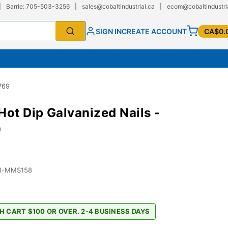
|
Barrie: 705-503-3256
|
sales@cobaltindustrial.ca
|
ecom@cobaltindustri
SIGN IN
CREATE ACCOUNT
CA$0.
769
t Dip Galvanized Nails -
9
01-MMS158
H CART $100 OR OVER. 2-4 BUSINESS DAYS