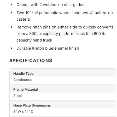
Comes with 2 welded-on stair glides
Two 10" full pneumatic wheels and two 4" bolted-on
casters
Remove hitch pins on either side to quickly converts
from a 800 lb. capacity platform truck to a 600 lb.
capacity hand truck
Durable Kleton blue enamel finish
SPECIFICATIONS
Handle Type
Continuous
Frame Material
Steel
Nose Plate Dimensions
8" W x 14" D