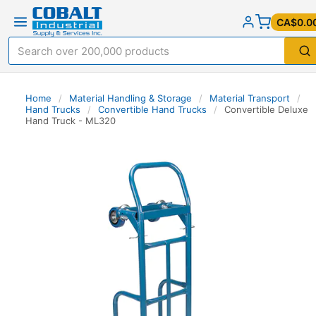
CA$0.0
Home
/
Material Handling & Storage
/
Material Transport
/
Hand Trucks
/
Convertible Hand Trucks
/
Convertible Deluxe
Hand Truck - ML320