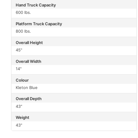
Hand Truck Capacity
600 lbs.
Platform Truck Capacity
800 lbs.
Overall Height
45"
Overall Width
14"
Colour
Kleton Blue
Overall Depth
43"
Weight
43"