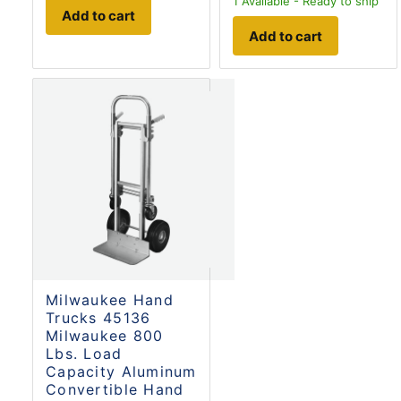
1
Available - Ready to ship
Add to cart
Add to cart
Milwaukee Hand
Trucks 45136
Milwaukee 800
Lbs. Load
Capacity Aluminum
Convertible Hand