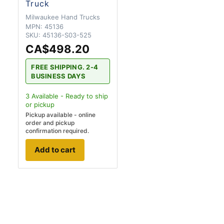
Truck
Milwaukee Hand Trucks
MPN:
45136
SKU:
45136-S03-525
CA$498.20
FREE SHIPPING. 2-4
BUSINESS DAYS
3
Available - Ready to ship
or pickup
Pickup available - online
order and pickup
confirmation required.
Add to cart