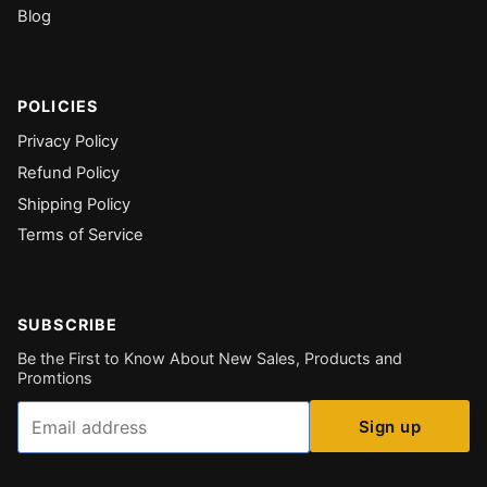
Blog
POLICIES
Privacy Policy
Refund Policy
Shipping Policy
Terms of Service
SUBSCRIBE
Be the First to Know About New Sales, Products and
Promtions
Email
Sign up