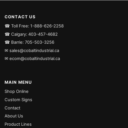
CONTACT US
☎ Toll Free: 1-888-626-2258
☎ Calgary: 403-457-4682
☎ Barrie: 705-503-3256
✉ sales@cobaltindustrial.ca
✉ ecom@cobaltindustrial.ca
MAIN MENU
Shop Online
Custom Signs
Contact
About Us
Product Lines