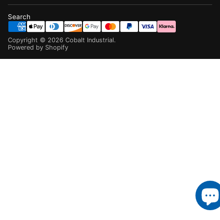
Search
Copyright ©
2026
Cobalt Industrial
.
Powered by Shopify