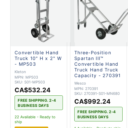
Convertible Hand
Three-Position
Truck 10" H x 2" W
Spartan III™
- MP503
Convertible Hand
Truck Hand Truck
Kleton
Capacity - 270391
MPN:
MP503
SKU:
S01-MP503
Wesco
CA$532.24
MPN:
270391
SKU:
270391-S01-MN680
CA$992.24
FREE SHIPPING. 2-4
BUSINESS DAYS
FREE SHIPPING. 2-4
BUSINESS DAYS
22
Available - Ready to
ship