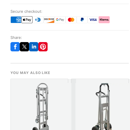
Secure checkout:
Share:
YOU MAY ALSO LIKE