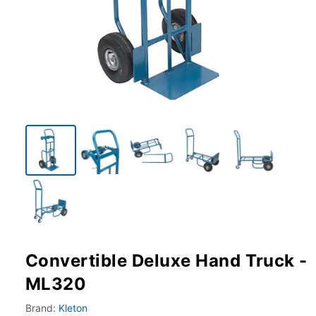
Convertible Deluxe Hand Truck -
ML320
Brand:
Kleton