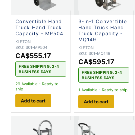
Convertible Hand
3-in-1 Convertible
Truck Hand Truck
Hand Truck Hand
Capacity - MP504
Truck Capacity -
MQ149
KLETON
SKU:
S01-MP504
KLETON
SKU:
S01-MQ149
CA$555.17
CA$595.17
FREE SHIPPING. 2-4
BUSINESS DAYS
FREE SHIPPING. 2-4
BUSINESS DAYS
29
Available - Ready to
ship
1
Available - Ready to ship
Add to cart
Add to cart