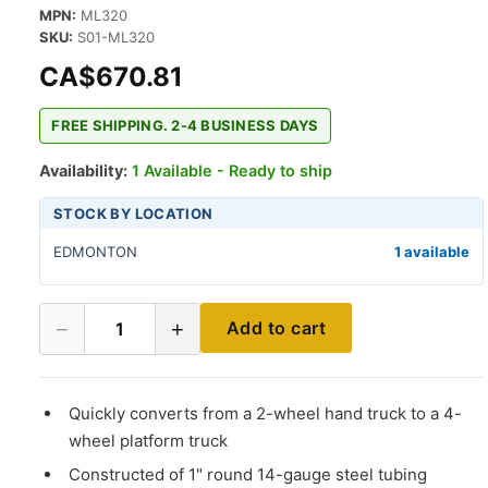
MPN:
ML320
SKU:
S01-ML320
CA$670.81
FREE SHIPPING. 2-4 BUSINESS DAYS
Availability:
1 Available - Ready to ship
STOCK BY LOCATION
EDMONTON
1 available
−
+
Add to cart
1
Quickly converts from a 2-wheel hand truck to a 4-
wheel platform truck
Constructed of 1" round 14-gauge steel tubing