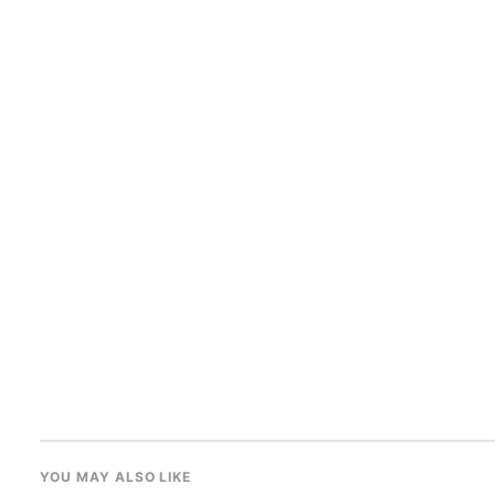
YOU MAY ALSO LIKE