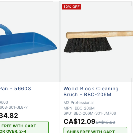
12
% OFF
Pan - 56603
Wood Block Cleaning
Brush - BBC-206M
6603
M2 Professional
603-S01-JL877
MPN:
BBC-206M
SKU:
BBC-206M-S01-JM708
34.82
CA$12.09
CA$13.80
S FREE WITH CART
OR OVER. 2-4
SHIPS FREE WITH CART