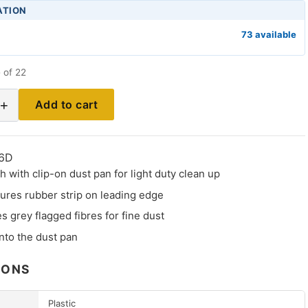
ATION
73 available
 of 22
+
Add to cart
6D
 with clip-on dust pan for light duty clean up
ures rubber strip on leading edge
s grey flagged fibres for fine dust
nto the dust pan
IONS
Plastic