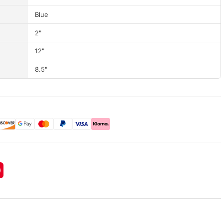
Blue
2"
12"
8.5"