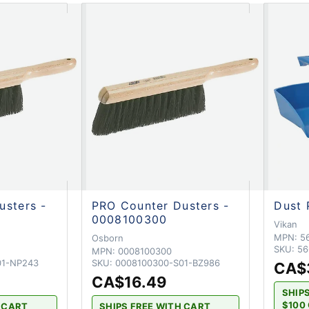
usters -
PRO Counter Dusters -
Dust 
0008100300
Vikan
MPN:
5
Osborn
SKU:
56
MPN:
0008100300
01-NP243
SKU:
0008100300-S01-BZ986
CA$
CA$16.49
SHIP
$100 
H CART
SHIPS FREE WITH CART