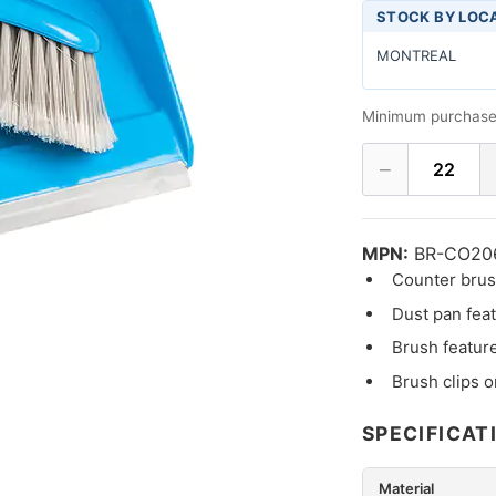
STOCK BY LOC
MONTREAL
Minimum purchase
−
22
MPN:
BR-CO20
Counter brush
Dust pan feat
Brush feature
Brush clips o
SPECIFICAT
Material