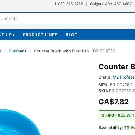
1-888-626-2258
|
Calgary: 403-457-4682
UT US
PRODUCT LINES
BLOG
▾
s
/
Dustpans
/
Counter Brush with Dust Pan - BR-CO206D
Counter 
Brand:
M2 Profess
MPN:
BR-CO206D
SKU:
BR-CO206D-
CA$7.82
SHIPS FREE WIT
Availability:
73 Av