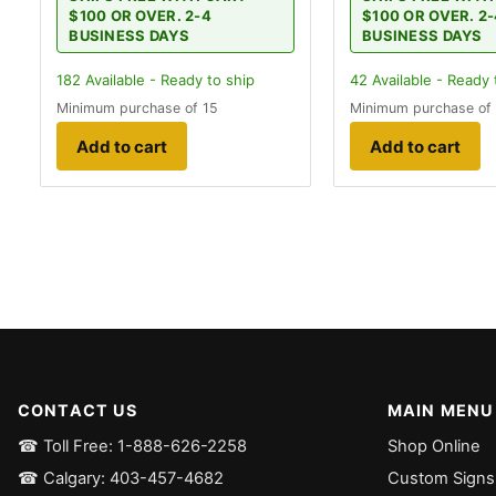
$100 OR OVER. 2-4
$100 OR OVER. 2
BUSINESS DAYS
BUSINESS DAYS
182
Available - Ready to ship
42
Available - Ready 
Minimum purchase of 15
Minimum purchase of
Add to cart
Add to cart
CONTACT US
MAIN MENU
☎ Toll Free: 1-888-626-2258
Shop Online
☎ Calgary: 403-457-4682
Custom Signs