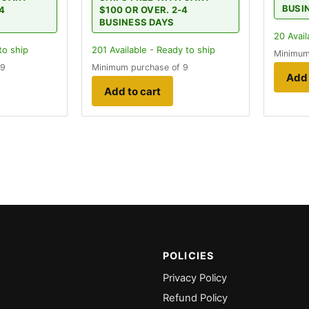
BUSI
-4
$100 OR OVER. 2-4
BUSINESS DAYS
20
Avail
to ship
201
Available - Ready to ship
Minimum
 9
Minimum purchase of 9
Add 
Add to cart
POLICIES
Privacy Policy
Refund Policy