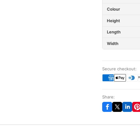
Colour
Height
Length
Width
Secure checkout:
Share: