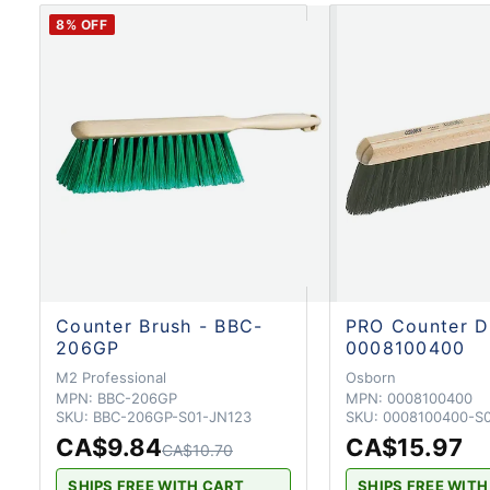
8
% OFF
Counter Brush - BBC-
PRO Counter D
206GP
0008100400
M2 Professional
Osborn
MPN:
BBC-206GP
MPN:
0008100400
SKU:
BBC-206GP-S01-JN123
SKU:
0008100400-S
CA$9.84
CA$15.97
CA$10.70
SHIPS FREE WITH CART
SHIPS FREE WIT