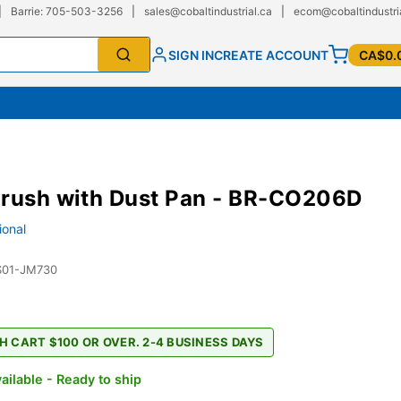
|
Barrie: 705-503-3256
|
sales@cobaltindustrial.ca
|
ecom@cobaltindustri
SIGN IN
CREATE ACCOUNT
CA$0.
Brush with Dust Pan - BR-CO206D
ional
S01-JM730
H CART $100 OR OVER. 2-4 BUSINESS DAYS
ailable - Ready to ship