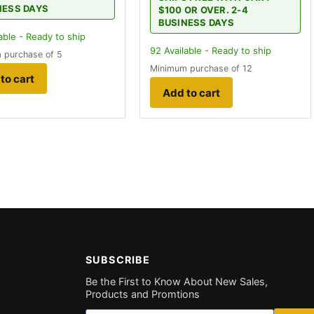
NESS DAYS
$100 OR OVER. 2-4
BUSINESS DAYS
able - Ready to ship
92
Available - Ready to ship
 purchase of 5
Minimum purchase of 12
to cart
Add to cart
SUBSCRIBE
Be the First to Know About New Sales,
Products and Promtions