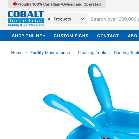
Proudly 100% Canadian-Owned and Operated
Search in
SHOP ONLINE
CUSTOM SIGNS
CONTACT
ABO
▾
Home
/
Facility Maintenance
/
Cleaning Tools
/
Dusting Tool