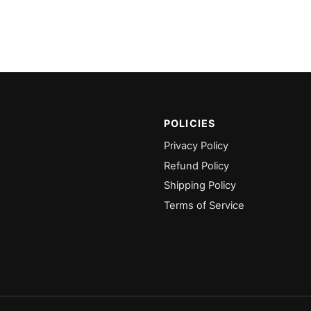
POLICIES
Privacy Policy
Refund Policy
Shipping Policy
Terms of Service