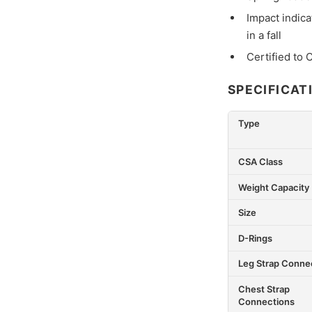
Impact indica
in a fall
Certified to
SPECIFICAT
Type
CSA Class
Weight Capacity
Size
D-Rings
Leg Strap Conne
Chest Strap
Connections