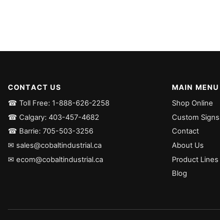
CONTACT US
MAIN MENU
☎ Toll Free: 1-888-626-2258
Shop Online
☎ Calgary: 403-457-4682
Custom Signs
☎ Barrie: 705-503-3256
Contact
✉ sales@cobaltindustrial.ca
About Us
✉ ecom@cobaltindustrial.ca
Product Lines
Blog