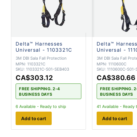
Delta™ Harnesses
Delta™ Harnes
Universal - 1103321C
Universal - 11
3M DBI Sala Fall Protection
3M DBI Sala Fall Prot
MPN:
1103321C
MPN:
1110600C
SKU:
1103321C-S01-SEB403
SKU:
1110600C-S01-
CA$303.12
CA$380.66
FREE SHIPPING. 2-4
FREE SHIPPING. 2
BUSINESS DAYS
BUSINESS DAYS
6
Available - Ready to ship
41
Available - Ready 
Add to cart
Add to cart