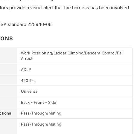
tors provide a visual alert that the harness has been involved
 CSA standard Z259.10-06
IONS
Work Positioning/Ladder Climbing/Descent Control/Fall
Arrest
ADLP
420 lbs.
Universal
Back - Front - Side
ctions
Pass-Through/Mating
Pass-Through/Mating