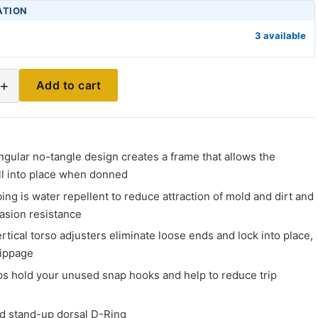
ATION
3 available
+
Add to cart
C
ngular no-tangle design creates a frame that allows the
ll into place when donned
ng is water repellent to reduce attraction of mold and dirt and
asion resistance
rtical torso adjusters eliminate loose ends and lock into place,
lippage
s hold your unused snap hooks and help to reduce trip
d stand-up dorsal D-Ring