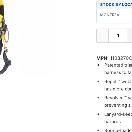
STOCK BY LOC
MONTREAL
−
1
MPN:
1103270
Patented tria
harness to fa
Repel ™ webbi
has more abr
Revolver ™ ve
preventing s
Lanyard-keep
hazards
Spring-loade