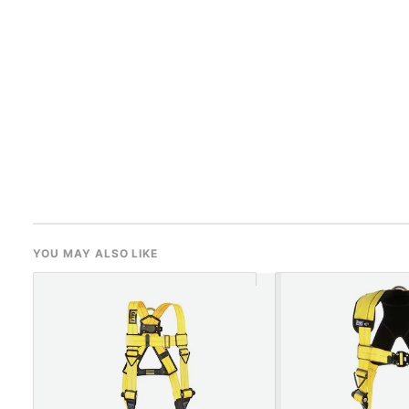
YOU MAY ALSO LIKE