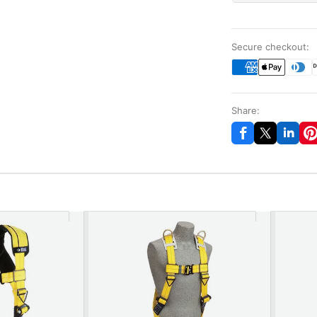
Secure checkout:
Share: