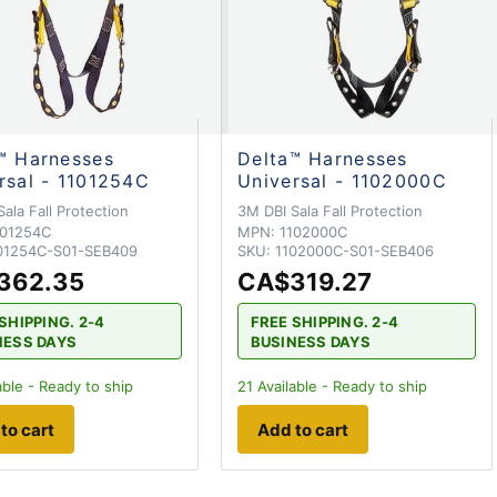
™ Harnesses
Delta™ Harnesses
rsal - 1101254C
Universal - 1102000C
ala Fall Protection
3M DBI Sala Fall Protection
101254C
MPN:
1102000C
01254C-S01-SEB409
SKU:
1102000C-S01-SEB406
362.35
CA$319.27
SHIPPING. 2-4
FREE SHIPPING. 2-4
NESS DAYS
BUSINESS DAYS
able - Ready to ship
21
Available - Ready to ship
to cart
Add to cart