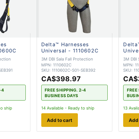
ses
Delta™ Harnesses
Delta
10600C
Universal - 1110602C
Unive
ection
3M DBI Sala Fall Protection
3M DBI S
MPN:
1110602C
MPN:
1
SEB391
SKU:
1110602C-S01-SEB392
SKU:
11
CA$398.97
CA$
-4
FREE SHIPPING. 2-4
FREE 
BUSINESS DAYS
BUSI
to ship
14
Available - Ready to ship
13
Avail
Add to cart
Add 