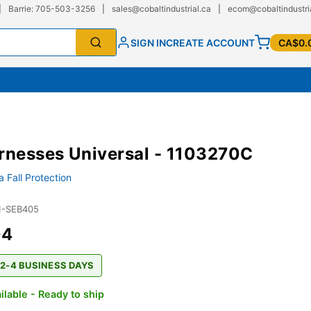
|
Barrie: 705-503-3256
|
sales@cobaltindustrial.ca
|
ecom@cobaltindustri
SIGN IN
CREATE ACCOUNT
CA$0.
rnesses Universal - 1103270C
 Fall Protection
1-SEB405
04
 2-4 BUSINESS DAYS
ilable - Ready to ship