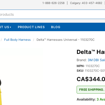
1-888-626-2258
|
Calgary: 403-457-4682
UT US
PRODUCT LINES
BLOG
▾
/
Full Body Harness
/
Delta™ Harnesses Universal - 1103270C
Delta™ Ha
Brand:
3M DBI Sala
MPN:
1103270C
SKU:
1103270C-S0
CA$344.
FREE SHIPPING.
Availability:
3 Ava