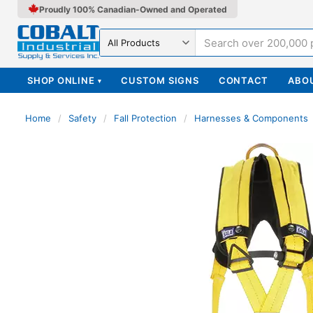
Proudly 100% Canadian-Owned and Operated
Search in
SHOP ONLINE
CUSTOM SIGNS
CONTACT
ABO
▾
Home
/
Safety
/
Fall Protection
/
Harnesses & Components