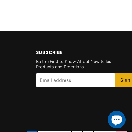
SUBSCRIBE
Be the First to Know About New Sales,
Products and Promtions
Email
Sign