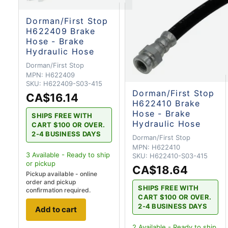
Dorman/First Stop
H622409 Brake
Hose - Brake
Hydraulic Hose
Dorman/First Stop
MPN:
H622409
SKU:
H622409-S03-415
Dorman/First Stop
CA$16.14
H622410 Brake
Hose - Brake
SHIPS FREE WITH
Hydraulic Hose
CART $100 OR OVER.
2-4 BUSINESS DAYS
Dorman/First Stop
MPN:
H622410
3
Available - Ready to ship
SKU:
H622410-S03-415
or pickup
CA$18.64
Pickup available - online
order and pickup
SHIPS FREE WITH
confirmation required.
CART $100 OR OVER.
2-4 BUSINESS DAYS
Add to cart
2
Available - Ready to ship