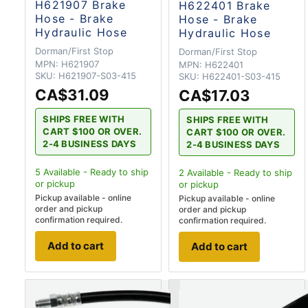
H621907 Brake
H622401 Brake
Hose - Brake
Hose - Brake
Hydraulic Hose
Hydraulic Hose
Dorman/First Stop
Dorman/First Stop
MPN:
H621907
MPN:
H622401
SKU:
H621907-S03-415
SKU:
H622401-S03-415
CA$31.09
CA$17.03
SHIPS FREE WITH
SHIPS FREE WITH
CART $100 OR OVER.
CART $100 OR OVER.
2-4 BUSINESS DAYS
2-4 BUSINESS DAYS
5
Available - Ready to ship
2
Available - Ready to ship
or pickup
or pickup
Pickup available - online
Pickup available - online
order and pickup
order and pickup
confirmation required.
confirmation required.
Add to cart
Add to cart