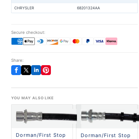
CHRYSLER
68201324AA
Secure checkout:
Share:
YOU MAY ALSO LIKE
Dorman/First Stop
Dorman/First Stop