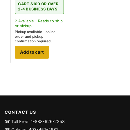
CART $100 OR OVER.
2-4 BUSINESS DAYS
2
Available - Ready to ship
or pickup
Pickup available - online
order and pickup
confirmation required.
Add to cart
CONTACT US
☎ Toll Free: 1-888-626-2258
☎ Calgary: 403-457-4682