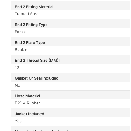
End 2 Fitting Material
Treated Steel
End 2 Fitting Type
Female
End 2 Flare Type
Bubble
End 2 Thread Size (MM) I
10
Gasket Or Seal Included
No
Hose Material
EPDM Rubber
Jacket Included
Yes