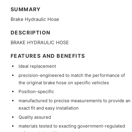
SUMMARY
Brake Hydraulic Hose
DESCRIPTION
BRAKE HYDRAULIC HOSE
FEATURES AND BENEFITS
Ideal replacement
precision-engineered to match the performance of
the original brake hose on specific vehicles
Position-specific
manufactured to precise measurements to provide an
exact fit and easy installation
Quality assured
materials tested to exacting government-regulated