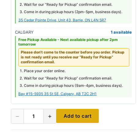
Wait for our “Ready for Pickup” confirmation email.
Come in during pickup hours (
2pm-5pm
, business days).
35 Cedar Pointe Drive, Unit 43, Barrie, ON L4N 5R7
CALGARY
1 available
Free Pickup Available -
Next available pickup after 2pm
tomorrow
Please don't come to the counter before you order. Pickup
is not ready until you receive our “Ready for Pickup”
confirmation email.
Place your order online.
Wait for our “Ready for Pickup” confirmation email.
Come in during pickup hours (
9am-4pm
, business days).
Bay #15-5935 35 St SE, Calgary, AB T2C 2H1
−
+
Add to cart
1