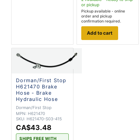
or pickup
Pickup available - online
order and pickup
confirmation required.
Add to cart
Dorman/First Stop
H621470 Brake
Hose - Brake
Hydraulic Hose
Dorman/First Stop
MPN:
H621470
SKU:
H621470-S03-415
CA$43.48
SHIPS FREE WITH