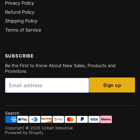
Privacy Policy
Refund Policy
Shipping Policy
Terms of Service
SUBSCRIBE
Be the First to Know About New Sales, Products and
Promtions
Email
Sign up
Search
Copyright ©
2026
Cobalt Industrial
.
Powered by Shopify