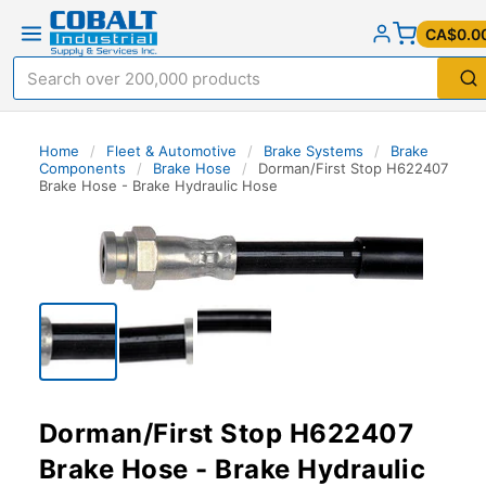
CA$0.0
Home
/
Fleet & Automotive
/
Brake Systems
/
Brake
Components
/
Brake Hose
/
Dorman/First Stop H622407
Brake Hose - Brake Hydraulic Hose
Dorman/First Stop H622407
Brake Hose - Brake Hydraulic