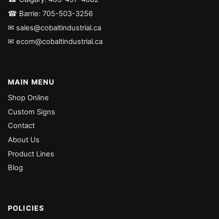
☎ Barrie: 705-503-3256
✉ sales@cobaltindustrial.ca
✉ ecom@cobaltindustrial.ca
MAIN MENU
Shop Online
Custom Signs
Contact
About Us
Product Lines
Blog
POLICIES