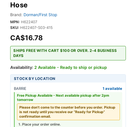
Hose
Brand:
Dorman/First Stop
MPN:
H622407
SKU:
H622407-S03-415
CA$16.78
SHIPS FREE WITH CART $100 OR OVER. 2-4 BUSINESS
DAYS
Availability:
2 Available - Ready to ship or pickup
STOCK BY LOCATION
BARRIE
1 available
Free Pickup Available -
Next available pickup after 2pm
tomorrow
Please don't come to the counter before you order. Pickup
is not ready until you receive our “Ready for Pickup”
confirmation email.
Place your order online.