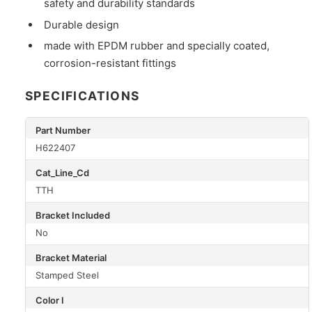
safety and durability standards
Durable design
made with EPDM rubber and specially coated,
corrosion-resistant fittings
SPECIFICATIONS
Part Number
H622407
Cat_Line_Cd
TTH
Bracket Included
No
Bracket Material
Stamped Steel
Color I