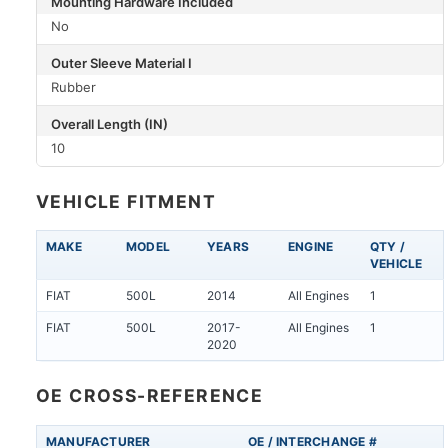
Mounting Hardware Included
No
Outer Sleeve Material I
Rubber
Overall Length (IN)
10
VEHICLE FITMENT
MAKE
MODEL
YEARS
ENGINE
QTY /
VEHICLE
FIAT
500L
2014
All Engines
1
FIAT
500L
2017-
All Engines
1
2020
OE CROSS-REFERENCE
MANUFACTURER
OE / INTERCHANGE #