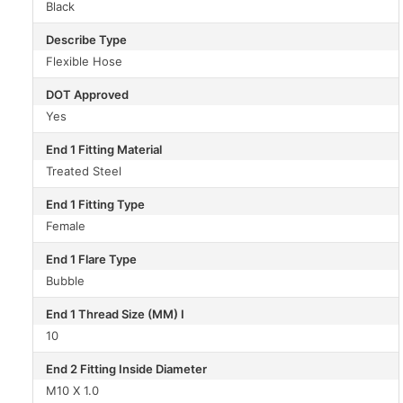
Black
Describe Type
Flexible Hose
DOT Approved
Yes
End 1 Fitting Material
Treated Steel
End 1 Fitting Type
Female
End 1 Flare Type
Bubble
End 1 Thread Size (MM) I
10
End 2 Fitting Inside Diameter
M10 X 1.0