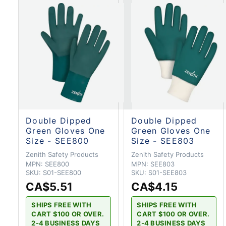
Double Dipped
Double Dipped
Green Gloves One
Green Gloves One
Size - SEE800
Size - SEE803
Zenith Safety Products
Zenith Safety Products
MPN:
SEE800
MPN:
SEE803
SKU:
S01-SEE800
SKU:
S01-SEE803
CA$5.51
CA$4.15
SHIPS FREE WITH
SHIPS FREE WITH
CART $100 OR OVER.
CART $100 OR OVER.
2-4 BUSINESS DAYS
2-4 BUSINESS DAYS