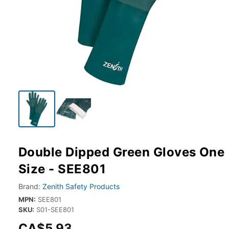
Double Dipped Green Gloves One
Size - SEE801
Brand:
Zenith Safety Products
MPN:
SEE801
SKU:
S01-SEE801
CA$5.93