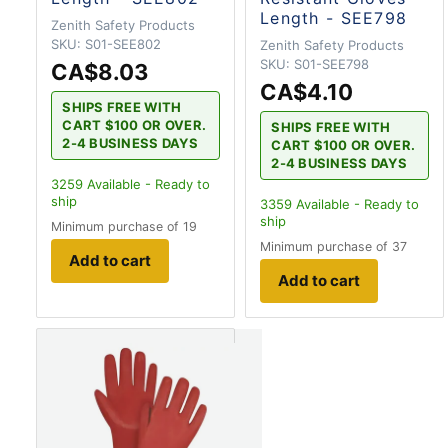
Length - SEE798
Zenith Safety Products
SKU:
S01-SEE802
Zenith Safety Products
SKU:
S01-SEE798
CA$8.03
CA$4.10
SHIPS FREE WITH
CART $100 OR OVER.
SHIPS FREE WITH
2-4 BUSINESS DAYS
CART $100 OR OVER.
2-4 BUSINESS DAYS
3259
Available - Ready to
ship
3359
Available - Ready to
ship
Minimum purchase of 19
Minimum purchase of 37
Add to cart
Add to cart