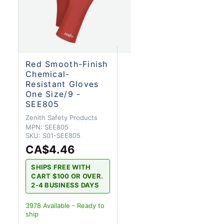
Red Smooth-Finish
Chemical-
Resistant Gloves
One Size/9 -
SEE805
Zenith Safety Products
MPN:
SEE805
SKU:
S01-SEE805
CA$4.46
SHIPS FREE WITH
CART $100 OR OVER.
2-4 BUSINESS DAYS
3978
Available - Ready to
ship