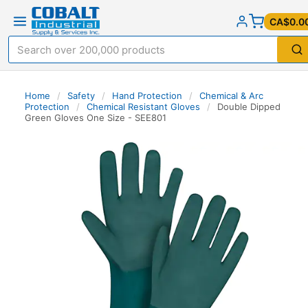
CA$0.0
Home
/
Safety
/
Hand Protection
/
Chemical & Arc
Protection
/
Chemical Resistant Gloves
/
Double Dipped
Green Gloves One Size - SEE801