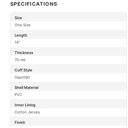
SPECIFICATIONS
Size
One Size
Length
14"
Thickness
70-mil
Cuff Style
Gauntlet
Shell Material
PVC
Inner Lining
Cotton Jersey
Finish