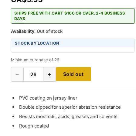
SHIPS FREE WITH CART $100 OR OVER. 2-4 BUSINESS
DAYS
Availability:
Out of stock
STOCK BY LOCATION
Minimum purchase of 26
−
+
Sold out
26
PVC coating on jersey liner
Double dipped for superior abrasion resistance
Resists most oils, acids, greases and solvents
Rough coated