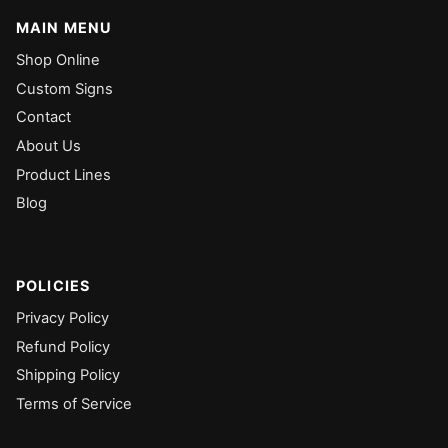
MAIN MENU
Shop Online
Custom Signs
Contact
About Us
Product Lines
Blog
POLICIES
Privacy Policy
Refund Policy
Shipping Policy
Terms of Service