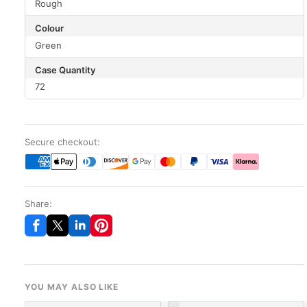
Rough
Colour
Green
Case Quantity
72
Secure checkout:
Share:
YOU MAY ALSO LIKE