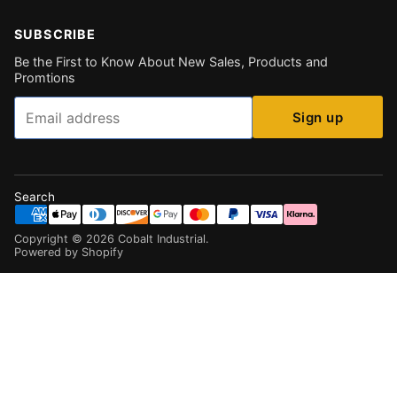
SUBSCRIBE
Be the First to Know About New Sales, Products and
Promtions
Email
Sign up
Search
Copyright ©
2026
Cobalt Industrial
.
Powered by Shopify