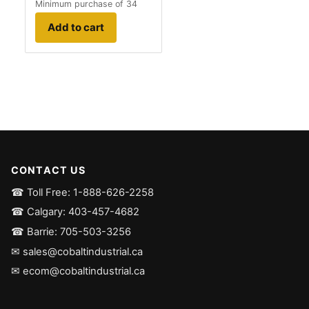
Minimum purchase of 34
Add to cart
CONTACT US
☎ Toll Free: 1-888-626-2258
☎ Calgary: 403-457-4682
☎ Barrie: 705-503-3256
✉ sales@cobaltindustrial.ca
✉ ecom@cobaltindustrial.ca