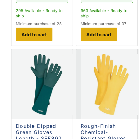
295
Available - Ready to
963
Available - Ready to
ship
ship
Minimum purchase of 28
Minimum purchase of 37
Add to cart
Add to cart
Double Dipped
Rough-Finish
Green Gloves
Chemical-
Length - SEE802
Resistant Gloves