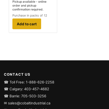
Pickup available - online
order and pickup
confirmation required.
Purchase in packs of 12
Add to cart
CONTACT US
☎ Toll Free: 1-888-626-2258
☎ Calgary: 403-457-4682
☎ Barrie: 705-503-3256
✉ sales@cobaltindustrial.ca