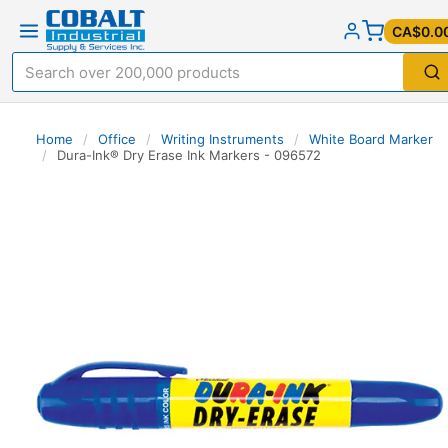
CA$0.0
Home
/
Office
/
Writing Instruments
/
White Board Marker
/
Dura-Ink® Dry Erase Ink Markers - 096572