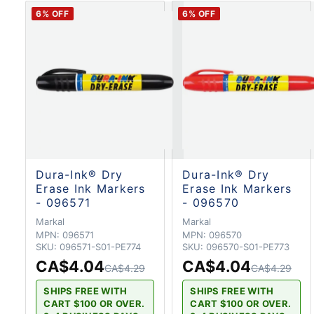
6
% OFF
6
% OFF
Dura-Ink® Dry
Dura-Ink® Dry
Erase Ink Markers
Erase Ink Markers
- 096571
- 096570
Markal
Markal
MPN:
096571
MPN:
096570
SKU:
096571-S01-PE774
SKU:
096570-S01-PE773
CA$4.04
CA$4.04
CA$4.29
CA$4.29
SHIPS FREE WITH
SHIPS FREE WITH
CART $100 OR OVER.
CART $100 OR OVER.