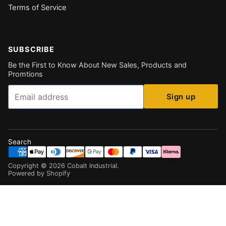
Terms of Service
SUBSCRIBE
Be the First to Know About New Sales, Products and
Promtions
Email
Sign up
Search
Copyright ©
2026
Cobalt Industrial
.
Powered by Shopify