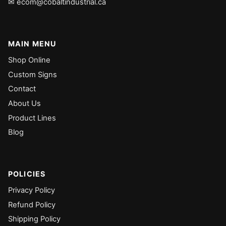
✉ ecom@cobaltindustrial.ca
MAIN MENU
Shop Online
Custom Signs
Contact
About Us
Product Lines
Blog
POLICIES
Privacy Policy
Refund Policy
Shipping Policy