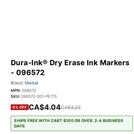
Dura-Ink® Dry Erase Ink Markers
- 096572
Brand:
Markal
MPN:
096572
SKU:
096572-S01-PE775
CA$4.04
CA$4.29
6
% OFF
SHIPS FREE WITH CART $100 OR OVER. 2-4 BUSINESS
DAYS