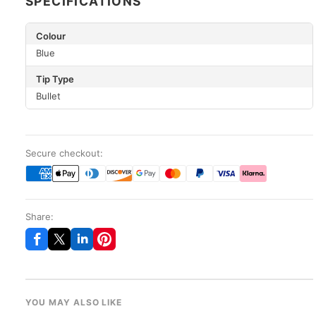
SPECIFICATIONS
Colour
Blue
Tip Type
Bullet
Secure checkout:
Share:
YOU MAY ALSO LIKE