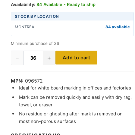
Availability:
84 Available - Ready to ship
STOCK BY LOCATION
MONTREAL
84 available
Minimum purchase of 36
−
+
Add to cart
36
MPN:
096572
Ideal for white board marking in offices and factories
Mark can be removed quickly and easily with dry rag,
towel, or eraser
No residue or ghosting after mark is removed on
most non-porous surfaces