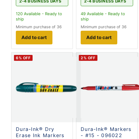
2-4 BUSINESS DAYS
2-4 BUSINESS DAYS
120
Available - Ready to
49
Available - Ready to
ship
ship
Minimum purchase of 36
Minimum purchase of 36
Add to cart
Add to cart
6
% OFF
2
% OFF
Dura-Ink® Dry
Dura-Ink® Markers
Erase Ink Markers
- #15 - 096022