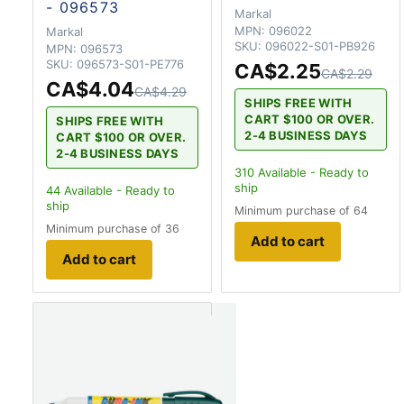
- 096573
Markal
MPN:
096022
Markal
SKU:
096022-S01-PB926
MPN:
096573
SKU:
096573-S01-PE776
CA$2.25
CA$2.29
CA$4.04
CA$4.29
SHIPS FREE WITH
CART $100 OR OVER.
SHIPS FREE WITH
2-4 BUSINESS DAYS
CART $100 OR OVER.
2-4 BUSINESS DAYS
310
Available - Ready to
ship
44
Available - Ready to
ship
Minimum purchase of 64
Minimum purchase of 36
Add to cart
Add to cart