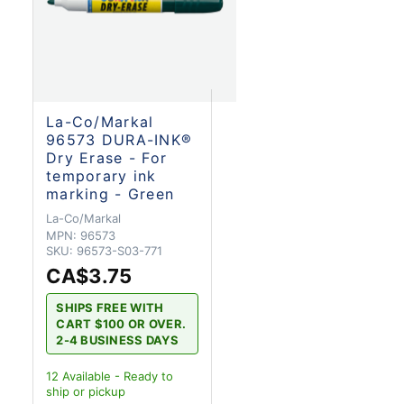
La-Co/Markal
96573 DURA-INK®
Dry Erase - For
temporary ink
marking - Green
La-Co/Markal
MPN:
96573
SKU:
96573-S03-771
CA$3.75
SHIPS FREE WITH
CART $100 OR OVER.
2-4 BUSINESS DAYS
12
Available - Ready to
ship
or pickup