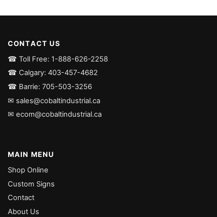
CONTACT US
☎ Toll Free: 1-888-626-2258
☎ Calgary: 403-457-4682
☎ Barrie: 705-503-3256
✉ sales@cobaltindustrial.ca
✉ ecom@cobaltindustrial.ca
MAIN MENU
Shop Online
Custom Signs
Contact
About Us