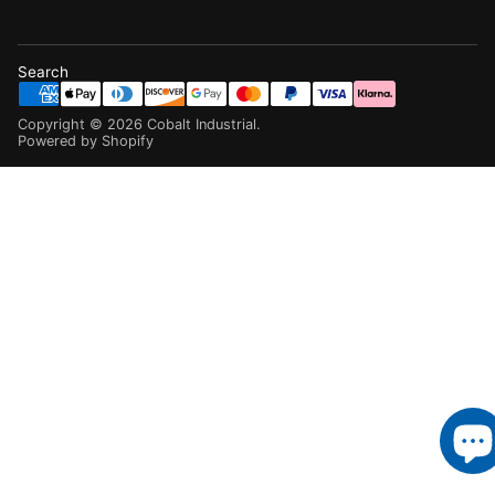
Search
Copyright ©
2026
Cobalt Industrial
.
Powered by Shopify