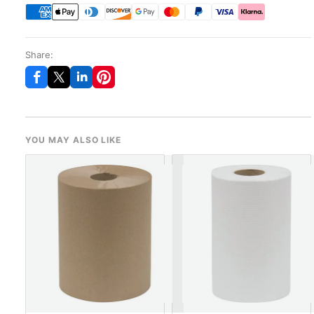
Share:
YOU MAY ALSO LIKE