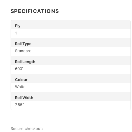
SPECIFICATIONS
Ply
1
Roll Type
Standard
Roll Length
600'
Colour
White
Roll Width
7.85"
Secure checkout: