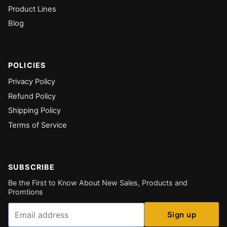
Product Lines
Blog
POLICIES
Privacy Policy
Refund Policy
Shipping Policy
Terms of Service
SUBSCRIBE
Be the First to Know About New Sales, Products and
Promtions
Email
Sign up