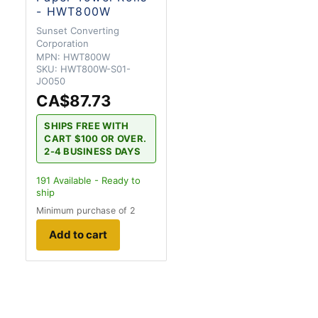
- HWT800W
Sunset Converting
Corporation
MPN:
HWT800W
SKU:
HWT800W-S01-
JO050
CA$87.73
SHIPS FREE WITH
CART $100 OR OVER.
2-4 BUSINESS DAYS
191
Available - Ready to
ship
Minimum purchase of 2
Add to cart