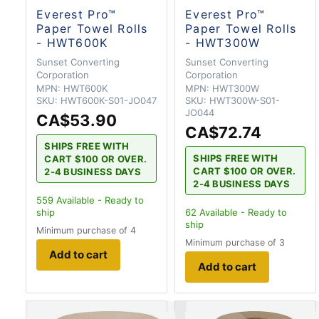
Everest Pro™
Everest Pro™
Paper Towel Rolls
Paper Towel Rolls
- HWT600K
- HWT300W
Sunset Converting
Sunset Converting
Corporation
Corporation
MPN:
HWT600K
MPN:
HWT300W
SKU:
HWT600K-S01-JO047
SKU:
HWT300W-S01-
JO044
CA$53.90
CA$72.74
SHIPS FREE WITH
SHIPS FREE WITH
CART $100 OR OVER.
CART $100 OR OVER.
2-4 BUSINESS DAYS
2-4 BUSINESS DAYS
559
Available - Ready to
ship
62
Available - Ready to
ship
Minimum purchase of 4
Minimum purchase of 3
Add to cart
Add to cart