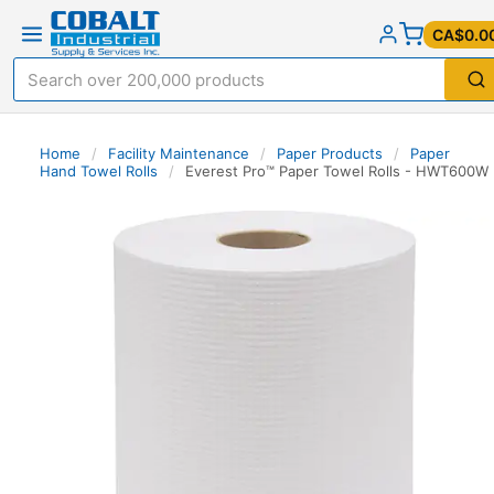
CA$0.0
Home
/
Facility Maintenance
/
Paper Products
/
Paper
Hand Towel Rolls
/
Everest Pro™ Paper Towel Rolls - HWT600W