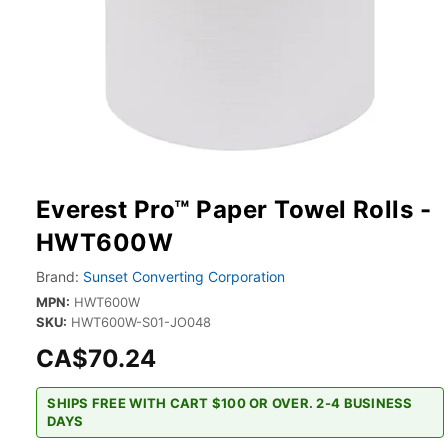
Everest Pro™ Paper Towel Rolls -
HWT600W
Brand:
Sunset Converting Corporation
MPN:
HWT600W
SKU:
HWT600W-S01-JO048
CA$70.24
SHIPS FREE WITH CART $100 OR OVER. 2-4 BUSINESS
DAYS