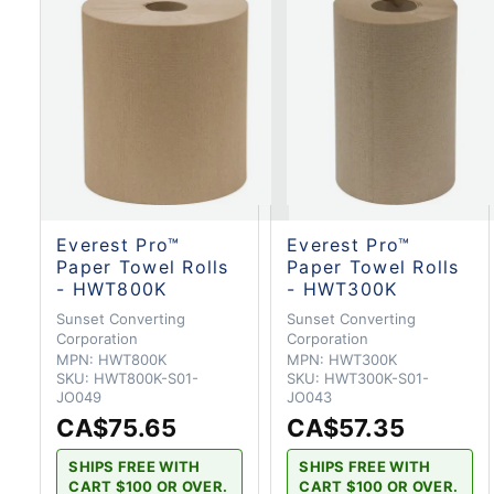
Everest Pro™
Everest Pro™
Paper Towel Rolls
Paper Towel Rolls
- HWT800K
- HWT300K
Sunset Converting
Sunset Converting
Corporation
Corporation
MPN:
HWT800K
MPN:
HWT300K
SKU:
HWT800K-S01-
SKU:
HWT300K-S01-
JO049
JO043
CA$75.65
CA$57.35
SHIPS FREE WITH
SHIPS FREE WITH
CART $100 OR OVER.
CART $100 OR OVER.