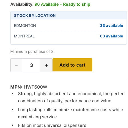
Availability:
96 Available - Ready to ship
STOCK BY LOCATION
EDMONTON
33 available
MONTREAL
63 available
Minimum purchase of 3
−
+
Add to cart
3
MPN:
HWT600W
Strong, highly absorbent and economical, the perfect
combination of quality, performance and value
Long lasting rolls minimize maintenance costs while
maximizing service
Fits on most universal dispensers