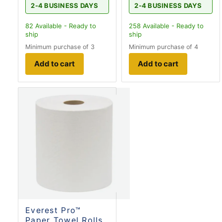
2-4 BUSINESS DAYS
2-4 BUSINESS DAYS
82
Available - Ready to
258
Available - Ready to
ship
ship
Minimum purchase of 3
Minimum purchase of 4
Add to cart
Add to cart
Everest Pro™
Paper Towel Rolls