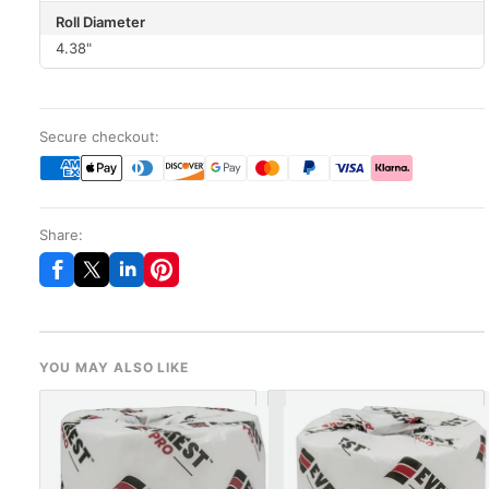
Roll Diameter
4.38"
Secure checkout:
Share:
YOU MAY ALSO LIKE