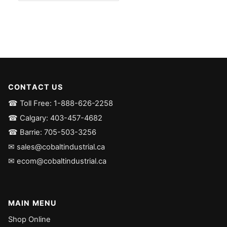
CONTACT US
☎ Toll Free: 1-888-626-2258
☎ Calgary: 403-457-4682
☎ Barrie: 705-503-3256
✉ sales@cobaltindustrial.ca
✉ ecom@cobaltindustrial.ca
MAIN MENU
Shop Online