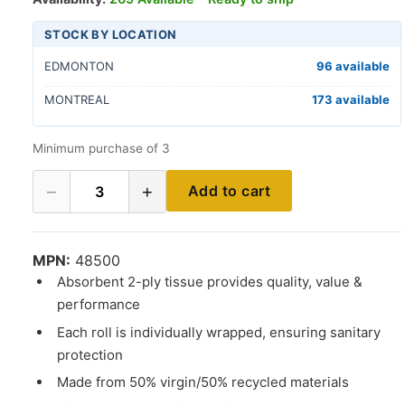
STOCK BY LOCATION
EDMONTON
96 available
MONTREAL
173 available
Minimum purchase of 3
−
+
Add to cart
3
MPN:
48500
Absorbent 2-ply tissue provides quality, value &
performance
Each roll is individually wrapped, ensuring sanitary
protection
Made from 50% virgin/50% recycled materials