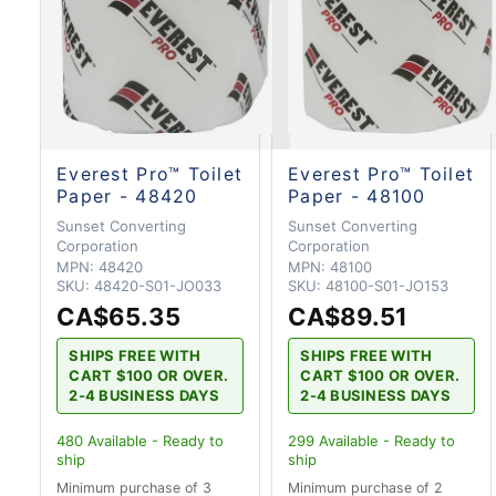
Everest Pro™ Toilet
Everest Pro™ Toilet
Paper - 48420
Paper - 48100
Sunset Converting
Sunset Converting
Corporation
Corporation
MPN:
48420
MPN:
48100
SKU:
48420-S01-JO033
SKU:
48100-S01-JO153
CA$65.35
CA$89.51
SHIPS FREE WITH
SHIPS FREE WITH
CART $100 OR OVER.
CART $100 OR OVER.
2-4 BUSINESS DAYS
2-4 BUSINESS DAYS
480
Available - Ready to
299
Available - Ready to
ship
ship
Minimum purchase of 3
Minimum purchase of 2