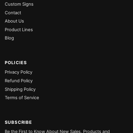
Custom Signs
Contact
About Us
Product Lines
Blog
POLICIES
Privacy Policy
Refund Policy
Shipping Policy
Terms of Service
SUBSCRIBE
Be the First to Know About New Sales, Products and