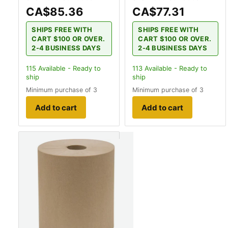
CA$85.36
CA$77.31
SHIPS FREE WITH
SHIPS FREE WITH
CART $100 OR OVER.
CART $100 OR OVER.
2-4 BUSINESS DAYS
2-4 BUSINESS DAYS
115
Available - Ready to
113
Available - Ready to
ship
ship
Minimum purchase of 3
Minimum purchase of 3
Add to cart
Add to cart