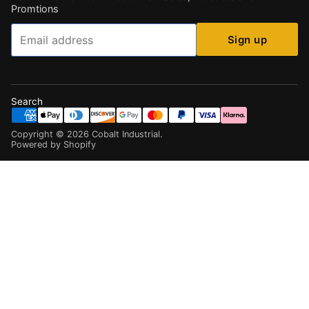
Promtions
Email
Sign up
Search
Copyright ©
2026
Cobalt Industrial
.
Powered by Shopify