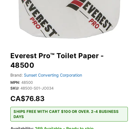
Everest Pro™ Toilet Paper -
48500
Brand:
Sunset Converting Corporation
MPN:
48500
SKU:
48500-S01-JO034
CA$76.83
SHIPS FREE WITH CART $100 OR OVER. 2-4 BUSINESS
DAYS
Availability:
269 Available - Ready to ship