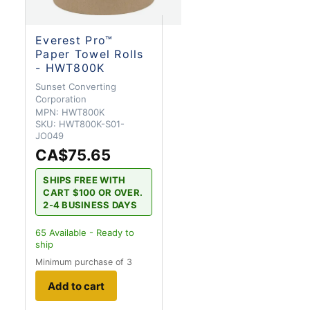
Everest Pro™
Paper Towel Rolls
- HWT800K
Sunset Converting
Corporation
MPN:
HWT800K
SKU:
HWT800K-S01-
JO049
CA$75.65
SHIPS FREE WITH
CART $100 OR OVER.
2-4 BUSINESS DAYS
65
Available - Ready to
ship
Minimum purchase of 3
Add to cart