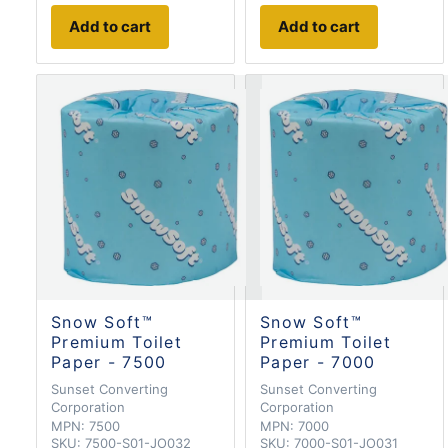
Add to cart
Add to cart
Snow Soft™
Snow Soft™
Premium Toilet
Premium Toilet
Paper - 7500
Paper - 7000
Sunset Converting
Sunset Converting
Corporation
Corporation
MPN:
7500
MPN:
7000
SKU:
7500-S01-JO032
SKU:
7000-S01-JO031