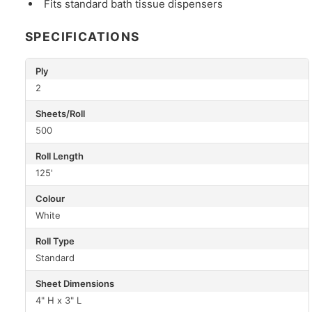
Fits standard bath tissue dispensers
SPECIFICATIONS
Ply
2
Sheets/Roll
500
Roll Length
125'
Colour
White
Roll Type
Standard
Sheet Dimensions
4" H x 3" L