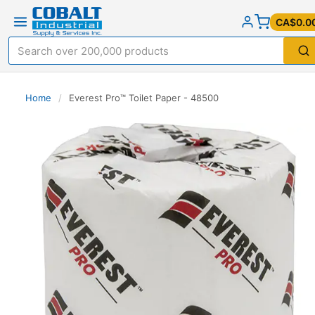
CA$0.0
Home
/
Everest Pro™ Toilet Paper - 48500