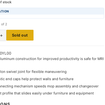
f stock
ATION
 of 2
+
Sold out
0YL00
luminum construction for improved productivity is safe for MRI
lon swivel joint for flexible maneuvering
ic end caps help protect walls and furniture
nnecting mechanism speeds mop assembly and changeover
at profile that slides easily under furniture and equipment
IONS