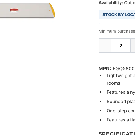
Availability:
Out o
STOCK BY LOC
Minimum purchase
−
2
MPN:
FGQ5800
Lightweight a
rooms
Features a ny
Rounded plast
One-step co
Features a fl
SPECIFICAT