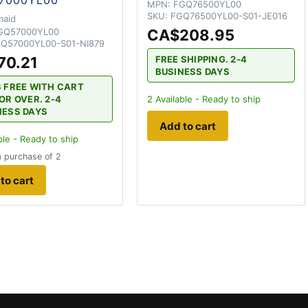
MPN:
FGQ76500YL00
SKU:
FGQ76500YL00-S01-JE016
maid
GQ57000YL00
CA$208.95
Q57000YL00-S01-NI879
70.21
FREE SHIPPING. 2-4
BUSINESS DAYS
S FREE WITH CART
OR OVER. 2-4
2
Available - Ready to ship
NESS DAYS
Add to cart
ble - Ready to ship
 purchase of 2
to cart