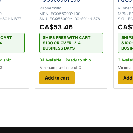
Rubbermaid
Rubber
0
MPN:
FGQ56000YL00
MPN:
F
-S01-NI877
SKU:
FGQ56000YL00-S01-NI878
SKU:
FG
CA$53.46
CA$
H CART
SHIPS FREE WITH CART
SHIP
-4
$100 OR OVER. 2-4
$100 
BUSINESS DAYS
BUSI
to ship
34
Available - Ready to ship
3
Availa
 3
Minimum purchase of 3
Minimum
Add to cart
Add 