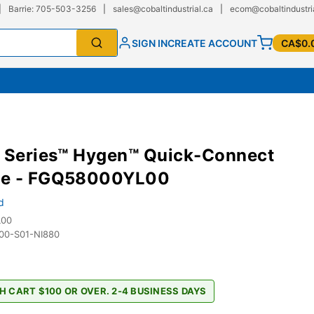
|
Barrie: 705-503-3256
|
sales@cobaltindustrial.ca
|
ecom@cobaltindustri
SIGN IN
CREATE ACCOUNT
CA$0.
e Series™ Hygen™ Quick-Connect
e - FGQ58000YL00
d
L00
0-S01-NI880
H CART $100 OR OVER. 2-4 BUSINESS DAYS