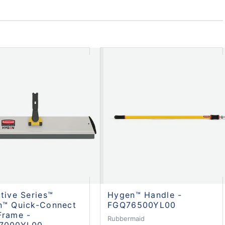
tive Series™
Hygen™ Handle -
n™ Quick-Connect
FGQ76500YL00
Frame -
Rubbermaid
7000YL00