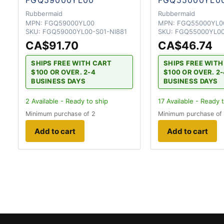
Rubbermaid
Rubbermaid
MPN:
FGQ59000YL00
MPN:
FGQ55000YL0
SKU:
FGQ59000YL00-S01-NI881
SKU:
FGQ55000YL00
CA$91.70
CA$46.74
SHIPS FREE WITH CART
SHIPS FREE WIT
$100 OR OVER. 2-4
$100 OR OVER. 2
BUSINESS DAYS
BUSINESS DAYS
2
Available - Ready to ship
17
Available - Ready 
Minimum purchase of 2
Minimum purchase of
Add to cart
Add to cart