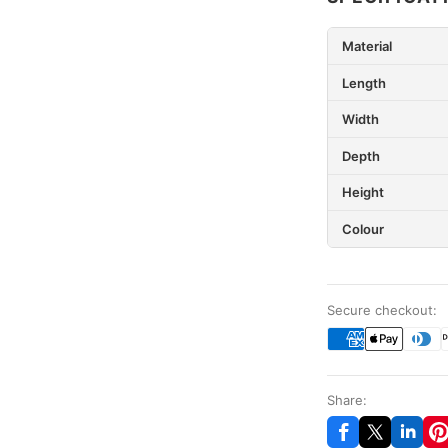
Material
Length
Width
Depth
Height
Colour
Secure checkout:
Share: