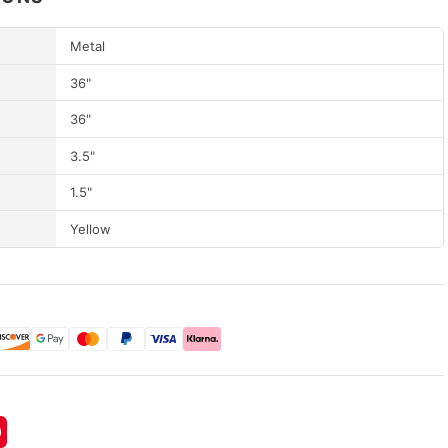
Metal
36"
36"
3.5"
1.5"
Yellow