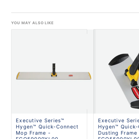
YOU MAY ALSO LIKE
Executive Series™
Executive Seri
Hygen™ Quick-Connect
Hygen™ Quick-
Mop Frame -
Dusting Frame 
FGQ59000YL00
FGQ55000YL0