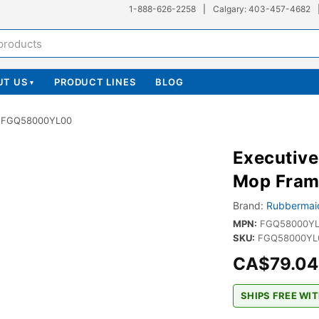
1-888-626-2258
|
Calgary: 403-457-4682
UT US
PRODUCT LINES
BLOG
▾
 - FGQ58000YL00
Executiv
Mop Fram
Brand:
Rubbermai
MPN:
FGQ58000Y
SKU:
FGQ58000YL0
CA$79.04
SHIPS FREE WIT