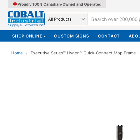
Proudly 100% Canadian-Owned and Operated
Search in
SHOP ONLINE
CUSTOM SIGNS
CONTACT
ABO
▾
Home
/
Executive Series™ Hygen™ Quick-Connect Mop Frame