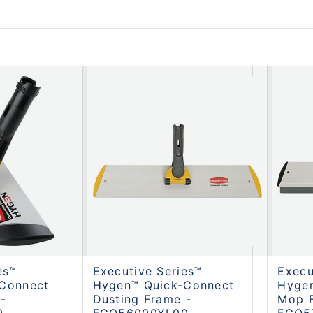
es™
Executive Series™
Execu
Connect
Hygen™ Quick-Connect
Hyge
-
Dusting Frame -
Mop 
0
FGQ56000YL00
FGQ5