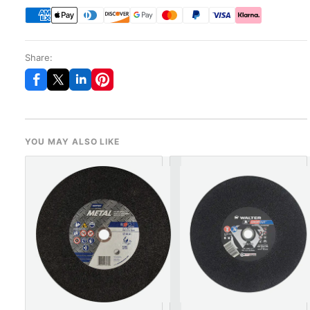
Share:
YOU MAY ALSO LIKE