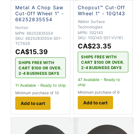
Metal A Chop Saw
Chopcut™ Cut-Off
Cut-Off Wheel 1" -
Wheel 1" - 10Q143
66252835554
Walter Surface
Technologies
Norton
MPN:
10Q143
MPN:
66252835554
SKU:
10Q143-S01-VV161
SKU:
66252835554-S01-
TCT626
CA$23.35
CA$15.39
SHIPS FREE WITH
CART $100 OR OVER.
SHIPS FREE WITH
2-4 BUSINESS DAYS
CART $100 OR OVER.
2-4 BUSINESS DAYS
47
Available - Ready to
ship
11
Available - Ready to ship
Minimum purchase of 6
Minimum purchase of 10
Add to cart
Add to cart