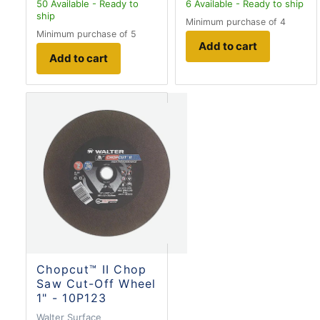
50
Available - Ready to
6
Available - Ready to ship
ship
Minimum purchase of 4
Minimum purchase of 5
Add to cart
Add to cart
Chopcut™ II Chop
Saw Cut-Off Wheel
1" - 10P123
Walter Surface