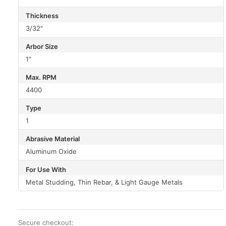
Thickness
3/32"
Arbor Size
1"
Max. RPM
4400
Type
1
Abrasive Material
Aluminum Oxide
For Use With
Metal Studding, Thin Rebar, & Light Gauge Metals
Secure checkout: