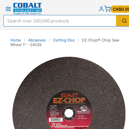
CA$0.0
Home
/
Abrasives
/
Cutting Disc
/
EZ-Chop® Chop Saw
Wheel 1" - 24039