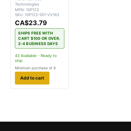
Technologies
MPN:
10P123
SKU:
10P123-S01-VV163
CA$23.79
SHIPS FREE WITH
CART $100 OR OVER.
2-4 BUSINESS DAYS
43
Available - Ready to
ship
Minimum purchase of 6
Add to cart