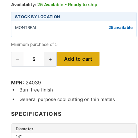
Availability:
25 Available - Ready to ship
STOCK BY LOCATION
MONTREAL
25 available
Minimum purchase of 5
−
+
Add to cart
5
MPN:
24039
Burr-free finish
General purpose cool cutting on thin metals
SPECIFICATIONS
Diameter
14"