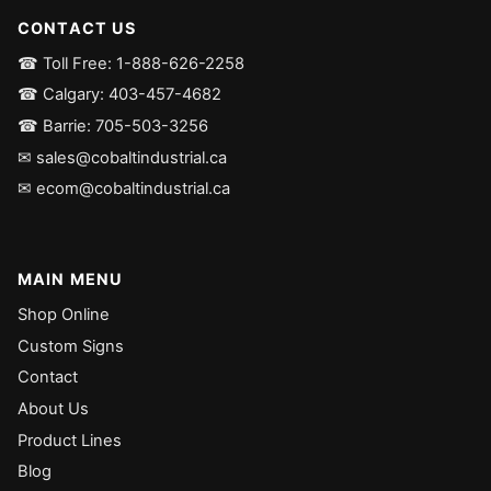
CONTACT US
☎ Toll Free: 1-888-626-2258
☎ Calgary: 403-457-4682
☎ Barrie: 705-503-3256
✉ sales@cobaltindustrial.ca
✉ ecom@cobaltindustrial.ca
MAIN MENU
Shop Online
Custom Signs
Contact
About Us
Product Lines
Blog