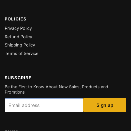
POLICIES
Privacy Policy
Refund Policy
Shipping Policy
Terms of Service
SUBSCRIBE
Be the First to Know About New Sales, Products and
Promtions
Email
Sign up