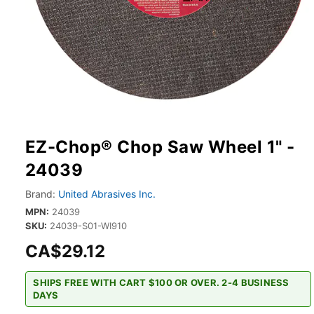
EZ-Chop® Chop Saw Wheel 1" -
24039
Brand:
United Abrasives Inc.
MPN:
24039
SKU:
24039-S01-WI910
CA$29.12
SHIPS FREE WITH CART $100 OR OVER. 2-4 BUSINESS
DAYS