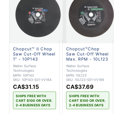
Chopcut™ II Chop
Chopcut™Chop
Saw Cut-Off Wheel
Saw Cut-Off Wheel
1" - 10P143
Max. RPM - 10L123
Walter Surface
Walter Surface
Technologies
Technologies
MPN:
10P143
MPN:
10L123
SKU:
10P143-S01-VV164
SKU:
10L123-S01-VV166
CA$31.15
CA$37.69
SHIPS FREE WITH
SHIPS FREE WITH
CART $100 OR OVER.
CART $100 OR OVER.
2-4 BUSINESS DAYS
2-4 BUSINESS DAYS