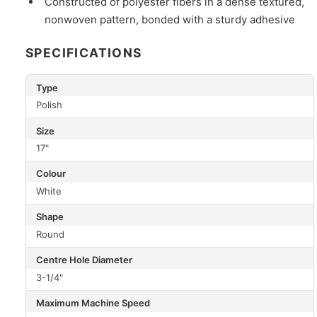
Constructed of polyester fibers in a dense textured,
nonwoven pattern, bonded with a sturdy adhesive
SPECIFICATIONS
Type
Polish
Size
17"
Colour
White
Shape
Round
Centre Hole Diameter
3-1/4"
Maximum Machine Speed