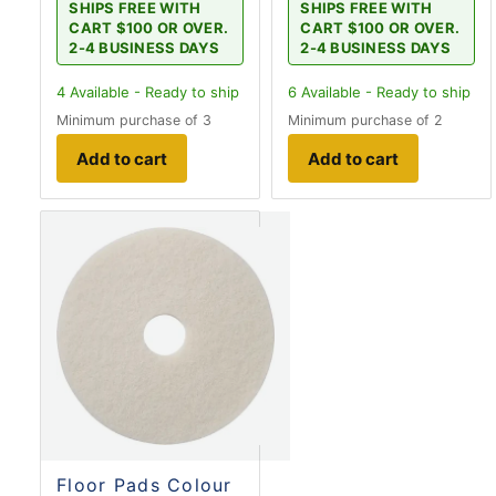
SHIPS FREE WITH
SHIPS FREE WITH
CART $100 OR OVER.
CART $100 OR OVER.
2-4 BUSINESS DAYS
2-4 BUSINESS DAYS
4
Available - Ready to ship
6
Available - Ready to ship
Minimum purchase of 3
Minimum purchase of 2
Add to cart
Add to cart
Floor Pads Colour