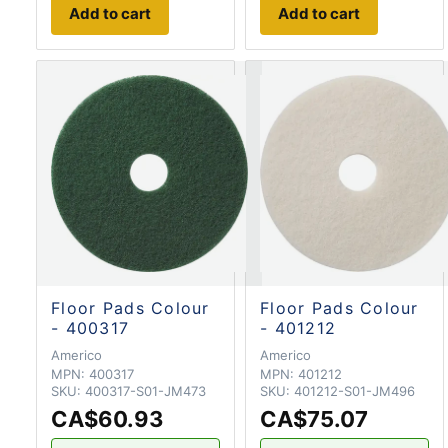
Add to cart
Add to cart
Floor Pads Colour
Floor Pads Colour
- 400317
- 401212
Americo
Americo
MPN:
400317
MPN:
401212
SKU:
400317-S01-JM473
SKU:
401212-S01-JM496
CA$60.93
CA$75.07