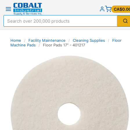
CA$0.0
Home
/
Facility Maintenance
/
Cleaning Supplies
/
Floor
Machine Pads
/
Floor Pads 17" - 401217