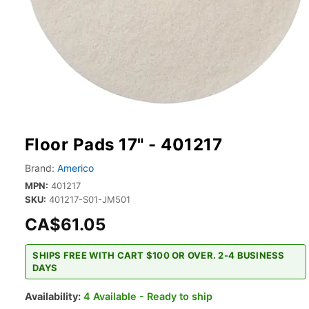
Floor Pads 17" - 401217
Brand:
Americo
MPN:
401217
SKU:
401217-S01-JM501
CA$61.05
SHIPS FREE WITH CART $100 OR OVER. 2-4 BUSINESS
DAYS
Availability:
4 Available - Ready to ship