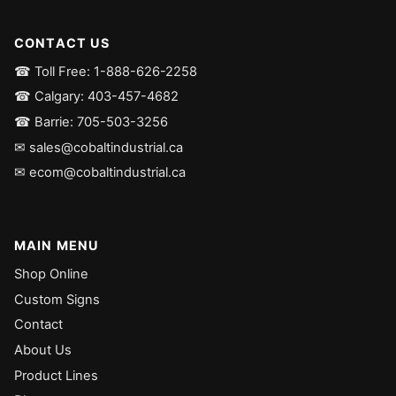
CONTACT US
☎ Toll Free: 1-888-626-2258
☎ Calgary: 403-457-4682
☎ Barrie: 705-503-3256
✉ sales@cobaltindustrial.ca
✉ ecom@cobaltindustrial.ca
MAIN MENU
Shop Online
Custom Signs
Contact
About Us
Product Lines