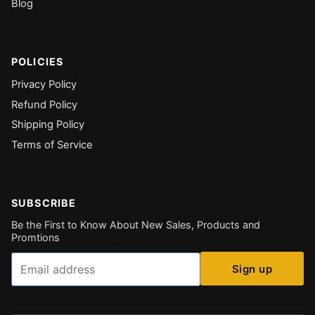
Blog
POLICIES
Privacy Policy
Refund Policy
Shipping Policy
Terms of Service
SUBSCRIBE
Be the First to Know About New Sales, Products and
Promtions
Email
Sign up