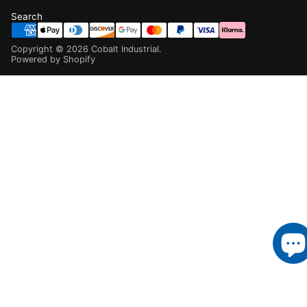
Search
Copyright ©
2026
Cobalt Industrial
.
Powered by Shopify