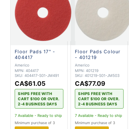
Floor Pads 17" -
Floor Pads Colour
404417
- 401219
Americo
Americo
MPN:
404417
MPN:
401219
SKU:
404417-S01-JM491
SKU:
401219-S01-JM503
CA$61.05
CA$77.09
SHIPS FREE WITH
SHIPS FREE WITH
CART $100 OR OVER.
CART $100 OR OVER.
2-4 BUSINESS DAYS
2-4 BUSINESS DAYS
7
Available - Ready to ship
7
Available - Ready to ship
Minimum purchase of 3
Minimum purchase of 3