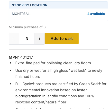
STOCK BY LOCATION
MONTREAL
4 available
Minimum purchase of 3
−
+
Add to cart
3
MPN:
401217
Extra-fine pad for polishing clean, dry floors
Use dry or wet for a high gloss "wet look" to newly
finished floors
Full Cycle® products are certified by Green Seal® for
environmental innovation based on faster
biodegradation in landfill conditions and 100%
recycled content/natural fiber