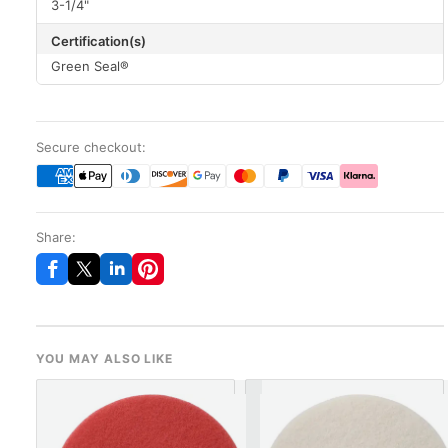
3-1/4"
Certification(s)
Green Seal®
Secure checkout:
Share:
YOU MAY ALSO LIKE