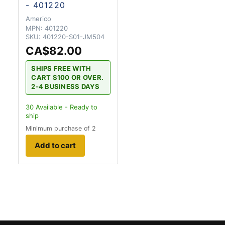
- 401220
Americo
MPN:
401220
SKU:
401220-S01-JM504
CA$82.00
SHIPS FREE WITH
CART $100 OR OVER.
2-4 BUSINESS DAYS
30
Available - Ready to
ship
Minimum purchase of 2
Add to cart