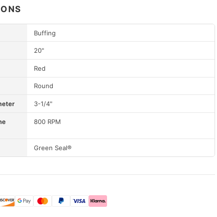
IONS
Buffing
20"
Red
Round
meter
3-1/4"
ne
800 RPM
Green Seal®