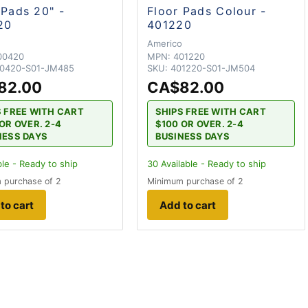
 Pads 20" -
Floor Pads Colour -
20
401220
o
Americo
00420
MPN:
401220
0420-S01-JM485
SKU:
401220-S01-JM504
82.00
CA$82.00
S FREE WITH CART
SHIPS FREE WITH CART
OR OVER. 2-4
$100 OR OVER. 2-4
NESS DAYS
BUSINESS DAYS
ble - Ready to ship
30
Available - Ready to ship
 purchase of 2
Minimum purchase of 2
to cart
Add to cart