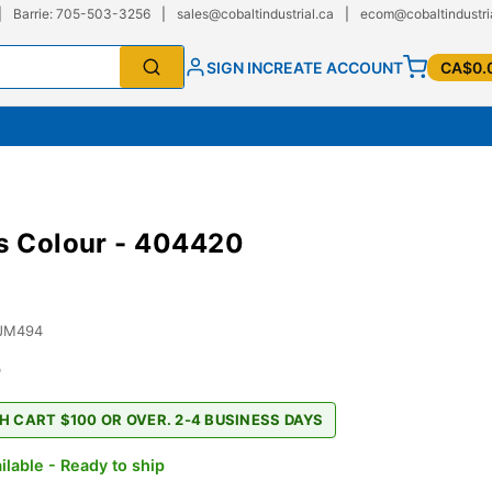
|
Barrie: 705-503-3256
|
sales@cobaltindustrial.ca
|
ecom@cobaltindustri
SIGN IN
CREATE ACCOUNT
CA$0.
s Colour - 404420
JM494
0
H CART $100 OR OVER. 2-4 BUSINESS DAYS
ilable - Ready to ship