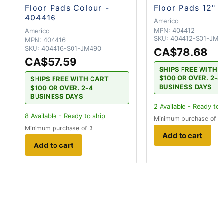
Floor Pads Colour -
Floor Pads 12"
404416
Americo
MPN:
404412
Americo
SKU:
404412-S01-J
MPN:
404416
SKU:
404416-S01-JM490
CA$78.68
CA$57.59
SHIPS FREE WIT
$100 OR OVER. 2
SHIPS FREE WITH CART
BUSINESS DAYS
$100 OR OVER. 2-4
BUSINESS DAYS
2
Available - Ready t
8
Available - Ready to ship
Minimum purchase of
Minimum purchase of 3
Add to cart
Add to cart