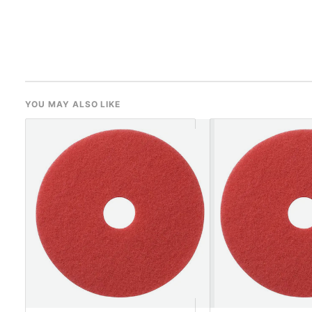
YOU MAY ALSO LIKE