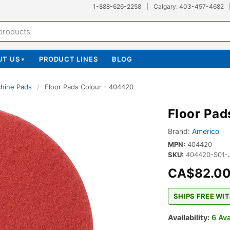
1-888-626-2258
|
Calgary: 403-457-4682
UT US
PRODUCT LINES
BLOG
▾
chine Pads
/
Floor Pads Colour - 404420
Floor Pad
Brand:
Americo
MPN:
404420
SKU:
404420-S01-
CA$82.0
SHIPS FREE WIT
Availability:
6 Ava