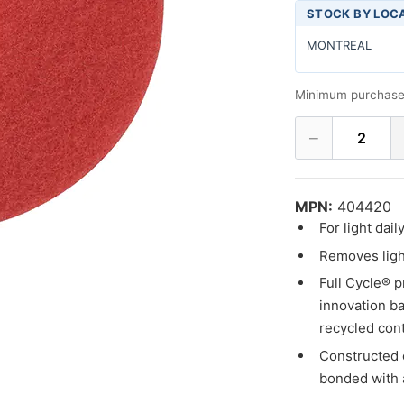
STOCK BY LOC
MONTREAL
Minimum purchase
−
2
MPN:
404420
For light dai
Removes light
Full Cycle® p
innovation ba
recycled cont
Constructed 
bonded with 