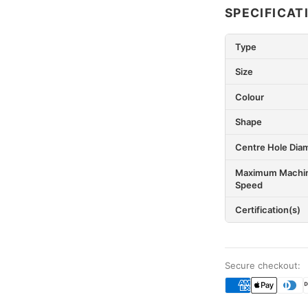
SPECIFICAT
Type
Size
Colour
Shape
Centre Hole Dia
Maximum Machi
Speed
Certification(s)
Secure checkout: