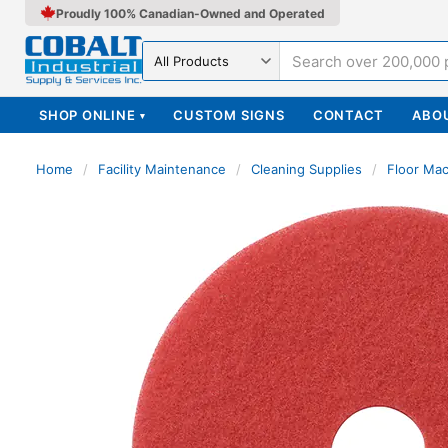
Proudly 100% Canadian-Owned and Operated
Search in
SHOP ONLINE
CUSTOM SIGNS
CONTACT
ABO
▾
Home
/
Facility Maintenance
/
Cleaning Supplies
/
Floor Ma