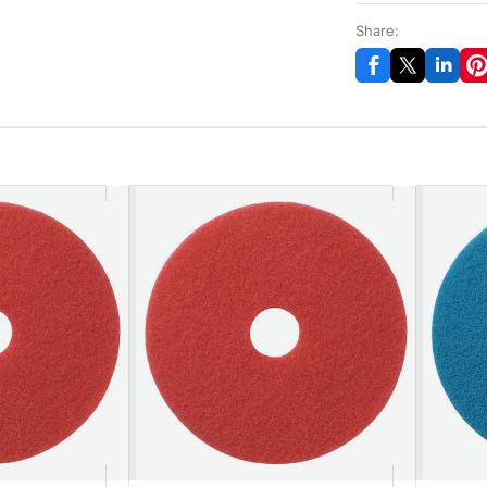
Share: