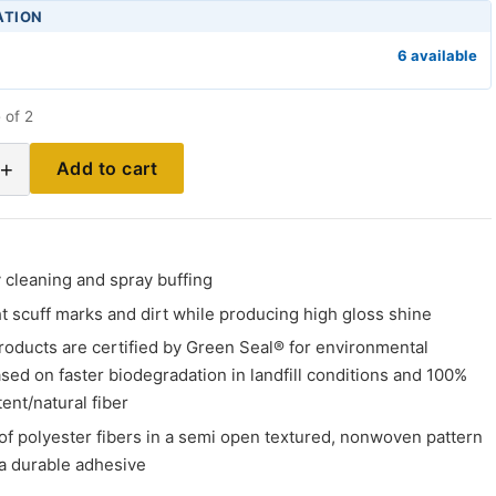
ATION
6 available
 of 2
+
Add to cart
ly cleaning and spray buffing
 scuff marks and dirt while producing high gloss shine
roducts are certified by Green Seal® for environmental
sed on faster biodegradation in landfill conditions and 100%
ent/natural fiber
of polyester fibers in a semi open textured, nonwoven pattern
a durable adhesive