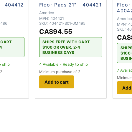
 - 404412
Floor Pads 21" - 404421
Floor
4004
Americo
MPN:
404421
Americ
M486
SKU:
404421-S01-JM495
MPN:
4
SKU:
40
CA$94.55
CA$
H CART
SHIPS FREE WITH CART
-4
$100 OR OVER. 2-4
SHIP
BUSINESS DAYS
$100 
BUSI
o ship
4
Available - Ready to ship
7
Availa
 2
Minimum purchase of 2
Minimum
Add to cart
Add 