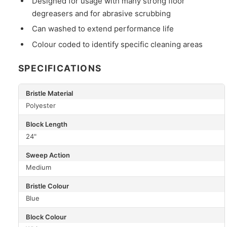
Designed for usage with many strong floor
degreasers and for abrasive scrubbing
Can washed to extend performance life
Colour coded to identify specific cleaning areas
SPECIFICATIONS
Bristle Material
Polyester
Block Length
24"
Sweep Action
Medium
Bristle Colour
Blue
Block Colour