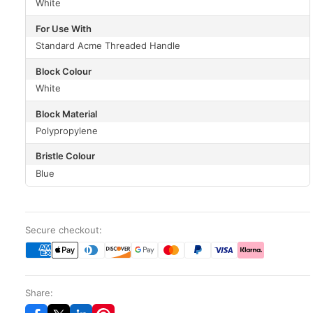
White
For Use With
Standard Acme Threaded Handle
Block Colour
White
Block Material
Polypropylene
Bristle Colour
Blue
Secure checkout:
Share: