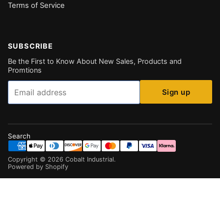
Terms of Service
SUBSCRIBE
Be the First to Know About New Sales, Products and
Promtions
Email
Sign up
Search
Copyright ©
2026
Cobalt Industrial
.
Powered by Shopify