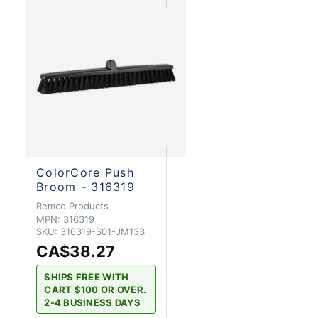
ColorCore Push
Broom - 316319
Remco Products
MPN:
316319
SKU:
316319-S01-JM133
CA$38.27
SHIPS FREE WITH
CART $100 OR OVER.
2-4 BUSINESS DAYS