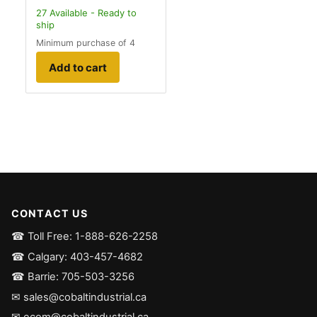
27
Available - Ready to
ship
Minimum purchase of 4
Add to cart
CONTACT US
☎ Toll Free: 1-888-626-2258
☎ Calgary: 403-457-4682
☎ Barrie: 705-503-3256
✉ sales@cobaltindustrial.ca