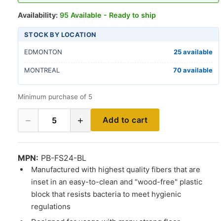
Availability:
95 Available - Ready to ship
STOCK BY LOCATION
EDMONTON
25 available
MONTREAL
70 available
Minimum purchase of 5
−
+
Add to cart
5
MPN:
PB-FS24-BL
Manufactured with highest quality fibers that are
inset in an easy-to-clean and “wood-free" plastic
block that resists bacteria to meet hygienic
regulations