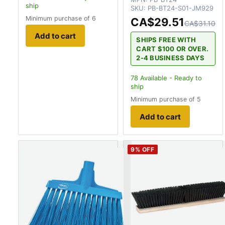
ship
SKU:
PB-BT24-S01-JM929
Minimum purchase of 6
CA$29.51
CA$31.10
Add to cart
SHIPS FREE WITH
CART $100 OR OVER.
2-4 BUSINESS DAYS
78
Available - Ready to
ship
Minimum purchase of 5
Add to cart
9
% OFF