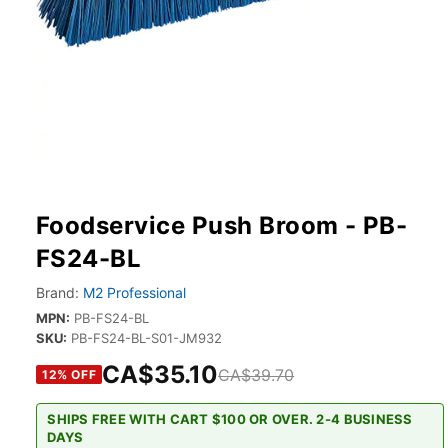
Foodservice Push Broom - PB-
FS24-BL
Brand:
M2 Professional
MPN:
PB-FS24-BL
SKU:
PB-FS24-BL-S01-JM932
CA$35.10
CA$39.70
12
% OFF
SHIPS FREE WITH CART $100 OR OVER. 2-4 BUSINESS
DAYS