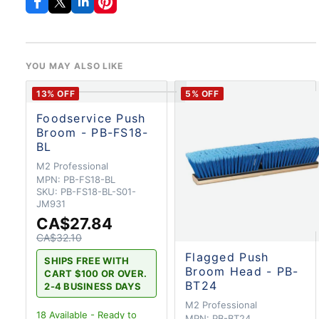
YOU MAY ALSO LIKE
13
% OFF
5
% OFF
Foodservice Push
Broom - PB-FS18-
BL
M2 Professional
MPN:
PB-FS18-BL
SKU:
PB-FS18-BL-S01-
JM931
CA$27.84
CA$32.10
Flagged Push
SHIPS FREE WITH
Broom Head - PB-
CART $100 OR OVER.
BT24
2-4 BUSINESS DAYS
M2 Professional
18
Available - Ready to
MPN:
PB-BT24