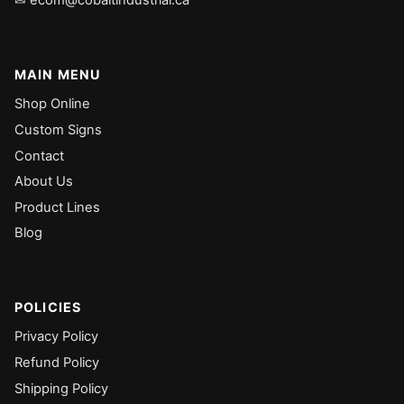
✉ ecom@cobaltindustrial.ca
MAIN MENU
Shop Online
Custom Signs
Contact
About Us
Product Lines
Blog
POLICIES
Privacy Policy
Refund Policy
Shipping Policy