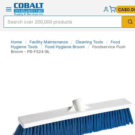
CA$0.0
Home
/
Facility Maintenance
/
Cleaning Tools
/
Food
Hygiene Tools
/
Food Hygiene Broom
/
Foodservice Push
Broom - PB-FS24-BL