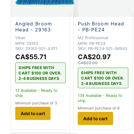
Angled Broom
Push Broom Head
Head - 29163
- PB-PE24
Vikan
M2 Professional
MPN:
29163
MPN:
PB-PE24
SKU:
29163-S01-JL911
SKU:
PB-PE24-S01-JM943
CA$55.71
CA$20.97
CA$23.00
SHIPS FREE WITH
SHIPS FREE WITH
CART $100 OR OVER.
CART $100 OR OVER.
2-4 BUSINESS DAYS
2-4 BUSINESS DAYS
12
Available - Ready to
ship
134
Available - Ready to
ship
Minimum purchase of 3
Minimum purchase of 8
Add to cart
Add to cart