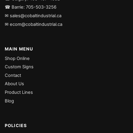
☎ Barrie: 705-503-3256
✉ sales@cobaltindustrial.ca
✉ ecom@cobaltindustrial.ca
MAIN MENU
Shop Online
Custom Signs
Contact
About Us
Product Lines
Blog
POLICIES