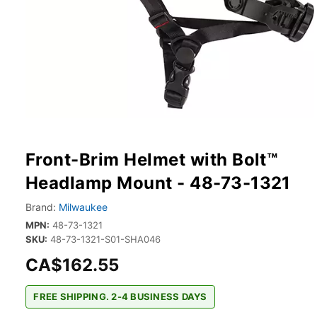
Front-Brim Helmet with Bolt™
Headlamp Mount - 48-73-1321
Brand:
Milwaukee
MPN:
48-73-1321
SKU:
48-73-1321-S01-SHA046
CA$162.55
FREE SHIPPING. 2-4 BUSINESS DAYS