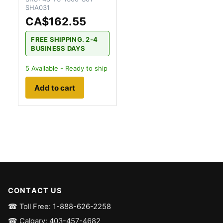
SHA031
CA$162.55
FREE SHIPPING. 2-4
BUSINESS DAYS
5
Available - Ready to ship
Add to cart
CONTACT US
☎ Toll Free: 1-888-626-2258
☎ Calgary: 403-457-4682