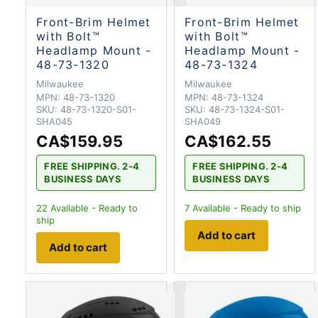
Front-Brim Helmet
Front-Brim Helmet
with Bolt™
with Bolt™
Headlamp Mount -
Headlamp Mount -
48-73-1320
48-73-1324
Milwaukee
Milwaukee
MPN:
48-73-1320
MPN:
48-73-1324
SKU:
48-73-1320-S01-
SKU:
48-73-1324-S01-
SHA045
SHA049
CA$159.95
CA$162.55
FREE SHIPPING. 2-4
FREE SHIPPING. 2-4
BUSINESS DAYS
BUSINESS DAYS
22
Available - Ready to
7
Available - Ready to ship
ship
Add to cart
Add to cart