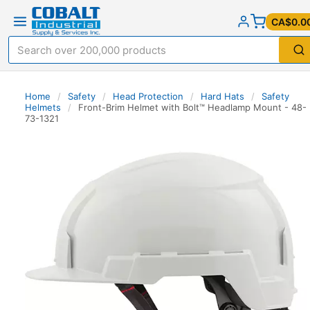
CA$0.0
Home
/
Safety
/
Head Protection
/
Hard Hats
/
Safety
Helmets
/
Front-Brim Helmet with Bolt™ Headlamp Mount - 48-
73-1321