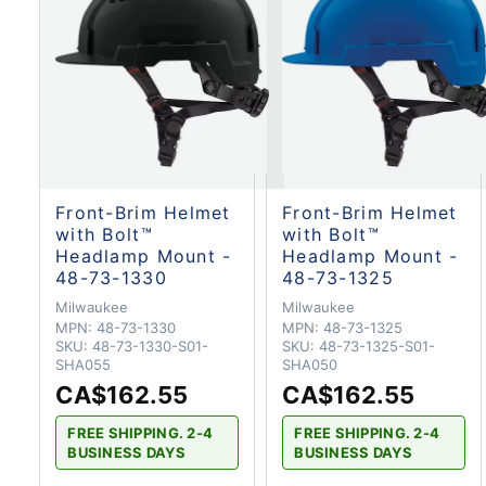
Front-Brim Helmet
Front-Brim Helmet
with Bolt™
with Bolt™
Headlamp Mount -
Headlamp Mount -
48-73-1330
48-73-1325
Milwaukee
Milwaukee
MPN:
48-73-1330
MPN:
48-73-1325
SKU:
48-73-1330-S01-
SKU:
48-73-1325-S01-
SHA055
SHA050
CA$162.55
CA$162.55
FREE SHIPPING. 2-4
FREE SHIPPING. 2-4
BUSINESS DAYS
BUSINESS DAYS