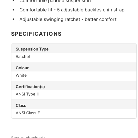
Comfortable padded suspension
Comfortable fit - 5 adjustable buckles chin strap
Adjustable swinging ratchet - better comfort
SPECIFICATIONS
Suspension Type
Ratchet
Colour
White
Certification(s)
ANSI Type II
Class
ANSI Class E
Secure checkout: