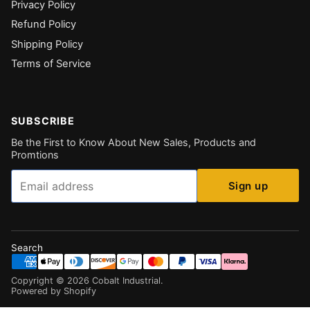
Privacy Policy
Refund Policy
Shipping Policy
Terms of Service
SUBSCRIBE
Be the First to Know About New Sales, Products and
Promtions
Email
Sign up
Search
Copyright ©
2026
Cobalt Industrial
.
Powered by Shopify