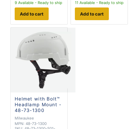
9
Available - Ready to ship
11
Available - Ready to ship
Add to cart
Add to cart
Helmet with Bolt™
Headlamp Mount -
48-73-1300
Milwaukee
MPN:
48-73-1300
SKU:
48-73-1300-S01-