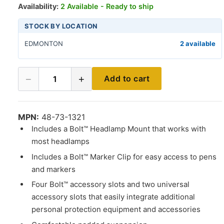
Availability:
2 Available - Ready to ship
STOCK BY LOCATION
EDMONTON
2 available
−
+
Add to cart
1
MPN:
48-73-1321
Includes a Bolt™ Headlamp Mount that works with
most headlamps
Includes a Bolt™ Marker Clip for easy access to pens
and markers
Four Bolt™ accessory slots and two universal
accessory slots that easily integrate additional
personal protection equipment and accessories