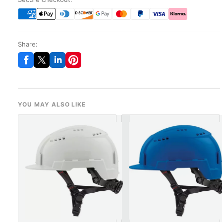
Share:
YOU MAY ALSO LIKE