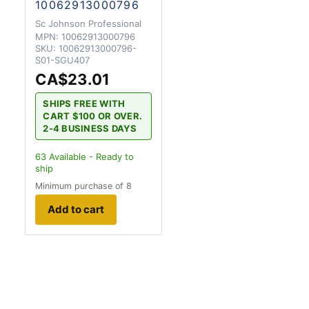
10062913000796
Sc Johnson Professional
MPN:
10062913000796
SKU:
10062913000796-
S01-SGU407
CA$23.01
SHIPS FREE WITH
CART $100 OR OVER.
2-4 BUSINESS DAYS
63
Available - Ready to
ship
Minimum purchase of 8
Add to cart