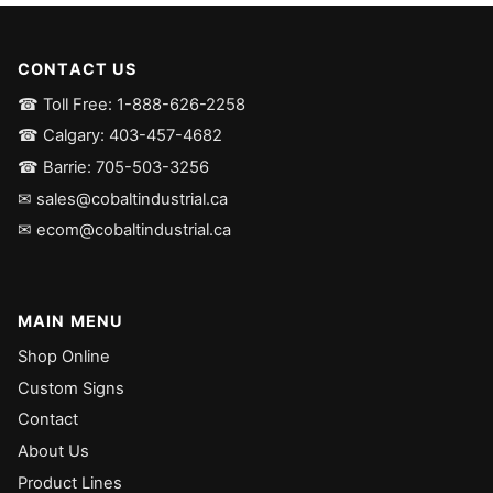
CONTACT US
☎ Toll Free: 1-888-626-2258
☎ Calgary: 403-457-4682
☎ Barrie: 705-503-3256
✉ sales@cobaltindustrial.ca
✉ ecom@cobaltindustrial.ca
MAIN MENU
Shop Online
Custom Signs
Contact
About Us
Product Lines