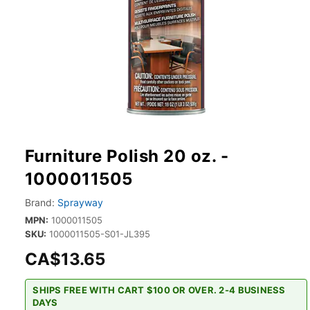
Furniture Polish 20 oz. -
1000011505
Brand:
Sprayway
MPN:
1000011505
SKU:
1000011505-S01-JL395
CA$13.65
SHIPS FREE WITH CART $100 OR OVER. 2-4 BUSINESS
DAYS