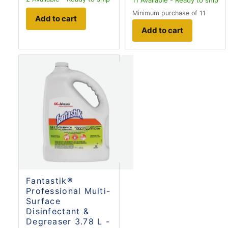
Minimum purchase of 11
Add to cart
Add to cart
Fantastik®
Professional Multi-
Surface
Disinfectant &
Degreaser 3.78 L -