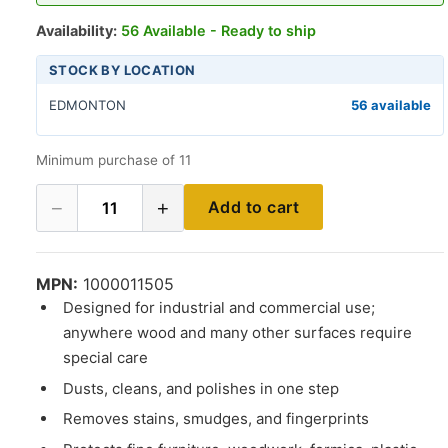
Availability:
56 Available - Ready to ship
STOCK BY LOCATION
EDMONTON
56 available
Minimum purchase of 11
−
+
Add to cart
11
MPN:
1000011505
Designed for industrial and commercial use;
anywhere wood and many other surfaces require
special care
Dusts, cleans, and polishes in one step
Removes stains, smudges, and fingerprints