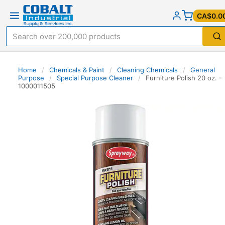
CA$0.0
Home
/
Chemicals & Paint
/
Cleaning Chemicals
/
General
Purpose
/
Special Purpose Cleaner
/
Furniture Polish 20 oz. -
1000011505