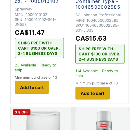
oz. - 1000010102
Container Type -
10046500002585
Sprayway
MPN:
1000010102
SC Johnson Professional
SKU:
1000010102-S01-
MPN:
10046500002585
JN558
SKU:
10046500002585-
S01-JI633
CA$11.47
CA$15.63
SHIPS FREE WITH
CART $100 OR OVER.
SHIPS FREE WITH
2-4 BUSINESS DAYS
CART $100 OR OVER.
2-4 BUSINESS DAYS
23
Available - Ready to
ship
114
Available - Ready to
ship
Minimum purchase of 13
Minimum purchase of 10
Add to cart
Add to cart
3
% OFF