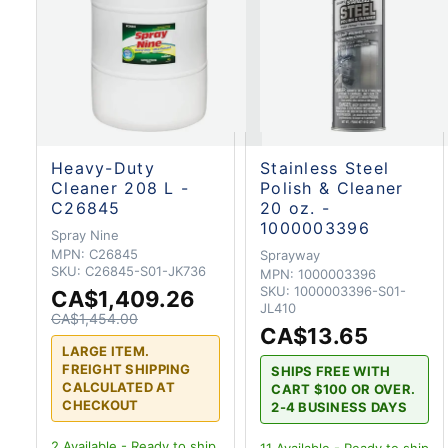
Heavy-Duty
Stainless Steel
Cleaner 208 L -
Polish & Cleaner
C26845
20 oz. -
1000003396
Spray Nine
MPN:
C26845
Sprayway
SKU:
C26845-S01-JK736
MPN:
1000003396
SKU:
1000003396-S01-
CA$1,409.26
JL410
CA$1,454.00
CA$13.65
LARGE ITEM.
FREIGHT SHIPPING
SHIPS FREE WITH
CALCULATED AT
CART $100 OR OVER.
CHECKOUT
2-4 BUSINESS DAYS
2
Available - Ready to ship
11
Available - Ready to ship