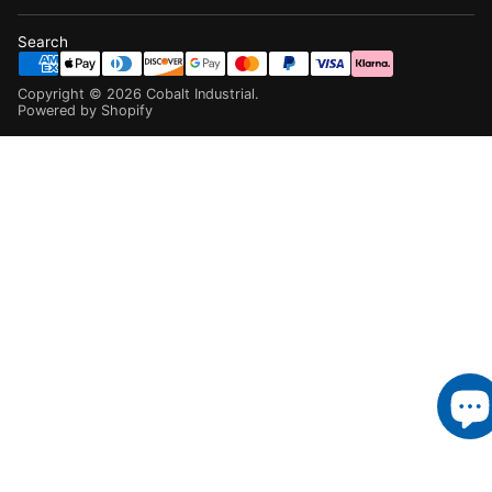
Search
Copyright ©
2026
Cobalt Industrial
.
Powered by Shopify