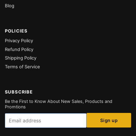
Blog
POLICIES
Privacy Policy
Refund Policy
Shipping Policy
Terms of Service
SUBSCRIBE
Be the First to Know About New Sales, Products and
Promtions
Email
Sign up