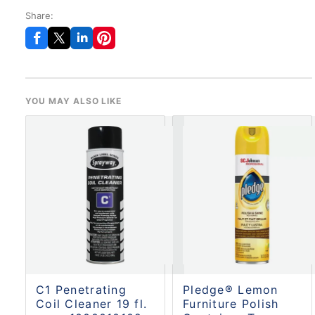
Share:
YOU MAY ALSO LIKE
C1 Penetrating
Pledge® Lemon
Coil Cleaner 19 fl.
Furniture Polish