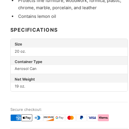
Protects fine furniture, woodwork, formica, plastic,
chrome, marble, porcelain, and leather
Contains lemon oil
SPECIFICATIONS
Size
20 oz.
Container Type
Aerosol Can
Net Weight
19 oz.
Secure checkout: