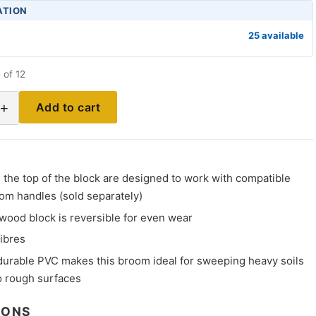
ATION
25 available
 of 12
+
Add to cart
the top of the block are designed to work with compatible
om handles (sold separately)
wood block is reversible for even wear
fibres
durable PVC makes this broom ideal for sweeping heavy soils
 rough surfaces
IONS