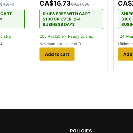
CA$16.73
CA$
$40.70
CA$17.90
H CART
SHIPS FREE WITH CART
SHIP
-4
$100 OR OVER. 2-4
$100 
BUSINESS DAYS
BUSI
to ship
205
Available - Ready to ship
124
Avai
 4
Minimum purchase of 9
Minimum
Add to cart
Add 
POLICIES