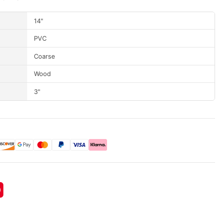
14"
PVC
Coarse
Wood
3"