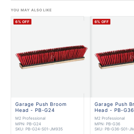
YOU MAY ALSO LIKE
6
% OFF
6
% OFF
Garage Push Broom
Garage Push B
Head - PB-G24
Head - PB-G3
M2 Professional
M2 Professional
MPN:
PB-G24
MPN:
PB-G36
SKU:
PB-G24-S01-JM935
SKU:
PB-G36-S01-J