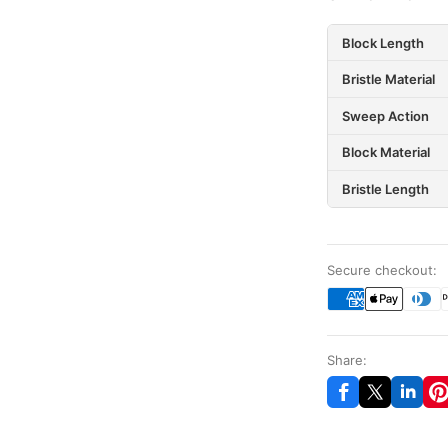
Block Length
Bristle Material
Sweep Action
Block Material
Bristle Length
Secure checkout:
Share: