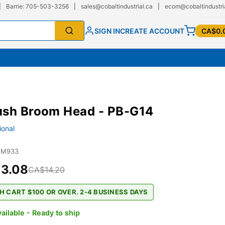
|
Barrie: 705-503-3256
|
sales@cobaltindustrial.ca
|
ecom@cobaltindustri
SIGN IN
CREATE ACCOUNT
CA$0.
ush Broom Head - PB-G14
ional
JM933
3.08
CA$14.20
H CART $100 OR OVER. 2-4 BUSINESS DAYS
ailable - Ready to ship