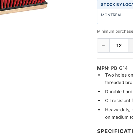
STOCK BY LOC
MONTREAL
Minimum purchase
−
12
MPN:
PB-G14
Two holes on 
threaded bro
Durable hard
Oil resistant 
Heavy-duty, 
on medium to
SPECIFICAT