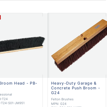
Broom Head - PB-
Heavy-Duty Garage &
Concrete Push Broom -
G24
essional
B-T24
Felton Brushes
-T24-S01-JM951
MPN:
G24