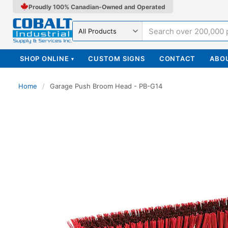
Proudly 100% Canadian-Owned and Operated
Search in
SHOP ONLINE
CUSTOM SIGNS
CONTACT
ABO
▾
Home
/
Garage Push Broom Head - PB-G14