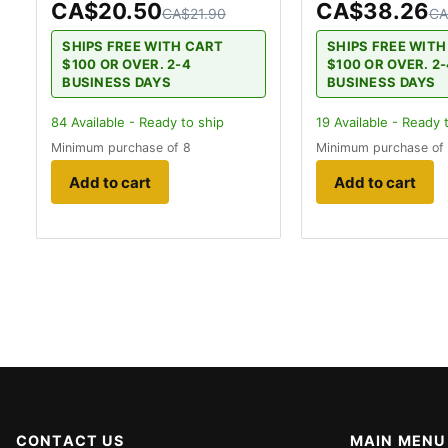
CA$20.50
CA$38.26
CA$21.90
CA
SHIPS FREE WITH CART
SHIPS FREE WIT
$100 OR OVER. 2-4
$100 OR OVER. 2
BUSINESS DAYS
BUSINESS DAYS
84
Available - Ready to ship
19
Available - Ready 
Minimum purchase of 8
Minimum purchase of
Add to cart
Add to cart
CONTACT US
MAIN MENU