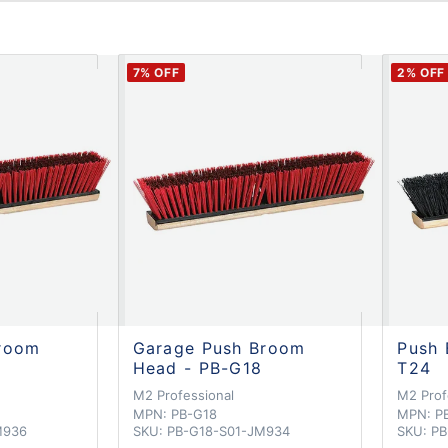
7
% OFF
2
% OFF
room
Garage Push Broom
Push 
6
Head - PB-G18
T24
M2 Professional
M2 Prof
MPN:
PB-G18
MPN:
P
M936
SKU:
PB-G18-S01-JM934
SKU:
PB