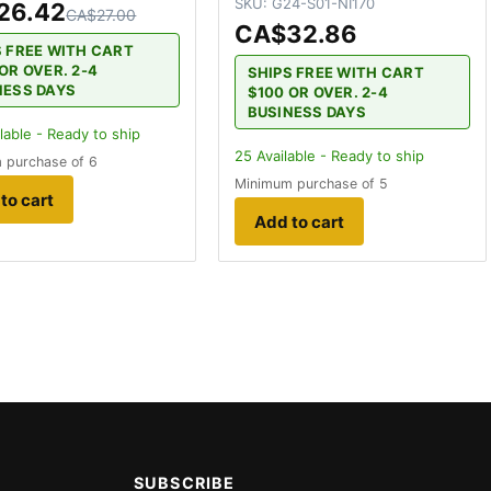
SKU:
G24-S01-NI170
26.42
CA$27.00
CA$32.86
S FREE WITH CART
OR OVER. 2-4
SHIPS FREE WITH CART
NESS DAYS
$100 OR OVER. 2-4
BUSINESS DAYS
lable - Ready to ship
25
Available - Ready to ship
 purchase of 6
Minimum purchase of 5
to cart
Add to cart
SUBSCRIBE