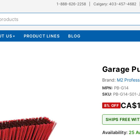
1-888-626-2258
|
Calgary: 403-457-4682
UT US
PRODUCT LINES
BLOG
▾
Garage P
Brand:
M2 Profess
MPN:
PB-G14
SKU:
PB-G14-S01-
CA$1
8
% OFF
SHIPS FREE WIT
Availability:
25 Av