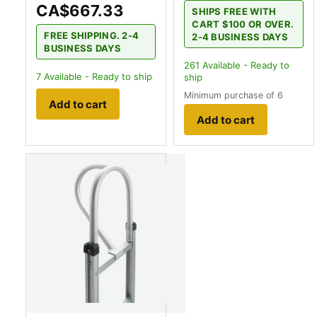
CA$667.33
SHIPS FREE WITH
CART $100 OR OVER.
FREE SHIPPING. 2-4
2-4 BUSINESS DAYS
BUSINESS DAYS
261
Available - Ready to
7
Available - Ready to ship
ship
Minimum purchase of 6
Add to cart
Add to cart