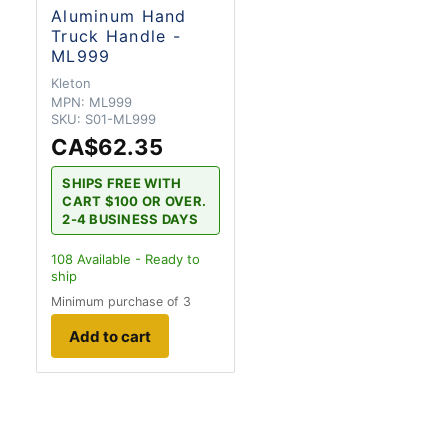
Aluminum Hand
Truck Handle -
ML999
Kleton
MPN:
ML999
SKU:
S01-ML999
CA$62.35
SHIPS FREE WITH
CART $100 OR OVER.
2-4 BUSINESS DAYS
108
Available - Ready to
ship
Minimum purchase of 3
Add to cart