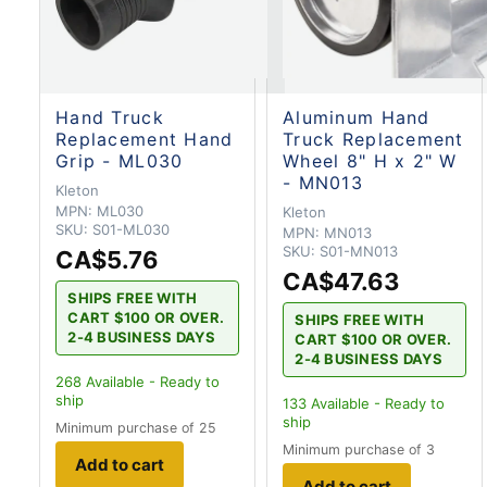
Hand Truck
Aluminum Hand
Replacement Hand
Truck Replacement
Grip - ML030
Wheel 8" H x 2" W
- MN013
Kleton
MPN:
ML030
Kleton
SKU:
S01-ML030
MPN:
MN013
SKU:
S01-MN013
CA$5.76
CA$47.63
SHIPS FREE WITH
CART $100 OR OVER.
SHIPS FREE WITH
2-4 BUSINESS DAYS
CART $100 OR OVER.
2-4 BUSINESS DAYS
268
Available - Ready to
ship
133
Available - Ready to
ship
Minimum purchase of 25
Minimum purchase of 3
Add to cart
Add to cart