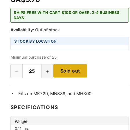
SHIPS FREE WITH CART $100 OR OVER. 2-4 BUSINESS
DAYS
Availability:
Out of stock
STOCK BY LOCATION
Minimum purchase of 25
−
+
Sold out
25
Fits on MK729, MN389, and MH300
SPECIFICATIONS
Weight
0.11 lbs.