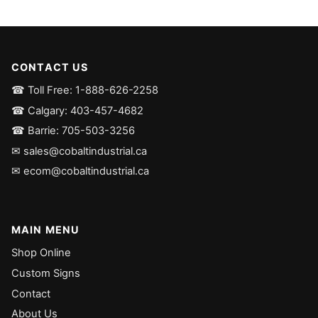
CONTACT US
☎ Toll Free: 1-888-626-2258
☎ Calgary: 403-457-4682
☎ Barrie: 705-503-3256
✉ sales@cobaltindustrial.ca
✉ ecom@cobaltindustrial.ca
MAIN MENU
Shop Online
Custom Signs
Contact
About Us