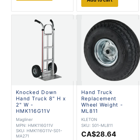
Knocked Down
Hand Truck
Hand Truck 8" H x
Replacement
2" W -
Wheel Weight -
HMK116G11V
ML811
Magliner
KLETON
MPN:
HMK116G11V
SKU:
S01-ML811
SKU:
HMK116G11V-S01-
CA$28.64
MA271