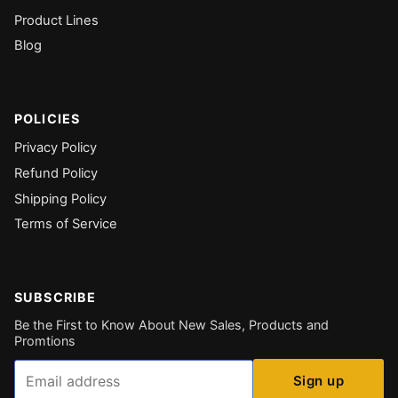
Product Lines
Blog
POLICIES
Privacy Policy
Refund Policy
Shipping Policy
Terms of Service
SUBSCRIBE
Be the First to Know About New Sales, Products and
Promtions
Email
Sign up