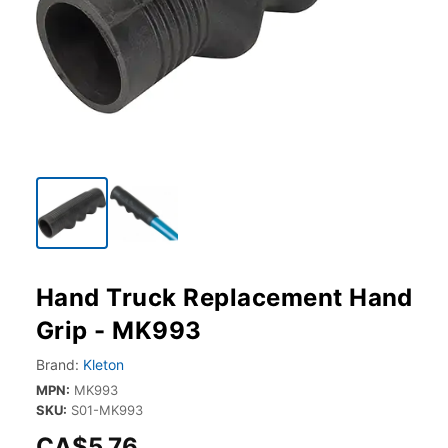
Hand Truck Replacement Hand
Grip - MK993
Brand:
Kleton
MPN:
MK993
SKU:
S01-MK993
CA$5.76