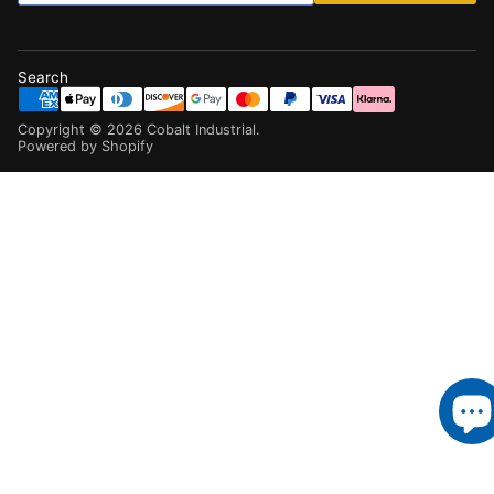
Search
Copyright ©
2026
Cobalt Industrial
.
Powered by Shopify