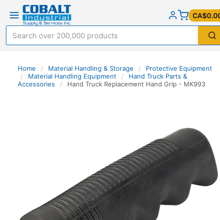
CA$0.0
Home
/
Material Handling & Storage
/
Protective Equipment
/
Material Handling Equipment
/
Hand Truck Parts &
Accessories
/
Hand Truck Replacement Hand Grip - MK993