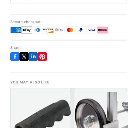
Secure checkout:
Share:
YOU MAY ALSO LIKE