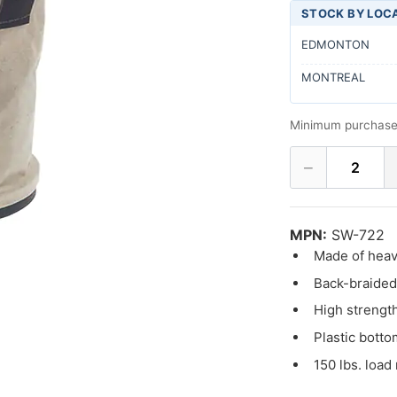
STOCK BY LOC
EDMONTON
MONTREAL
Minimum purchase
−
2
MPN:
SW-722
Made of heav
Back-braided 
High strength
Plastic botto
150 lbs. load 