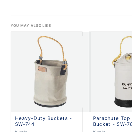
YOU MAY ALSO LIKE
Heavy-Duty Buckets -
Parachute Top
SW-744
Bucket - SW-7
Kuny's
Kuny's