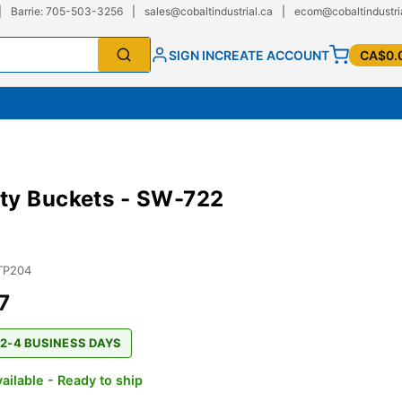
|
Barrie: 705-503-3256
|
sales@cobaltindustrial.ca
|
ecom@cobaltindustri
SIGN IN
CREATE ACCOUNT
CA$0.
ty Buckets - SW-722
TP204
7
 2-4 BUSINESS DAYS
ailable - Ready to ship