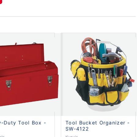
-Duty Tool Box -
Tool Bucket Organizer -
SW-4122
ols
Kuny's