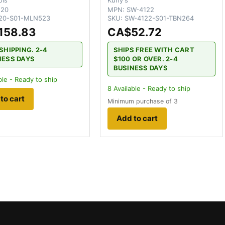
120
MPN:
SW-4122
20-S01-MLN523
SKU:
SW-4122-S01-TBN264
158.83
CA$52.72
SHIPPING. 2-4
SHIPS FREE WITH CART
NESS DAYS
$100 OR OVER. 2-4
BUSINESS DAYS
ble - Ready to ship
8
Available - Ready to ship
to cart
Minimum purchase of 3
Add to cart