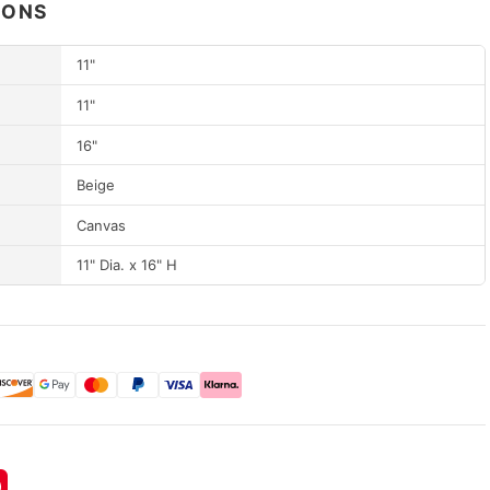
IONS
11"
11"
16"
Beige
Canvas
11" Dia. x 16" H