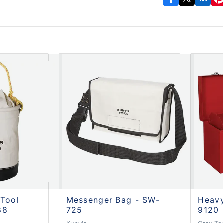
 Tool
Messenger Bag - SW-
Heavy
88
725
9120
Kuny's
Gray To