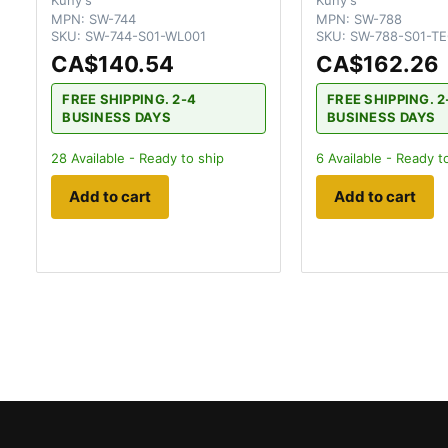
MPN:
SW-744
MPN:
SW-788
SKU:
SW-744-S01-WL001
SKU:
SW-788-S01-T
CA$140.54
CA$162.26
FREE SHIPPING. 2-4
FREE SHIPPING. 2
BUSINESS DAYS
BUSINESS DAYS
28
Available - Ready to ship
6
Available - Ready t
Add to cart
Add to cart