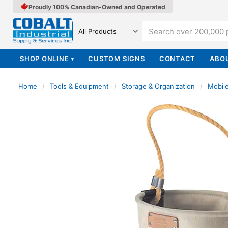
Proudly 100% Canadian-Owned and Operated
Search in
SHOP ONLINE
CUSTOM SIGNS
CONTACT
ABO
▾
Home
/
Tools & Equipment
/
Storage & Organization
/
Mobil