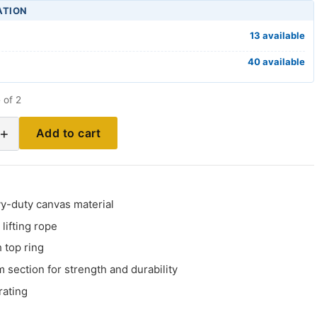
ATION
13 available
40 available
 of 2
+
Add to cart
y-duty canvas material
lifting rope
 top ring
m section for strength and durability
rating