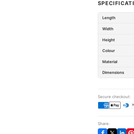
SPECIFICAT
Length
Width
Height
Colour
Material
Dimensions
Secure checkout:
Share: