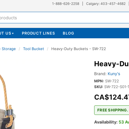
1-888-626-2258
|
Calgary: 403-457-4682
UT US
PRODUCT LINES
BLOG
▾
e Storage
/
Tool Bucket
/
Heavy-Duty Buckets - SW-722
Heavy-Du
Brand:
Kuny's
MPN:
SW-722
SKU:
SW-722-S01-
CA$124.4
FREE SHIPPING.
Availability:
53 Av