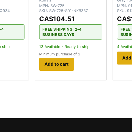
MPN:
SW-725
MPN:
9
EQ934
SKU:
SW-725-S01-NKB337
SKU:
91
CA$104.51
CA$
-4
FREE SHIPPING. 2-4
FREE 
BUSINESS DAYS
BUSI
o ship
13
Available - Ready to ship
4
Availa
Minimum purchase of 2
Add 
Add to cart