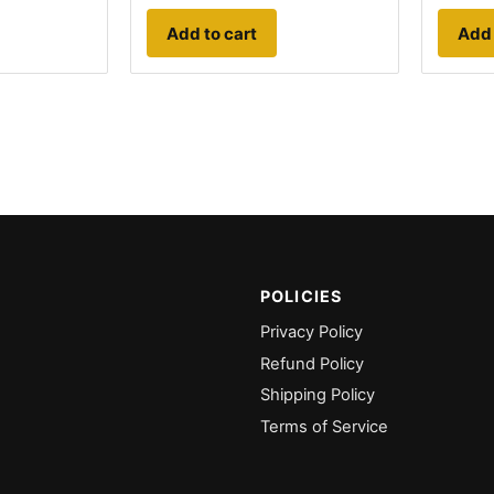
Add to cart
Add 
POLICIES
Privacy Policy
Refund Policy
Shipping Policy
Terms of Service