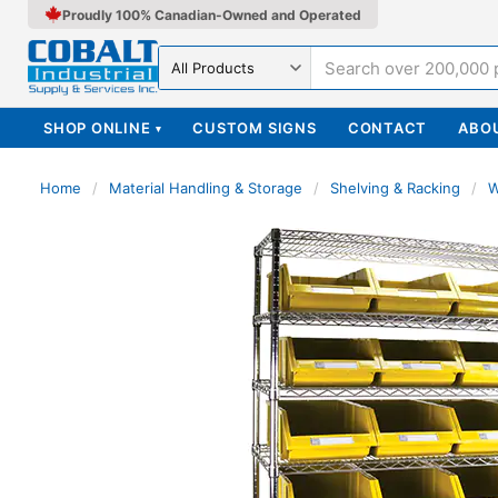
Proudly 100% Canadian-Owned and Operated
Search in
SHOP ONLINE
CUSTOM SIGNS
CONTACT
ABO
▾
Home
/
Material Handling & Storage
/
Shelving & Racking
/
W