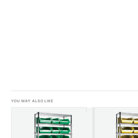
YOU MAY ALSO LIKE