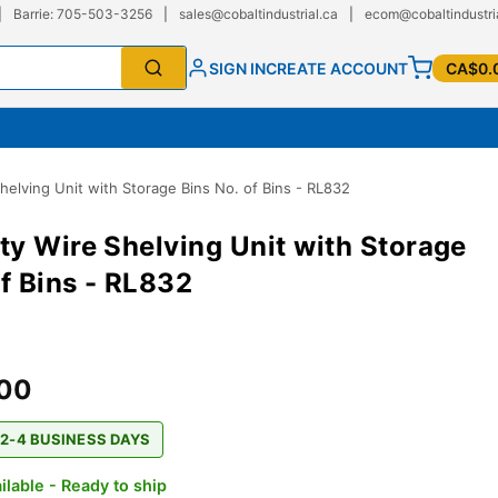
|
Barrie: 705-503-3256
|
sales@cobaltindustrial.ca
|
ecom@cobaltindustri
SIGN IN
CREATE ACCOUNT
CA$0.
elving Unit with Storage Bins No. of Bins - RL832
y Wire Shelving Unit with Storage
of Bins - RL832
.00
 2-4 BUSINESS DAYS
ilable - Ready to ship