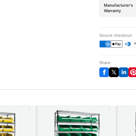
Manufacturer's
Warranty
Secure checkout:
Share: