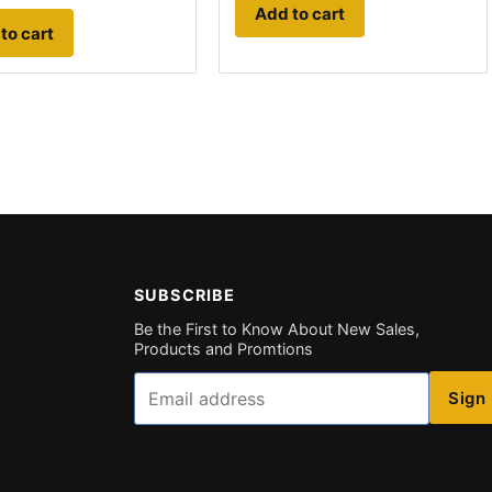
Add to cart
to cart
SUBSCRIBE
Be the First to Know About New Sales,
Products and Promtions
Email
Sign