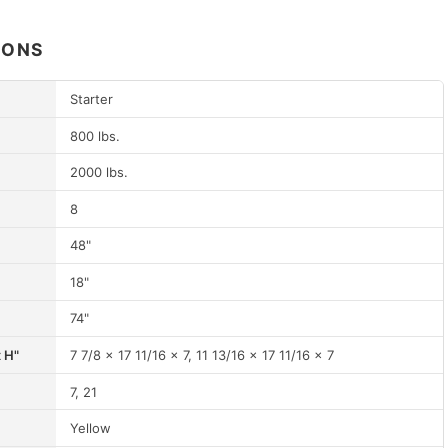
IONS
Starter
800 lbs.
2000 lbs.
8
48"
18"
74"
x H"
7 7/8 x 17 11/16 x 7, 11 13/16 x 17 11/16 x 7
7, 21
Yellow