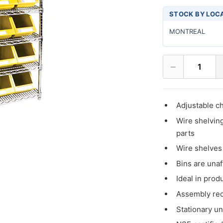
STOCK BY LOC
MONTREAL
−
1
Adjustable c
Wire shelving
parts
Wire shelves 
Bins are unaf
Ideal in prod
Assembly re
Stationary un