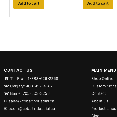
Add to cart
Add to cart
CONTACT US
MAIN MENU
☎ Toll Free: 1-888-626-2258
Shop Online
☎ Calgary: 403-457-4682
Custom Signs
☎ Barrie: 705-503-3256
Contact
✉ sales@cobaltindustrial.ca
About Us
✉ ecom@cobaltindustrial.ca
Product Lines
Blog