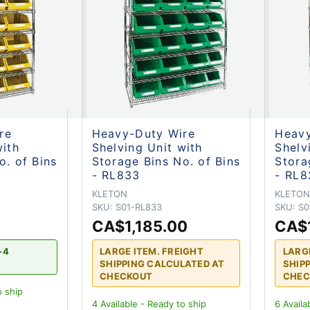
re
Heavy-Duty Wire
Heavy
with
Shelving Unit with
Shelv
o. of Bins
Storage Bins No. of Bins
Stora
- RL833
- RL8
KLETON
KLETO
SKU:
S01-RL833
SKU:
S0
CA$1,185.00
CA$
-4
LARGE ITEM. FREIGHT
LARG
SHIPPING CALCULATED AT
SHIP
CHECKOUT
CHEC
o ship
4
Available - Ready to ship
6
Availa