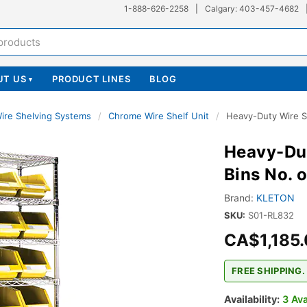
1-888-626-2258
|
Calgary: 403-457-4682
UT US
PRODUCT LINES
BLOG
▾
ire Shelving Systems
/
Chrome Wire Shelf Unit
/
Heavy-Duty Wire Sh
Heavy-Dut
Bins No. 
Brand:
KLETON
SKU:
S01-RL832
CA$1,185
FREE SHIPPING.
Availability:
3 Ava