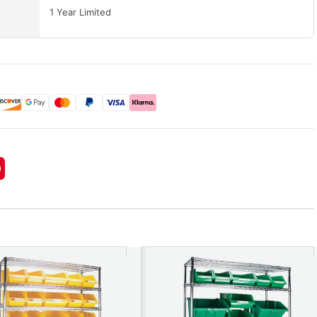
1 Year Limited