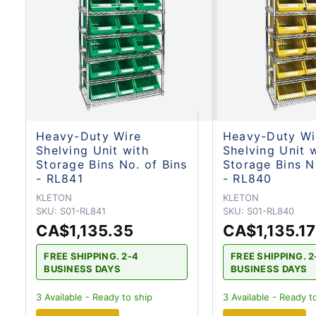
Heavy-Duty Wire
Heavy-Duty Wi
Shelving Unit with
Shelving Unit 
Storage Bins No. of Bins
Storage Bins N
- RL841
- RL840
KLETON
KLETON
SKU:
S01-RL841
SKU:
S01-RL840
CA$1,135.35
CA$1,135.17
FREE SHIPPING. 2-4
FREE SHIPPING. 2
BUSINESS DAYS
BUSINESS DAYS
3
Available - Ready to ship
3
Available - Ready t