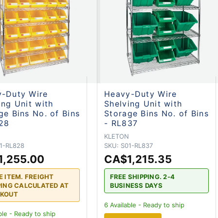
-Duty Wire
Heavy-Duty Wire
ing Unit with
Shelving Unit with
ge Bins No. of Bins
Storage Bins No. of Bins
28
- RL837
N
KLETON
1-RL828
SKU:
S01-RL837
1,255.00
CA$1,215.35
E ITEM. FREIGHT
FREE SHIPPING. 2-4
PING CALCULATED AT
BUSINESS DAYS
KOUT
6
Available - Ready to ship
ble - Ready to ship