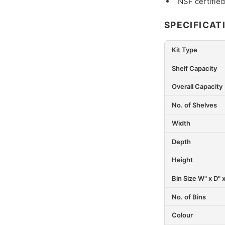
NSF certified
SPECIFICAT
Kit Type
Shelf Capacity
Overall Capacity
No. of Shelves
Width
Depth
Height
Bin Size W" x D" 
No. of Bins
Colour