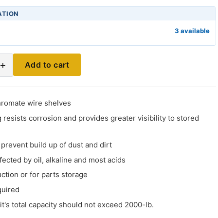
ATION
3 available
+
Add to cart
hromate wire shelves
 resists corrosion and provides greater visibility to stored
prevent build up of dust and dirt
fected by oil, alkaline and most acids
uction or for parts storage
quired
it's total capacity should not exceed 2000-lb.