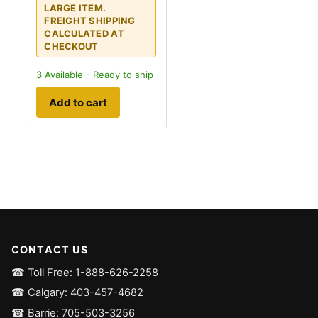
LARGE ITEM.
FREIGHT SHIPPING
CALCULATED AT
CHECKOUT
3
Available - Ready to ship
Add to cart
CONTACT US
☎ Toll Free: 1-888-626-2258
☎ Calgary: 403-457-4682
☎ Barrie: 705-503-3256