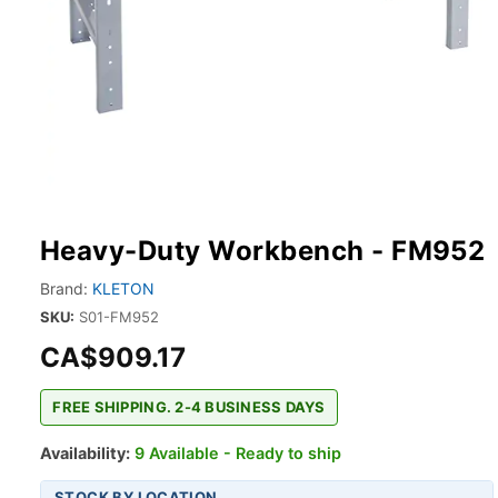
Heavy-Duty Workbench - FM952
Brand:
KLETON
SKU:
S01-FM952
CA$909.17
FREE SHIPPING. 2-4 BUSINESS DAYS
Availability:
9 Available - Ready to ship
STOCK BY LOCATION