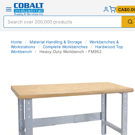
CA$0.0
Home
/
Material Handling & Storage
/
Workbenches &
Workstations
/
Complete Workbenches
/
Hardwood Top
Workbench
/
Heavy-Duty Workbench - FM952