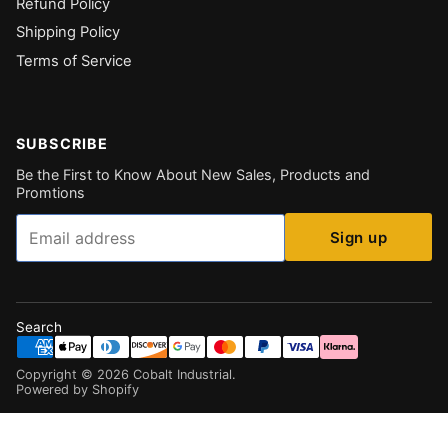
Refund Policy
Shipping Policy
Terms of Service
SUBSCRIBE
Be the First to Know About New Sales, Products and
Promtions
Email
Sign up
Search
Copyright ©
2026
Cobalt Industrial
.
Powered by Shopify