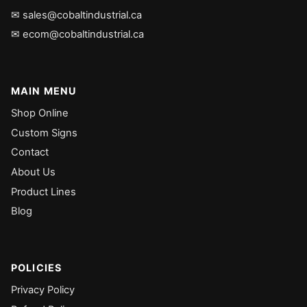
✉ sales@cobaltindustrial.ca
✉ ecom@cobaltindustrial.ca
MAIN MENU
Shop Online
Custom Signs
Contact
About Us
Product Lines
Blog
POLICIES
Privacy Policy