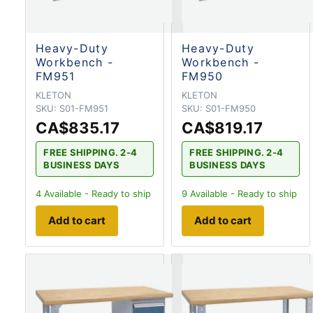
Heavy-Duty
Heavy-Duty
Workbench -
Workbench -
FM951
FM950
KLETON
KLETON
SKU:
S01-FM951
SKU:
S01-FM950
CA$835.17
CA$819.17
FREE SHIPPING. 2-4
FREE SHIPPING. 2-4
BUSINESS DAYS
BUSINESS DAYS
4
Available - Ready to ship
9
Available - Ready to ship
Add to cart
Add to cart