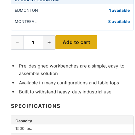
EDMONTON
1 available
MONTREAL
8 available
−
+
Add to cart
1
Pre-designed workbenches are a simple, easy-to-
assemble solution
Available in many configurations and table tops
Built to withstand heavy-duty industrial use
SPECIFICATIONS
Capacity
1500 lbs.