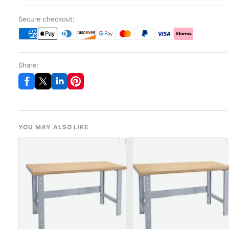
Secure checkout:
Share:
YOU MAY ALSO LIKE