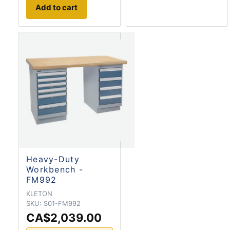
Add to cart
Heavy-Duty
Workbench -
FM992
KLETON
SKU:
S01-FM992
CA$2,039.00