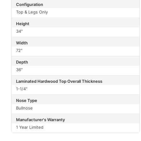
Configuration
Top & Legs Only
Height
34"
Width
72"
Depth
36"
Laminated Hardwood Top Overall Thickness
1-1/4"
Nose Type
Bullnose
Manufacturer's Warranty
1 Year Limited