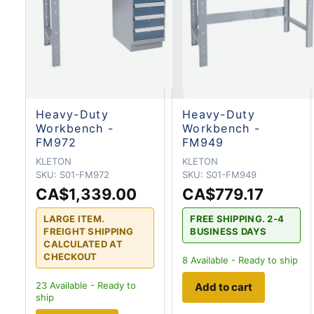
Heavy-Duty
Heavy-Duty
Workbench -
Workbench -
FM972
FM949
KLETON
KLETON
SKU:
S01-FM972
SKU:
S01-FM949
CA$1,339.00
CA$779.17
LARGE ITEM.
FREE SHIPPING. 2-4
FREIGHT SHIPPING
BUSINESS DAYS
CALCULATED AT
CHECKOUT
8
Available - Ready to ship
23
Available - Ready to
Add to cart
ship