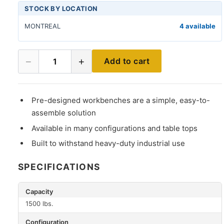
STOCK BY LOCATION
MONTREAL
4 available
−
+
Add to cart
1
Pre-designed workbenches are a simple, easy-to-
assemble solution
Available in many configurations and table tops
Built to withstand heavy-duty industrial use
SPECIFICATIONS
Capacity
1500 lbs.
Configuration