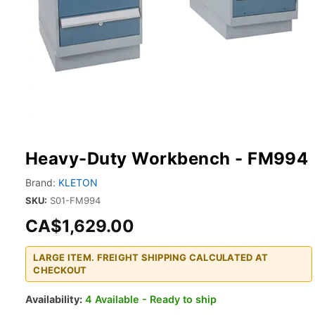
Heavy-Duty Workbench - FM994
Brand:
KLETON
SKU:
S01-FM994
CA$1,629.00
LARGE ITEM. FREIGHT SHIPPING CALCULATED AT
CHECKOUT
Availability:
4 Available - Ready to ship