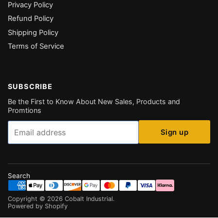
Privacy Policy
Refund Policy
Shipping Policy
Terms of Service
SUBSCRIBE
Be the First to Know About New Sales, Products and
Promtions
Email
Sign up
Search
Copyright ©
2026
Cobalt Industrial
.
Powered by Shopify