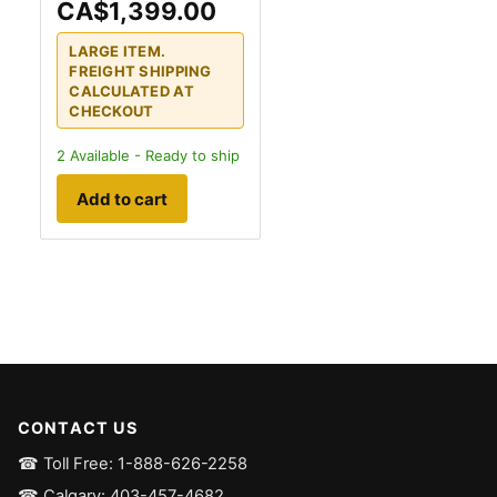
CA$1,399.00
LARGE ITEM.
FREIGHT SHIPPING
CALCULATED AT
CHECKOUT
2
Available - Ready to ship
Add to cart
CONTACT US
☎ Toll Free: 1-888-626-2258
☎ Calgary: 403-457-4682