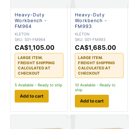
Heavy-Duty
Heavy-Duty
Workbench -
Workbench -
FM964
FM993
KLETON
KLETON
SKU:
S01-FM964
SKU:
S01-FM993
CA$1,105.00
CA$1,685.00
LARGE ITEM.
LARGE ITEM.
FREIGHT SHIPPING
FREIGHT SHIPPING
CALCULATED AT
CALCULATED AT
CHECKOUT
CHECKOUT
5
Available - Ready to ship
10
Available - Ready to
ship
Add to cart
Add to cart