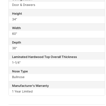
Door & Drawers
Height
34"
Width
60"
Depth
36"
Laminated Hardwood Top Overall Thickness
1-1/4"
Nose Type
Bullnose
Manufacturer's Warranty
1 Year Limited