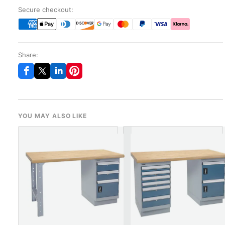
Secure checkout:
Share:
YOU MAY ALSO LIKE