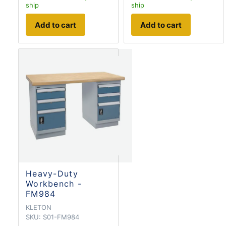
ship
ship
Add to cart
Add to cart
Heavy-Duty
Workbench -
FM984
KLETON
SKU:
S01-FM984