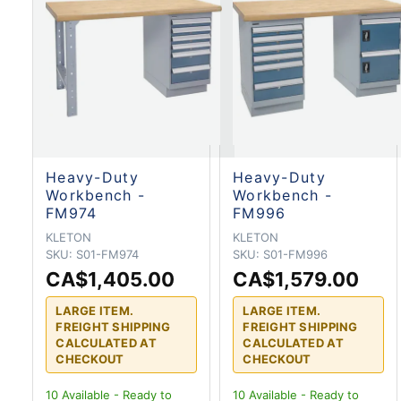
Heavy-Duty
Heavy-Duty
Workbench -
Workbench -
FM974
FM996
KLETON
KLETON
SKU:
S01-FM974
SKU:
S01-FM996
CA$1,405.00
CA$1,579.00
LARGE ITEM.
LARGE ITEM.
FREIGHT SHIPPING
FREIGHT SHIPPING
CALCULATED AT
CALCULATED AT
CHECKOUT
CHECKOUT
10
Available - Ready to
10
Available - Ready to