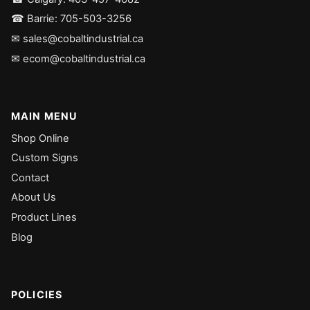
☎ Barrie: 705-503-3256
✉ sales@cobaltindustrial.ca
✉ ecom@cobaltindustrial.ca
MAIN MENU
Shop Online
Custom Signs
Contact
About Us
Product Lines
Blog
POLICIES