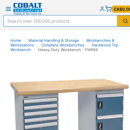
CA$0.0
Home
/
Material Handling & Storage
/
Workbenches &
Workstations
/
Complete Workbenches
/
Hardwood Top
Workbench
/
Heavy-Duty Workbench - FM994