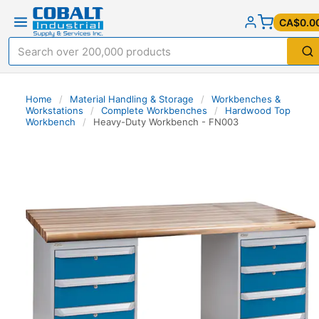
CA$0.0
Home
/
Material Handling & Storage
/
Workbenches &
Workstations
/
Complete Workbenches
/
Hardwood Top
Workbench
/
Heavy-Duty Workbench - FN003