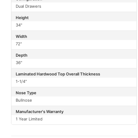
Dual Drawers
Height
34"
Width
72"
Depth
36"
Laminated Hardwood Top Overall Thickness
1-1/4"
Nose Type
Bullnose
Manufacturer's Warranty
1 Year Limited