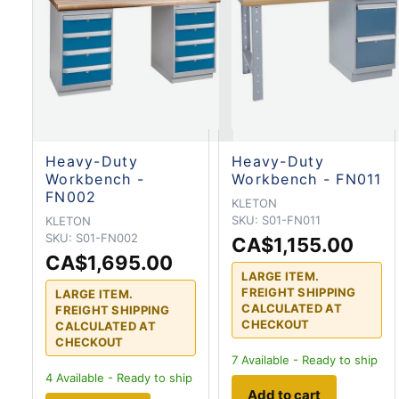
Heavy-Duty
Heavy-Duty
Workbench -
Workbench - FN011
FN002
KLETON
SKU:
S01-FN011
KLETON
SKU:
S01-FN002
CA$1,155.00
CA$1,695.00
LARGE ITEM.
FREIGHT SHIPPING
LARGE ITEM.
CALCULATED AT
FREIGHT SHIPPING
CHECKOUT
CALCULATED AT
CHECKOUT
7
Available - Ready to ship
4
Available - Ready to ship
Add to cart