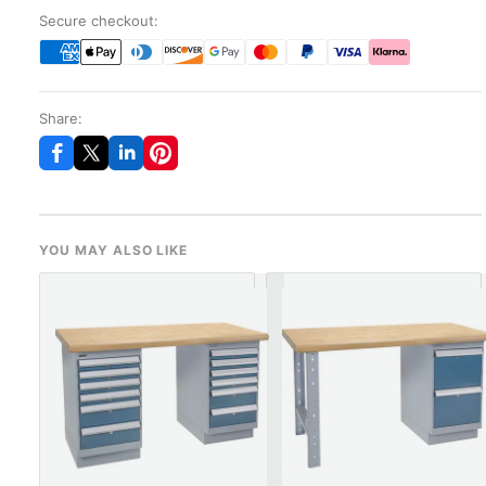
Secure checkout:
Share:
YOU MAY ALSO LIKE