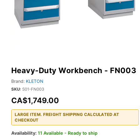
Heavy-Duty Workbench - FN003
Brand:
KLETON
SKU:
S01-FN003
CA$1,749.00
LARGE ITEM. FREIGHT SHIPPING CALCULATED AT
CHECKOUT
Availability:
11 Available - Ready to ship