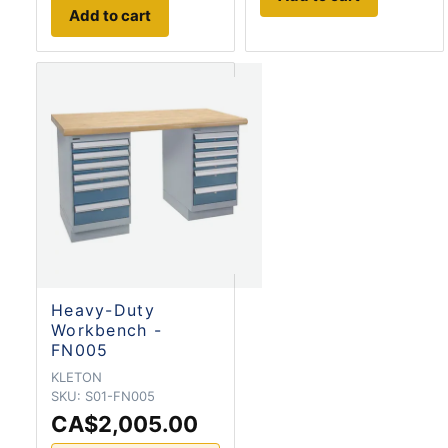
Add to cart
Heavy-Duty
Workbench -
FN005
KLETON
SKU:
S01-FN005
CA$2,005.00