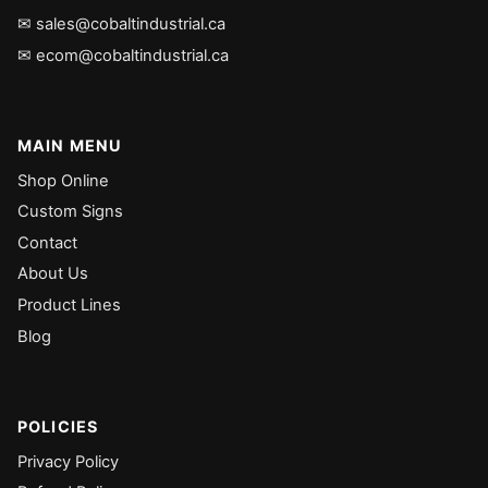
✉ sales@cobaltindustrial.ca
✉ ecom@cobaltindustrial.ca
MAIN MENU
Shop Online
Custom Signs
Contact
About Us
Product Lines
Blog
POLICIES
Privacy Policy