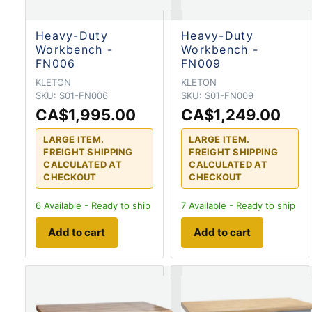
Heavy-Duty
Heavy-Duty
Workbench -
Workbench -
FN006
FN009
KLETON
KLETON
SKU:
S01-FN006
SKU:
S01-FN009
CA$1,995.00
CA$1,249.00
LARGE ITEM.
LARGE ITEM.
FREIGHT SHIPPING
FREIGHT SHIPPING
CALCULATED AT
CALCULATED AT
CHECKOUT
CHECKOUT
6
Available - Ready to ship
7
Available - Ready to ship
Add to cart
Add to cart