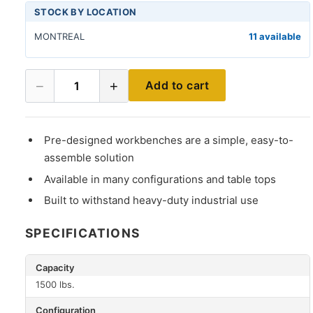
STOCK BY LOCATION
MONTREAL
11 available
−
+
Add to cart
1
Pre-designed workbenches are a simple, easy-to-
assemble solution
Available in many configurations and table tops
Built to withstand heavy-duty industrial use
SPECIFICATIONS
Capacity
1500 lbs.
Configuration