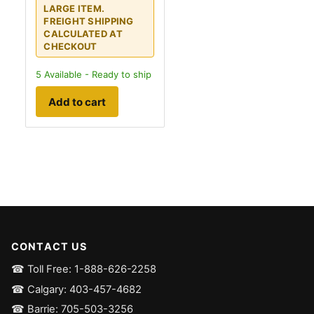
LARGE ITEM.
FREIGHT SHIPPING
CALCULATED AT
CHECKOUT
5
Available - Ready to ship
Add to cart
CONTACT US
☎ Toll Free: 1-888-626-2258
☎ Calgary: 403-457-4682
☎ Barrie: 705-503-3256