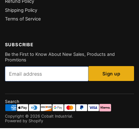
Refund Policy
Shipping Policy
Terms of Service
SUBSCRIBE
Be the First to Know About New Sales, Products and
Promtions
Email
Sign up
Search
Copyright ©
2026
Cobalt Industrial
.
Powered by Shopify