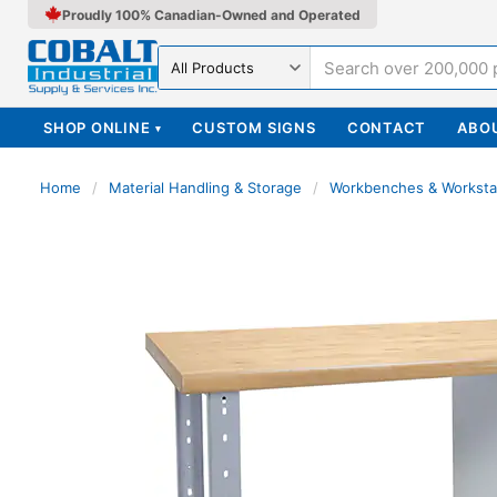
Proudly 100% Canadian-Owned and Operated
Search in
SHOP ONLINE
CUSTOM SIGNS
CONTACT
ABO
▾
Home
/
Material Handling & Storage
/
Workbenches & Worksta