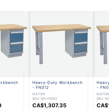
orkbench
Heavy-Duty Workbench
Heav
- FN012
- FN0
KLETON
KLETO
SKU:
S01-FN012
SKU:
S0
0
CA$1,307.35
CA$