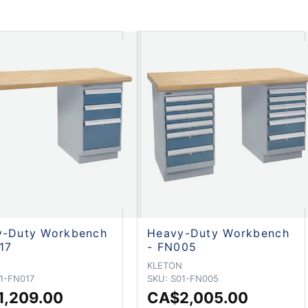
y-Duty Workbench
Heavy-Duty Workbench
17
- FN005
N
KLETON
1-FN017
SKU:
S01-FN005
1,209.00
CA$2,005.00