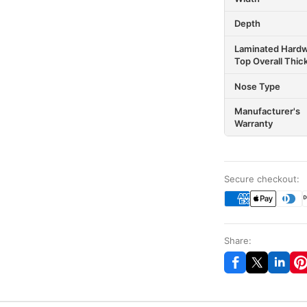
Depth
Laminated Hard
Top Overall Thic
Nose Type
Manufacturer's
Warranty
Secure checkout:
Share: