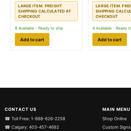
LARGE ITEM. FREIGHT
LARGE ITEM. FRE
SHIPPING CALCULATED AT
SHIPPING CALCU
CHECKOUT
CHECKOUT
8
Available - Ready to ship
4
Available - Ready t
Add to cart
Add to cart
CONTACT US
MAIN MENU
☎ Toll Free: 1-888-626-2258
Shop Online
☎ Calgary: 403-457-4682
Custom Signs