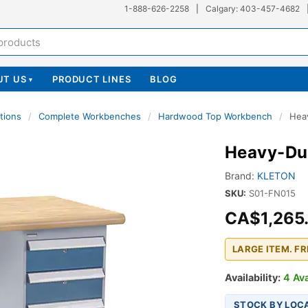
1-888-626-2258
|
Calgary: 403-457-4682
UT US
PRODUCT LINES
BLOG
▾
tions
/
Complete Workbenches
/
Hardwood Top Workbench
/
Hea
Heavy-Du
Brand:
KLETON
SKU:
S01-FN015
CA$1,265
LARGE ITEM. F
Availability:
4 Ava
STOCK BY LOC