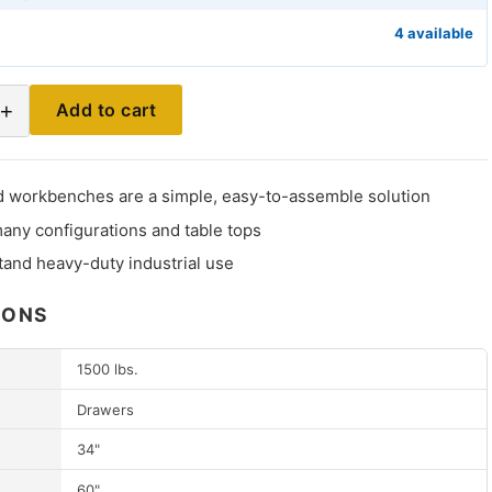
4 available
+
Add to cart
 workbenches are a simple, easy-to-assemble solution
many configurations and table tops
stand heavy-duty industrial use
IONS
1500 lbs.
Drawers
34"
60"