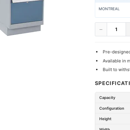
MONTREAL
−
1
Pre-designed
Available in 
Built to with
SPECIFICAT
Capacity
Configuration
Height
Width