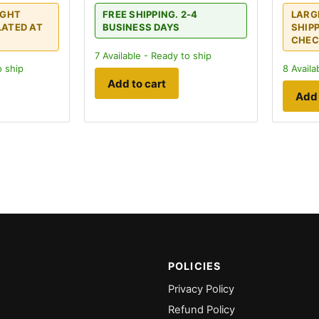
IGHT
FREE SHIPPING. 2-4
LARG
LATED AT
BUSINESS DAYS
SHIP
CHEC
7
Available - Ready to ship
o ship
8
Availa
Add to cart
Add 
POLICIES
Privacy Policy
Refund Policy