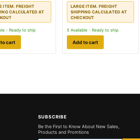
E ITEM. FREIGHT
LARGE ITEM. FREIGHT
PING CALCULATED AT
SHIPPING CALCULATED AT
KOUT
CHECKOUT
ble - Ready to ship
5
Available - Ready to ship
to cart
Add to cart
SUBSCRIBE
Be the First to Know About New Sales,
Products and Promtions