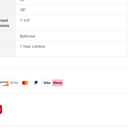
36"
wood
1-1/4"
kness
Bullnose
1 Year Limited