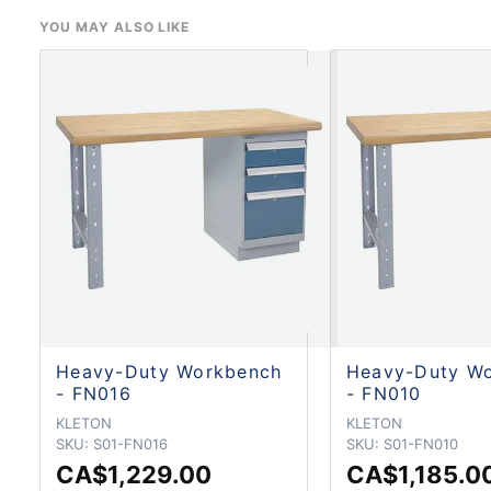
YOU MAY ALSO LIKE
Heavy-Duty Workbench
Heavy-Duty W
- FN016
- FN010
KLETON
KLETON
SKU:
S01-FN016
SKU:
S01-FN010
CA$1,229.00
CA$1,185.0