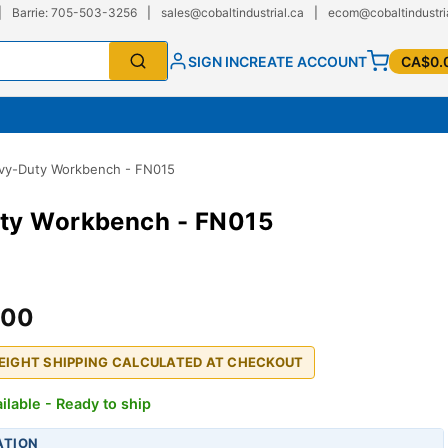
|
Barrie: 705-503-3256
|
sales@cobaltindustrial.ca
|
ecom@cobaltindustri
SIGN IN
CREATE ACCOUNT
CA$0.
vy-Duty Workbench - FN015
ty Workbench - FN015
.00
REIGHT SHIPPING CALCULATED AT CHECKOUT
ilable - Ready to ship
ATION