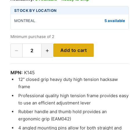
STOCK BY LOCATION
MONTREAL
5 available
Minimum purchase of 2
−
+
Add to cart
2
MPN:
K145
12" closed grip heavy duty high tension hacksaw
frame
Professional quality high tension frame provides easy
to use an efficient adjustment lever
Rubber handle and thumb hold provides an
ergonomic grip (EAM042)
4 angled mounting pins allow for both straight and