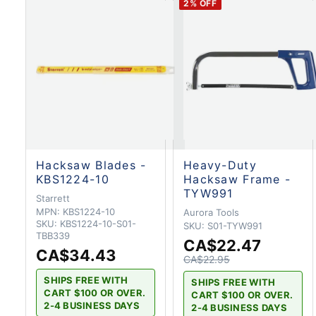
2
% OFF
Hacksaw Blades -
Heavy-Duty
KBS1224-10
Hacksaw Frame -
TYW991
Starrett
MPN:
KBS1224-10
Aurora Tools
SKU:
KBS1224-10-S01-
SKU:
S01-TYW991
TBB339
CA$22.47
CA$34.43
CA$22.95
SHIPS FREE WITH
SHIPS FREE WITH
CART $100 OR OVER.
CART $100 OR OVER.
2-4 BUSINESS DAYS
2-4 BUSINESS DAYS