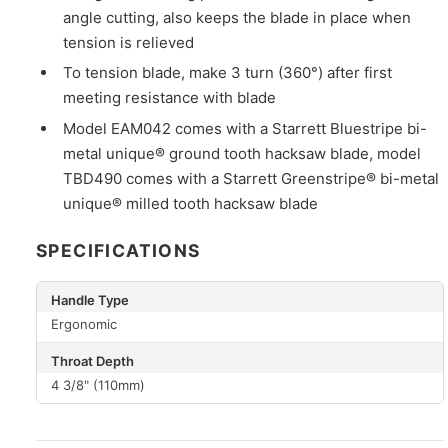
angle cutting, also keeps the blade in place when
tension is relieved
To tension blade, make 3 turn (360°) after first
meeting resistance with blade
Model EAM042 comes with a Starrett Bluestripe bi-
metal unique® ground tooth hacksaw blade, model
TBD490 comes with a Starrett Greenstripe® bi-metal
unique® milled tooth hacksaw blade
SPECIFICATIONS
Handle Type
Ergonomic
Throat Depth
4 3/8" (110mm)