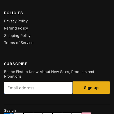
POLICIES
Privacy Policy
Refund Policy
Shipping Policy
Terms of Service
SUBSCRIBE
Be the First to Know About New Sales, Products and
Promtions
Email
Sign up
Search