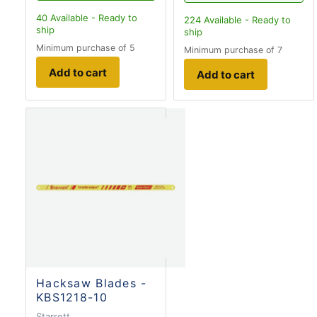
40
Available - Ready to
224
Available - Ready to
ship
ship
Minimum purchase of 5
Minimum purchase of 7
Add to cart
Add to cart
Hacksaw Blades -
KBS1218-10
Starrett