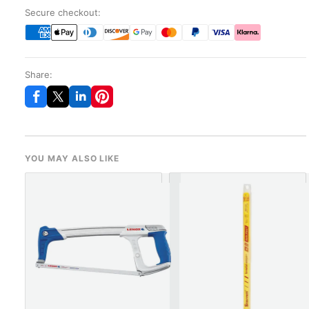
Secure checkout:
Share:
YOU MAY ALSO LIKE