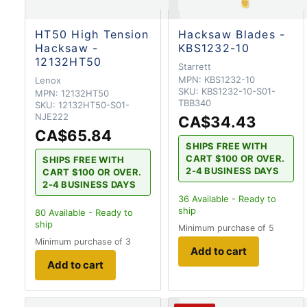
HT50 High Tension
Hacksaw Blades -
Hacksaw -
KBS1232-10
12132HT50
Starrett
MPN:
KBS1232-10
Lenox
SKU:
KBS1232-10-S01-
MPN:
12132HT50
TBB340
SKU:
12132HT50-S01-
NJE222
CA$34.43
CA$65.84
SHIPS FREE WITH
CART $100 OR OVER.
SHIPS FREE WITH
2-4 BUSINESS DAYS
CART $100 OR OVER.
2-4 BUSINESS DAYS
36
Available - Ready to
ship
80
Available - Ready to
ship
Minimum purchase of 5
Minimum purchase of 3
Add to cart
Add to cart