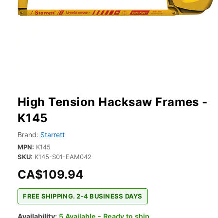
High Tension Hacksaw Frames -
K145
Brand:
Starrett
MPN:
K145
SKU:
K145-S01-EAM042
CA$109.94
FREE SHIPPING. 2-4 BUSINESS DAYS
Availability:
5 Available - Ready to ship