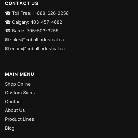
CONTACT US
☎ Toll Free: 1-888-626-2258
☎ Calgary: 403-457-4682
☎ Barrie: 705-503-3256
✉ sales@cobaltindustrial.ca
✉ ecom@cobaltindustrial.ca
MAIN MENU
Shop Online
Custom Signs
Contact
About Us
Product Lines
Blog