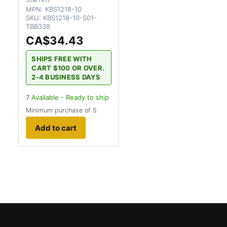
MPN:
KBS1218-10
SKU:
KBS1218-10-S01-
TBB338
CA$34.43
SHIPS FREE WITH
CART $100 OR OVER.
2-4 BUSINESS DAYS
7
Available - Ready to ship
Minimum purchase of 5
Add to cart