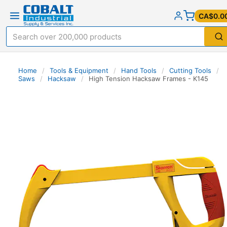
CA$0.0
Home
/
Tools & Equipment
/
Hand Tools
/
Cutting Tools
/
Saws
/
Hacksaw
/
High Tension Hacksaw Frames - K145