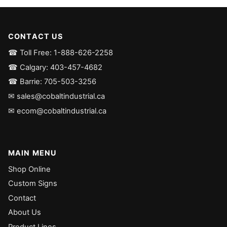
CONTACT US
☎ Toll Free: 1-888-626-2258
☎ Calgary: 403-457-4682
☎ Barrie: 705-503-3256
✉ sales@cobaltindustrial.ca
✉ ecom@cobaltindustrial.ca
MAIN MENU
Shop Online
Custom Signs
Contact
About Us
Product Lines