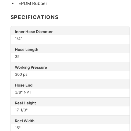
EPDM Rubber
SPECIFICATIONS
Inner Hose Diameter
1/4"
Hose Length
35'
Working Pressure
300 psi
Hose End
3/8" NPT
Reel Height
17-1/3"
Reel Width
15"