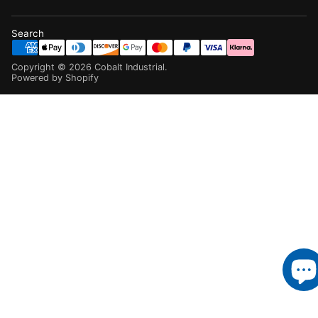
Search
Copyright ©
2026
Cobalt Industrial
.
Powered by Shopify