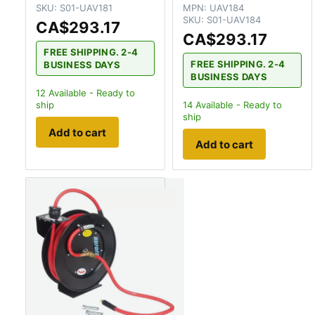
SKU:
S01-UAV181
MPN:
UAV184
SKU:
S01-UAV184
CA$293.17
CA$293.17
FREE SHIPPING. 2-4
FREE SHIPPING. 2-4
BUSINESS DAYS
BUSINESS DAYS
12
Available - Ready to
ship
14
Available - Ready to
ship
Add to cart
Add to cart