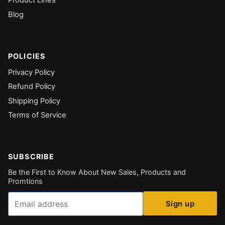
Blog
POLICIES
Privacy Policy
Refund Policy
Shipping Policy
Terms of Service
SUBSCRIBE
Be the First to Know About New Sales, Products and
Promtions
Email
Sign up