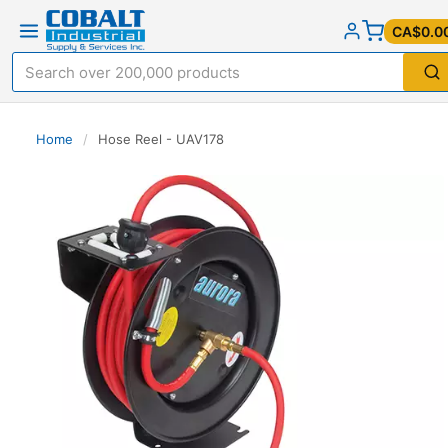
CA$0.0
Home
/
Hose Reel - UAV178