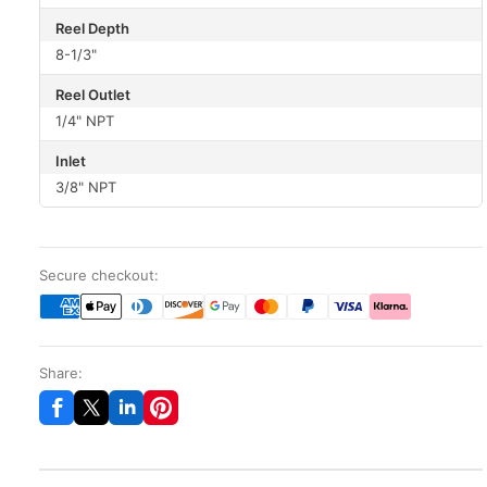
Reel Depth
8-1/3"
Reel Outlet
1/4" NPT
Inlet
3/8" NPT
Secure checkout:
Share: