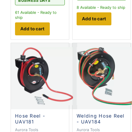
BUSINESS DAYS
8
Available - Ready to ship
61
Available - Ready to
ship
Add to cart
Add to cart
Hose Reel -
Welding Hose Reel
UAV181
- UAV184
Aurora Tools
Aurora Tools