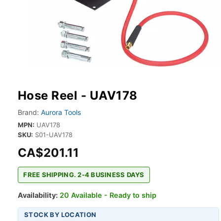
Hose Reel - UAV178
Brand:
Aurora Tools
MPN:
UAV178
SKU:
S01-UAV178
CA$201.11
FREE SHIPPING. 2-4 BUSINESS DAYS
Availability:
20 Available - Ready to ship
STOCK BY LOCATION