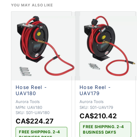
YOU MAY ALSO LIKE
Hose Reel -
Hose Reel -
UAV180
UAV179
Aurora Tools
Aurora Tools
MPN:
UAV180
SKU:
S01-UAV179
SKU:
S01-UAV180
CA$210.42
CA$224.27
FREE SHIPPING. 2-4
FREE SHIPPING. 2-4
BUSINESS DAYS