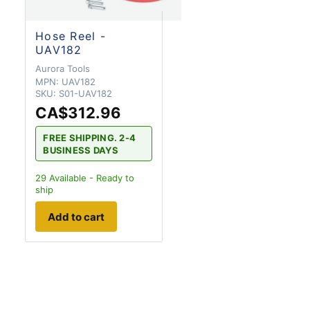
Hose Reel -
UAV182
Aurora Tools
MPN:
UAV182
SKU:
S01-UAV182
CA$312.96
FREE SHIPPING. 2-4
BUSINESS DAYS
29
Available - Ready to
ship
Add to cart