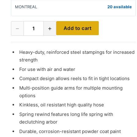
MONTREAL
20 available
−
+
Add to cart
1
Heavy-duty, reinforced steel stampings for increased
strength
For use with air and water
Compact design allows reels to fit in tight locations
Multi-position guide arms for multiple mounting
options
Kinkless, oil resistant high quality hose
Spring rewind features long life spring with
declutching arbor
Durable, corrosion-resistant powder coat paint