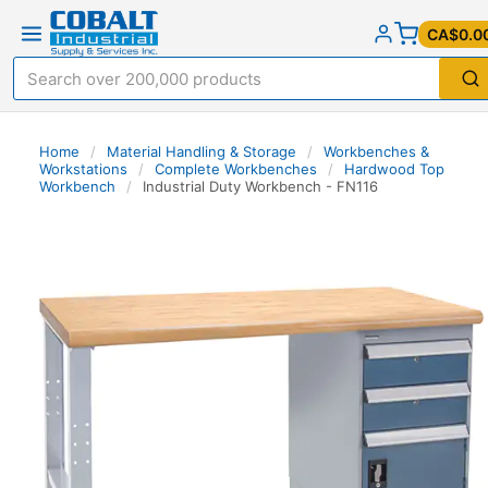
CA$0.0
Home
/
Material Handling & Storage
/
Workbenches &
Workstations
/
Complete Workbenches
/
Hardwood Top
Workbench
/
Industrial Duty Workbench - FN116