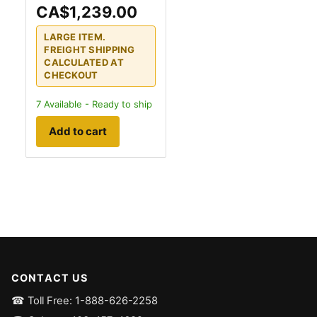
CA$1,239.00
LARGE ITEM.
FREIGHT SHIPPING
CALCULATED AT
CHECKOUT
7
Available - Ready to ship
Add to cart
CONTACT US
☎ Toll Free: 1-888-626-2258