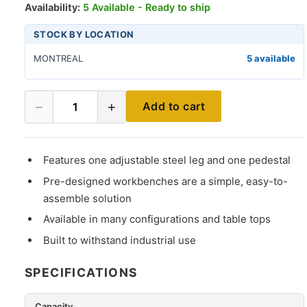
Availability:
5 Available - Ready to ship
STOCK BY LOCATION
MONTREAL
5 available
−
+
Add to cart
1
Features one adjustable steel leg and one pedestal
Pre-designed workbenches are a simple, easy-to-
assemble solution
Available in many configurations and table tops
Built to withstand industrial use
SPECIFICATIONS
Capacity