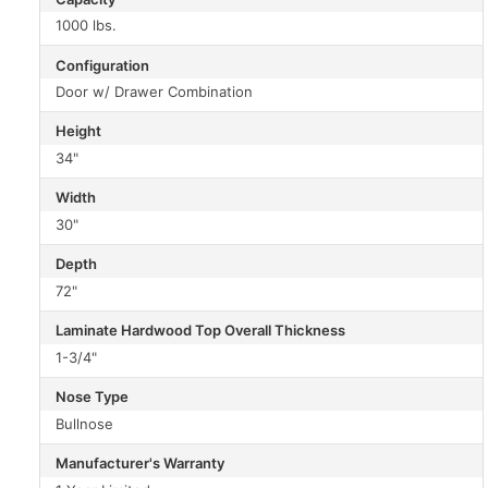
1000 lbs.
Configuration
Door w/ Drawer Combination
Height
34"
Width
30"
Depth
72"
Laminate Hardwood Top Overall Thickness
1-3/4"
Nose Type
Bullnose
Manufacturer's Warranty