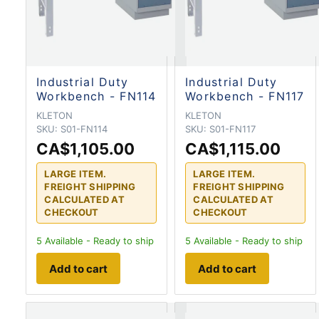
Industrial Duty
Industrial Duty
Workbench - FN114
Workbench - FN117
KLETON
KLETON
SKU:
S01-FN114
SKU:
S01-FN117
CA$1,105.00
CA$1,115.00
LARGE ITEM.
LARGE ITEM.
FREIGHT SHIPPING
FREIGHT SHIPPING
CALCULATED AT
CALCULATED AT
CHECKOUT
CHECKOUT
5
Available - Ready to ship
5
Available - Ready to ship
Add to cart
Add to cart