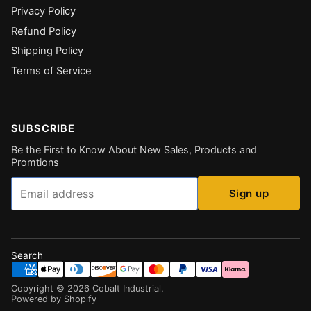
Privacy Policy
Refund Policy
Shipping Policy
Terms of Service
SUBSCRIBE
Be the First to Know About New Sales, Products and
Promtions
Email
Sign up
Search
Copyright ©
2026
Cobalt Industrial
.
Powered by Shopify