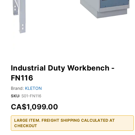
Industrial Duty Workbench -
FN116
Brand:
KLETON
SKU:
S01-FN116
CA$1,099.00
LARGE ITEM. FREIGHT SHIPPING CALCULATED AT
CHECKOUT