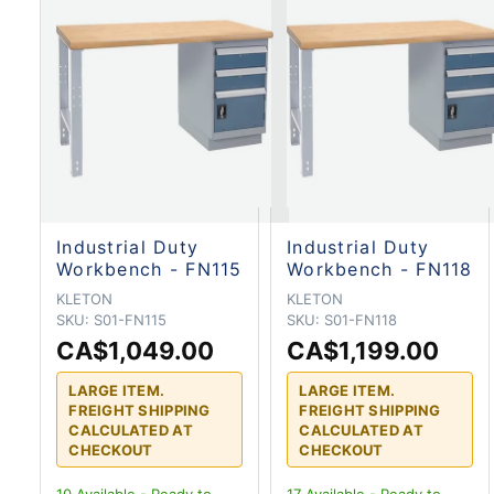
Industrial Duty
Industrial Duty
Workbench - FN115
Workbench - FN118
KLETON
KLETON
SKU:
S01-FN115
SKU:
S01-FN118
CA$1,049.00
CA$1,199.00
LARGE ITEM.
LARGE ITEM.
FREIGHT SHIPPING
FREIGHT SHIPPING
CALCULATED AT
CALCULATED AT
CHECKOUT
CHECKOUT