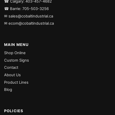
☎ Calgary: 403-457-4682
☎ Barrie: 705-503-3256
✉ sales@cobaltindustrial.ca
✉ ecom@cobaltindustrial.ca
MAIN MENU
Shop Online
Custom Signs
Contact
About Us
Product Lines
Blog
POLICIES