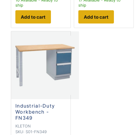
10
Available - Ready to
17
Available - Ready to
ship
ship
Add to cart
Add to cart
Industrial-Duty
Workbench -
FN349
KLETON
SKU:
S01-FN349