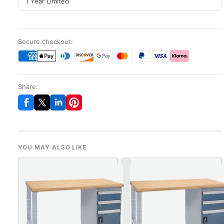
1 Year Limited
Secure checkout:
Share:
YOU MAY ALSO LIKE