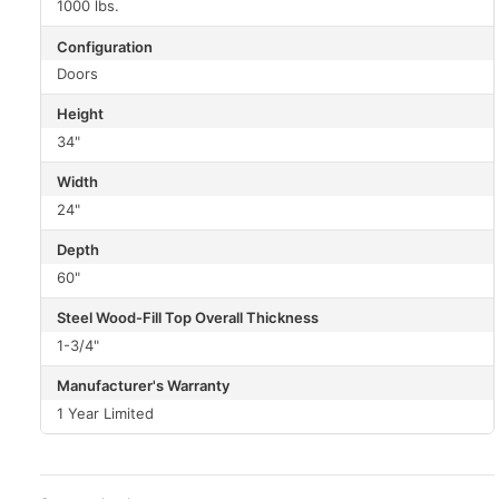
1000 lbs.
Configuration
Doors
Height
34"
Width
24"
Depth
60"
Steel Wood-Fill Top Overall Thickness
1-3/4"
Manufacturer's Warranty
1 Year Limited