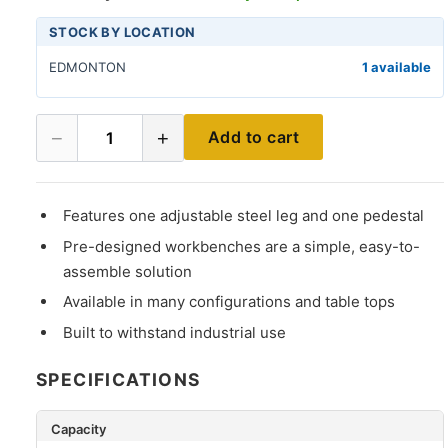
STOCK BY LOCATION
EDMONTON
1 available
−
+
Add to cart
1
Features one adjustable steel leg and one pedestal
Pre-designed workbenches are a simple, easy-to-
assemble solution
Available in many configurations and table tops
Built to withstand industrial use
SPECIFICATIONS
Capacity