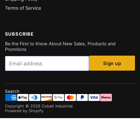
Terms of Service
SUBSCRIBE
Be the First to Know About New Sales, Products and
Promtions
Email
Sign up
Search
Copyright ©
2026
Cobalt Industrial
.
Powered by Shopify