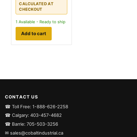
CALCULATED AT
CHECKOUT
1
Available - Ready to ship
Add to cart
CONTACT US
☎ Toll Free: 1-888-626-2258
☎ Calgary: 403-457-4682
☎ Barrie: 705-503-3256
✉ sales@cobaltindustrial.ca