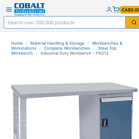
CA$0.0
Home
/
Material Handling & Storage
/
Workbenches &
Workstations
/
Complete Workbenches
/
Steel Top
Workbench
/
Industrial Duty Workbench - FN213