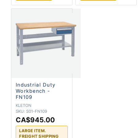
Industrial Duty
Workbench -
FN109
KLETON
SKU:
S01-FN109
CA$945.00
LARGE ITEM.
FREIGHT SHIPPING