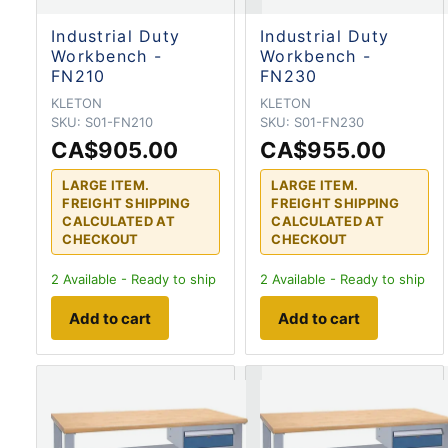
Industrial Duty
Industrial Duty
Workbench -
Workbench -
FN210
FN230
KLETON
KLETON
SKU:
S01-FN210
SKU:
S01-FN230
CA$905.00
CA$955.00
LARGE ITEM.
LARGE ITEM.
FREIGHT SHIPPING
FREIGHT SHIPPING
CALCULATED AT
CALCULATED AT
CHECKOUT
CHECKOUT
2
Available - Ready to ship
2
Available - Ready to ship
Add to cart
Add to cart