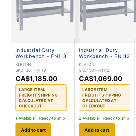
Industrial Duty
Industrial Duty
Workbench - FN113
Workbench - FN112
KLETON
KLETON
SKU:
S01-FN113
SKU:
S01-FN112
CA$1,185.00
CA$1,069.00
LARGE ITEM.
LARGE ITEM.
FREIGHT SHIPPING
FREIGHT SHIPPING
CALCULATED AT
CALCULATED AT
CHECKOUT
CHECKOUT
1
Available - Ready to ship
2
Available - Ready to ship
Add to cart
Add to cart