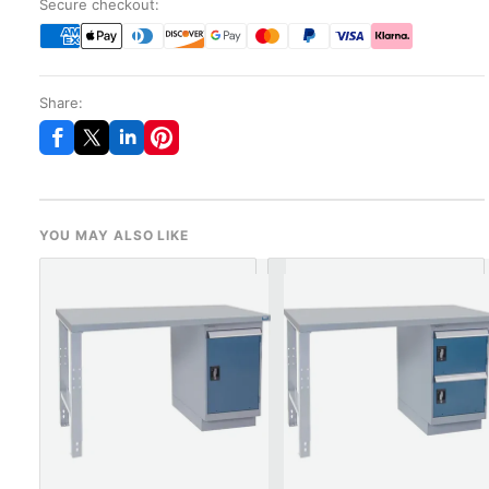
Secure checkout:
Share:
YOU MAY ALSO LIKE