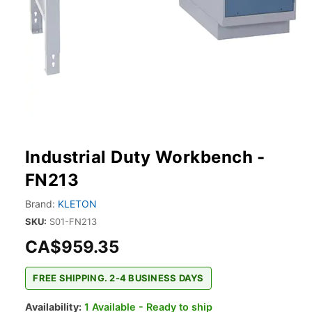
Industrial Duty Workbench -
FN213
Brand:
KLETON
SKU:
S01-FN213
CA$959.35
FREE SHIPPING. 2-4 BUSINESS DAYS
Availability:
1 Available - Ready to ship