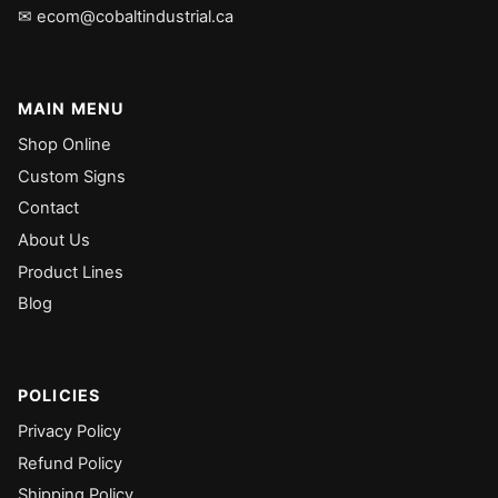
✉ ecom@cobaltindustrial.ca
MAIN MENU
Shop Online
Custom Signs
Contact
About Us
Product Lines
Blog
POLICIES
Privacy Policy
Refund Policy
Shipping Policy