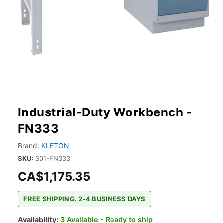
Industrial-Duty Workbench -
FN333
Brand:
KLETON
SKU:
S01-FN333
CA$1,175.35
FREE SHIPPING. 2-4 BUSINESS DAYS
Availability:
3 Available - Ready to ship