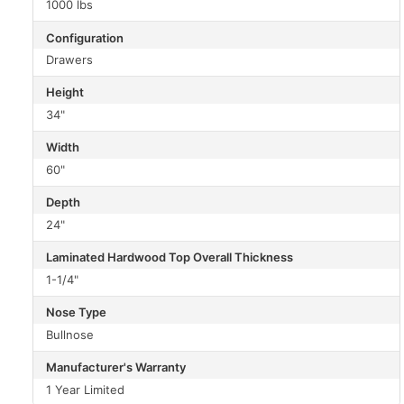
1000 lbs
Configuration
Drawers
Height
34"
Width
60"
Depth
24"
Laminated Hardwood Top Overall Thickness
1-1/4"
Nose Type
Bullnose
Manufacturer's Warranty
1 Year Limited