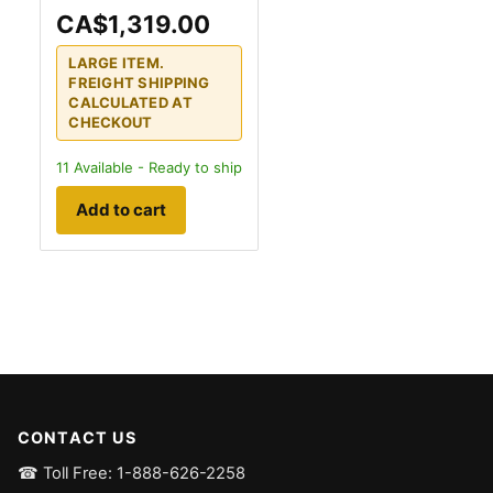
CA$1,319.00
LARGE ITEM.
FREIGHT SHIPPING
CALCULATED AT
CHECKOUT
11
Available - Ready to ship
Add to cart
CONTACT US
☎ Toll Free: 1-888-626-2258