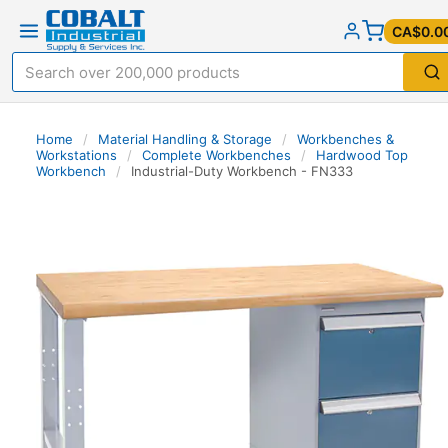
CA$0.0
Home
/
Material Handling & Storage
/
Workbenches &
Workstations
/
Complete Workbenches
/
Hardwood Top
Workbench
/
Industrial-Duty Workbench - FN333