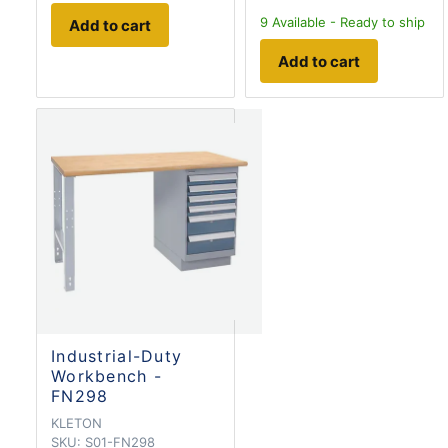
9
Available - Ready to ship
Add to cart
Add to cart
Industrial-Duty
Workbench -
FN298
KLETON
SKU:
S01-FN298