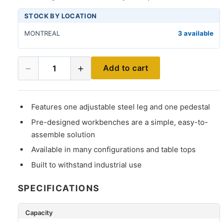
STOCK BY LOCATION
MONTREAL
3 available
−
+
Add to cart
1
Features one adjustable steel leg and one pedestal
Pre-designed workbenches are a simple, easy-to-
assemble solution
Available in many configurations and table tops
Built to withstand industrial use
SPECIFICATIONS
Capacity