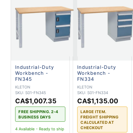
Industrial-Duty
Industrial-Duty
Workbench -
Workbench -
FN345
FN334
KLETON
KLETON
SKU:
S01-FN345
SKU:
S01-FN334
CA$1,007.35
CA$1,135.00
FREE SHIPPING. 2-4
LARGE ITEM.
BUSINESS DAYS
FREIGHT SHIPPING
CALCULATED AT
CHECKOUT
4
Available - Ready to ship