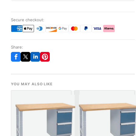
Secure checkout:
Share:
YOU MAY ALSO LIKE