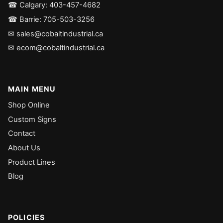
☎ Calgary: 403-457-4682
☎ Barrie: 705-503-3256
✉ sales@cobaltindustrial.ca
✉ ecom@cobaltindustrial.ca
MAIN MENU
Shop Online
Custom Signs
Contact
About Us
Product Lines
Blog
POLICIES