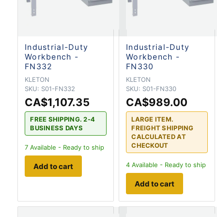
Industrial-Duty
Industrial-Duty
Workbench -
Workbench -
FN332
FN330
KLETON
KLETON
SKU:
S01-FN332
SKU:
S01-FN330
CA$1,107.35
CA$989.00
FREE SHIPPING. 2-4
LARGE ITEM.
BUSINESS DAYS
FREIGHT SHIPPING
CALCULATED AT
CHECKOUT
7
Available - Ready to ship
4
Available - Ready to ship
Add to cart
Add to cart