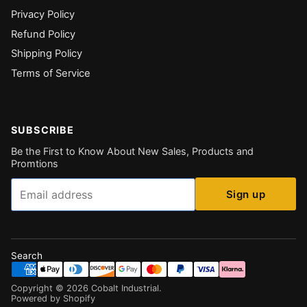
Privacy Policy
Refund Policy
Shipping Policy
Terms of Service
SUBSCRIBE
Be the First to Know About New Sales, Products and
Promtions
Email
Sign up
Search
Copyright ©
2026
Cobalt Industrial
.
Powered by Shopify