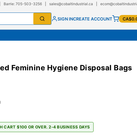
|
Barrie: 705-503-3256
|
sales@cobaltindustrial.ca
|
ecom@cobaltindustri
SIGN IN
CREATE ACCOUNT
CA$0.
ed Feminine Hygiene Disposal Bags
8
H CART $100 OR OVER. 2-4 BUSINESS DAYS