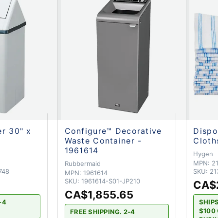
r 30" x
Configure™ Decorative
Dispo
Waste Container -
Cloth
1961614
Hygen
MPN:
2
Rubbermaid
748
SKU:
21
MPN:
1961614
SKU:
1961614-S01-JP210
CA$
CA$1,855.65
-4
SHIP
$100 
FREE SHIPPING. 2-4