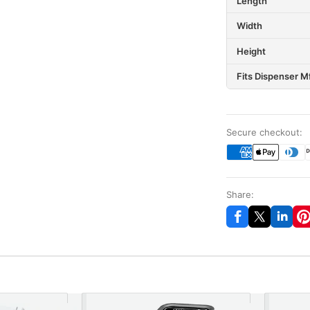
Length
Width
Height
Fits Dispenser M
Secure checkout:
Share: