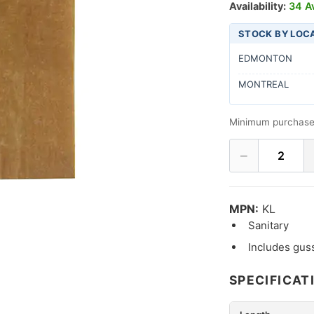
Availability:
34 Av
STOCK BY LOC
EDMONTON
MONTREAL
Minimum purchase
−
2
MPN:
KL
Sanitary
Includes gus
SPECIFICAT