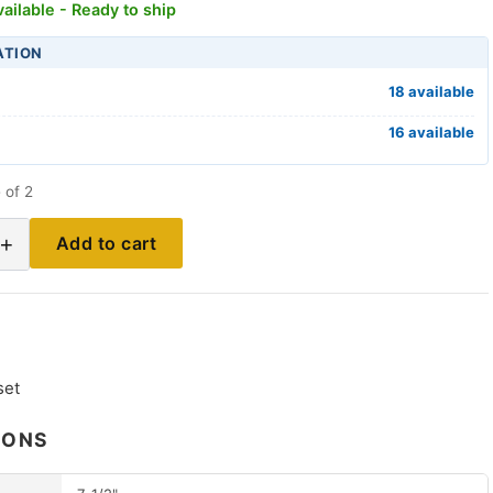
ailable - Ready to ship
ATION
18 available
16 available
 of 2
+
Add to cart
set
IONS