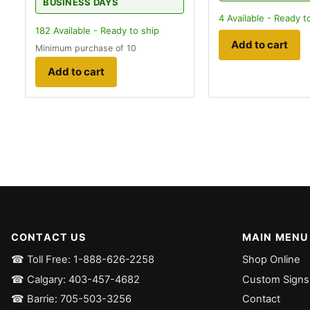
BUSINESS DAYS
4
Available - Ready t
182
Available - Ready to ship
Add to cart
Minimum purchase of 10
Add to cart
CONTACT US
MAIN MENU
☎ Toll Free: 1-888-626-2258
Shop Online
☎ Calgary: 403-457-4682
Custom Signs
☎ Barrie: 705-503-3256
Contact