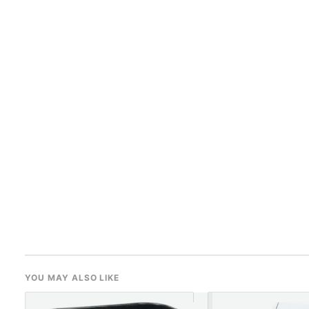
YOU MAY ALSO LIKE