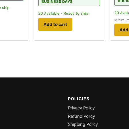
BUSI
BUSINESS DAYS
o ship
20
Avail
20
Available - Ready to ship
Minimum
Add to cart
Add 
POLICIES
Privacy Policy
Refund Policy
Shipping Policy