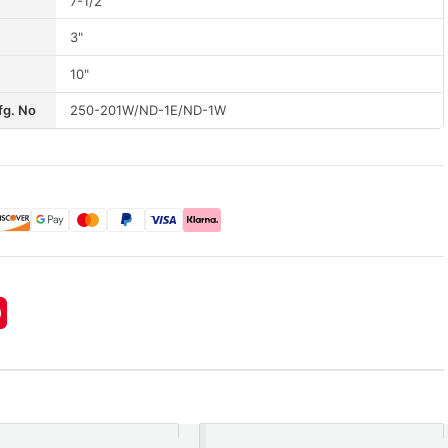
7-1/2"
3"
10"
fg. No
250-201W/ND-1E/ND-1W