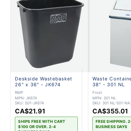
Deskside Wastebasket
Waste Containe
26" x 36" - JK674
38" - 301 NL
RMP
Frost
MPN:
JK674
MPN:
301 NL
SKU:
S01-JK674
SKU:
301 NL-S01-NA
CA$21.91
CA$355.01
SHIPS FREE WITH CART
FREE SHIPPING. 2
$100 OR OVER. 2-4
BUSINESS DAYS