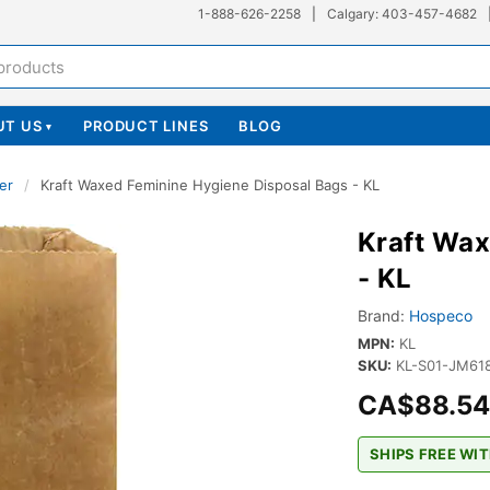
1-888-626-2258
|
Calgary: 403-457-4682
UT US
PRODUCT LINES
BLOG
▾
er
/
Kraft Waxed Feminine Hygiene Disposal Bags - KL
Kraft Wax
- KL
Brand:
Hospeco
MPN:
KL
SKU:
KL-S01-JM61
CA$88.54
SHIPS FREE WIT