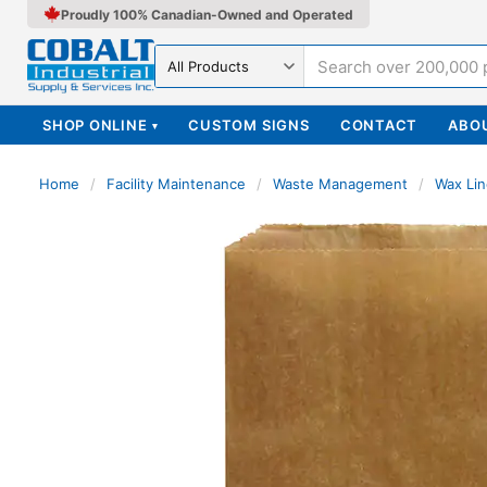
Proudly 100% Canadian-Owned and Operated
Search in
SHOP ONLINE
CUSTOM SIGNS
CONTACT
ABO
▾
Home
/
Facility Maintenance
/
Waste Management
/
Wax Lin