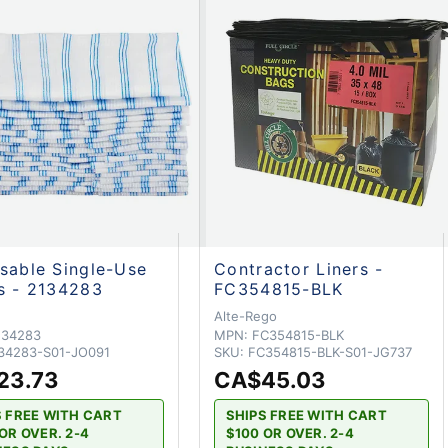
sable Single-Use
Contractor Liners -
s - 2134283
FC354815-BLK
Alte-Rego
134283
MPN:
FC354815-BLK
34283-S01-JO091
SKU:
FC354815-BLK-S01-JG737
23.73
CA$45.03
S FREE WITH CART
SHIPS FREE WITH CART
OR OVER. 2-4
$100 OR OVER. 2-4