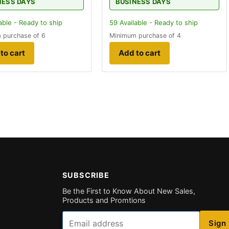
NESS DAYS
BUSINESS DAYS
able - Ready to ship
59
Available - Ready to ship
 purchase of 6
Minimum purchase of 4
to cart
Add to cart
SUBSCRIBE
Be the First to Know About New Sales,
Products and Promtions
Email
Sign