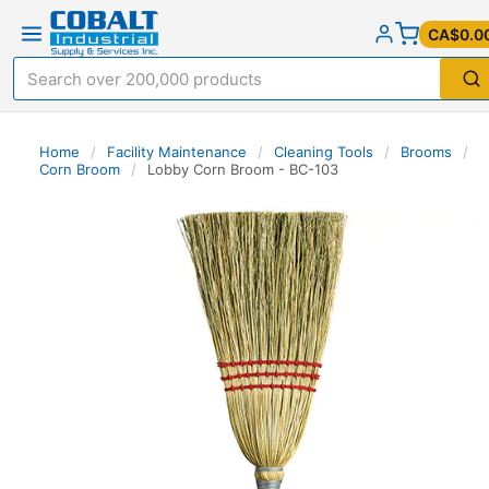
CA$0.0
Home
/
Facility Maintenance
/
Cleaning Tools
/
Brooms
/
Corn Broom
/
Lobby Corn Broom - BC-103