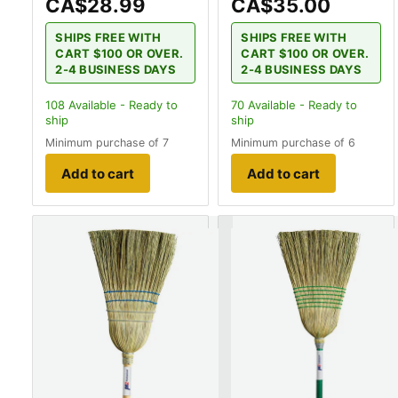
CA$28.99
CA$35.00
SHIPS FREE WITH
SHIPS FREE WITH
CART $100 OR OVER.
CART $100 OR OVER.
2-4 BUSINESS DAYS
2-4 BUSINESS DAYS
108
Available - Ready to
70
Available - Ready to
ship
ship
Minimum purchase of 7
Minimum purchase of 6
Add to cart
Add to cart