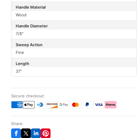
Handle Material
Wood
Handle Diameter
7/8"
Sweep Action
Fine
Length
37"
Secure checkout:
Share: