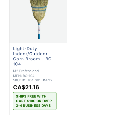
Light-Duty
Indoor/Outdoor
Corn Broom - BC-
104
M2 Professional
MPN:
BC-104
SKU:
BC-104-S01-JM712
CA$21.16
SHIPS FREE WITH
CART $100 OR OVER.
2-4 BUSINESS DAYS