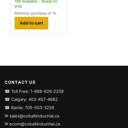
109
Available - Ready to
ship
Minimum purchase of 10
Add to cart
CONTACT US
☎ Toll Free: 1-888-626-2258
☎ Calgary: 403-457-4682
☎ Barrie: 705-503-3256
✉ sales@cobaltindustrial.ca
✉ ecom@cobaltindustrial.ca