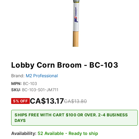
Lobby Corn Broom - BC-103
Brand:
M2 Professional
MPN:
BC-103
SKU:
BC-103-S01-JM711
CA$13.17
CA$13.80
5
% OFF
SHIPS FREE WITH CART $100 OR OVER. 2-4 BUSINESS
DAYS
Availability:
52 Available - Ready to ship