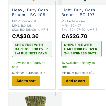
Heavy-Duty Corn
Light-Duty Corn
Broom - BC-108
Broom - BC-107
M2 Professional
M2 Professional
MPN:
BC-108
MPN:
BC-107
SKU:
BC-108-S01-JM715
SKU:
BC-107-S01-JM713
CA$30.36
CA$26.70
SHIPS FREE WITH
SHIPS FREE WITH
CART $100 OR OVER.
CART $100 OR OVER.
2-4 BUSINESS DAYS
2-4 BUSINESS DAYS
14
Available - Ready to
16
Available - Ready to
ship
ship
Minimum purchase of 7
Minimum purchase of 7
Add to cart
Add to cart