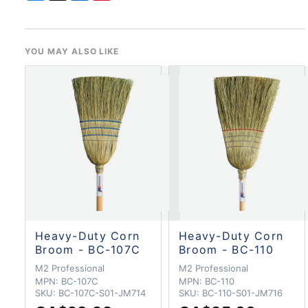
YOU MAY ALSO LIKE
Heavy-Duty Corn
Heavy-Duty Corn
Broom - BC-107C
Broom - BC-110
M2 Professional
M2 Professional
MPN:
BC-107C
MPN:
BC-110
SKU:
BC-107C-S01-JM714
SKU:
BC-110-S01-JM716