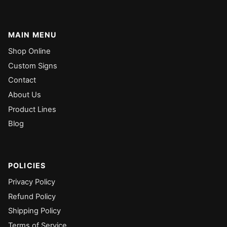
MAIN MENU
Shop Online
Custom Signs
Contact
About Us
Product Lines
Blog
POLICIES
Privacy Policy
Refund Policy
Shipping Policy
Terms of Service