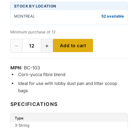
STOCK BY LOCATION
MONTREAL
52 available
Minimum purchase of 12
−
+
Add to cart
12
MPN:
BC-103
Corn-yucca fibre blend
Ideal for use with lobby dust pan and litter scoop
bags
SPECIFICATIONS
Type
3-String