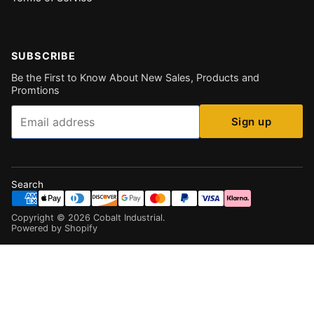
SUBSCRIBE
Be the First to Know About New Sales, Products and
Promtions
Email
Sign up
Search
Copyright ©
2026
Cobalt Industrial
.
Powered by Shopify