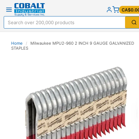
CA$0.0
Home
/
Milwaukee MPU2-960 2 INCH 9 GAUGE GALVANIZED
STAPLES