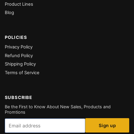
Product Lines
Blog
POLICIES
Privacy Policy
Refund Policy
Shipping Policy
Terms of Service
SUBSCRIBE
Be the First to Know About New Sales, Products and
Promtions
Email
Sign up