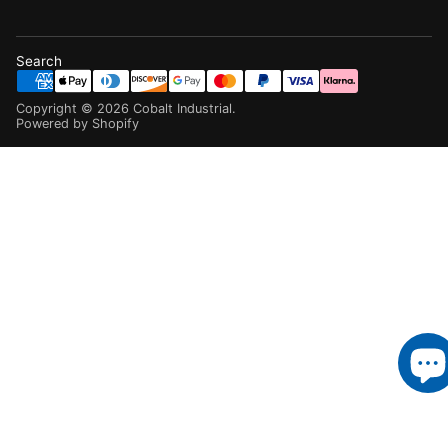
Search
Copyright ©
2026
Cobalt Industrial
.
Powered by Shopify