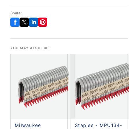
Share:
YOU MAY ALSO LIKE
Milwaukee
Staples - MPU134-