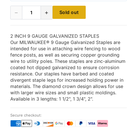
−
+
Sold out
1
2 INCH 9 GAUGE GALVANIZED STAPLES
Our MILWAUKEE® 9 Gauge Galvanized Staples are
intended for use in attaching wire fencing to wood
fence posts, as well as securing copper grounding
wire to utility poles. These staples are zinc-aluminum
coated hot dipped galvanized to ensure corrosion
resistance. Our staples have barbed and coated
divergent staple legs for increased holding power in
materials. The diamond crown design allows for use
with larger wire sizes and small plastic moldings.
Available in 3 lengths: 1 1/2", 1 3/4", 2".
Secure checkout: