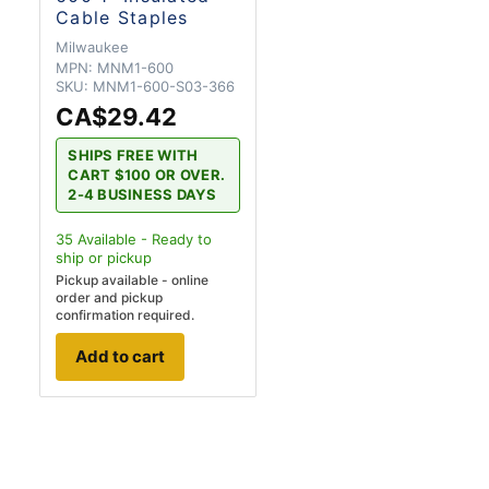
Cable Staples
Milwaukee
MPN:
MNM1-600
SKU:
MNM1-600-S03-366
CA$29.42
SHIPS FREE WITH
CART $100 OR OVER.
2-4 BUSINESS DAYS
35
Available - Ready to
ship
or pickup
Pickup available - online
order and pickup
confirmation required.
Add to cart