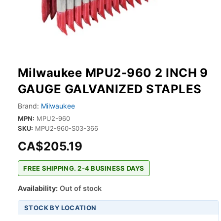
Milwaukee MPU2-960 2 INCH 9
GAUGE GALVANIZED STAPLES
Brand:
Milwaukee
MPN:
MPU2-960
SKU:
MPU2-960-S03-366
CA$205.19
FREE SHIPPING. 2-4 BUSINESS DAYS
Availability:
Out of stock
STOCK BY LOCATION