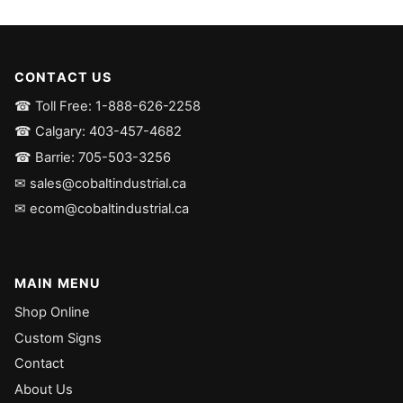
CONTACT US
☎ Toll Free: 1-888-626-2258
☎ Calgary: 403-457-4682
☎ Barrie: 705-503-3256
✉ sales@cobaltindustrial.ca
✉ ecom@cobaltindustrial.ca
MAIN MENU
Shop Online
Custom Signs
Contact
About Us