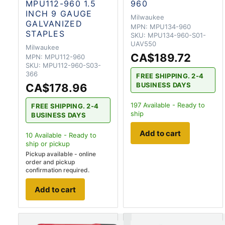
MPU112-960 1.5
960
INCH 9 GAUGE
Milwaukee
GALVANIZED
MPN:
MPU134-960
STAPLES
SKU:
MPU134-960-S01-
UAV550
Milwaukee
CA$189.72
MPN:
MPU112-960
SKU:
MPU112-960-S03-
366
FREE SHIPPING. 2-4
BUSINESS DAYS
CA$178.96
197
Available - Ready to
FREE SHIPPING. 2-4
ship
BUSINESS DAYS
Add to cart
10
Available - Ready to
ship
or pickup
Pickup available - online
order and pickup
confirmation required.
Add to cart