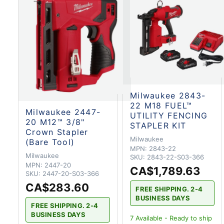
Milwaukee 2843-
22 M18 FUEL™
Milwaukee 2447-
UTILITY FENCING
20 M12™ 3/8"
STAPLER KIT
Crown Stapler
Milwaukee
(Bare Tool)
MPN:
2843-22
Milwaukee
SKU:
2843-22-S03-366
MPN:
2447-20
CA$1,789.63
SKU:
2447-20-S03-366
CA$283.60
FREE SHIPPING. 2-4
BUSINESS DAYS
FREE SHIPPING. 2-4
BUSINESS DAYS
7
Available - Ready to ship