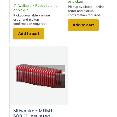
or pickup
11
Available - Ready to ship
Pickup available - online
or pickup
order and pickup
confirmation required.
Pickup available - online
order and pickup
confirmation required.
Add to cart
Add to cart
Milwaukee MNM1-
600 1" Insulated